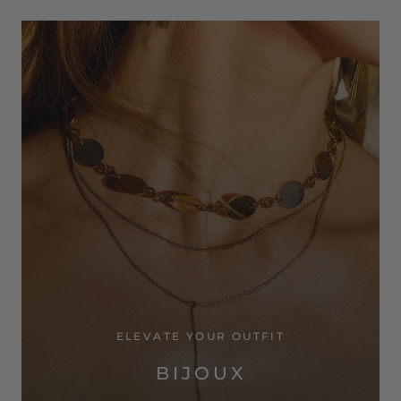
ELEVATE YOUR OUTFIT
BIJOUX