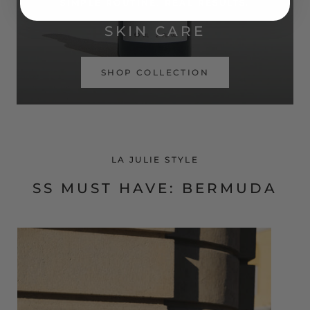
SIMPLE ROUTINE. REAL RESULTS.
SKIN CARE
SHOP COLLECTION
LA JULIE STYLE
SS MUST HAVE: BERMUDA