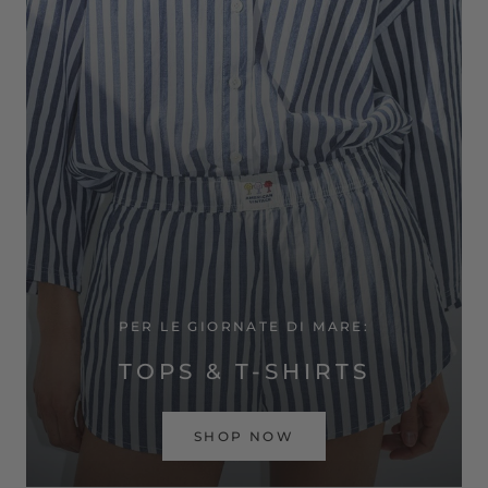
PER LE GIORNATE DI MARE:
TOPS & T-SHIRTS
SHOP NOW