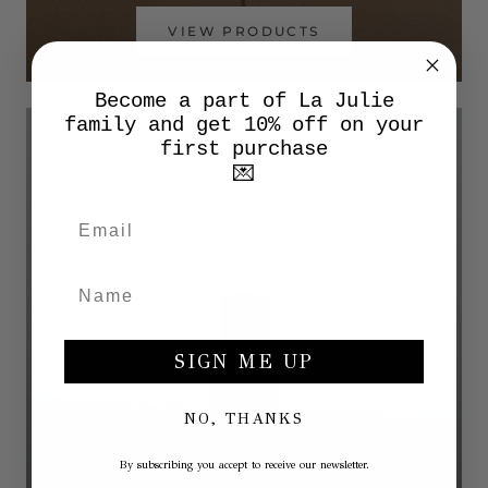
VIEW PRODUCTS
Become a part of La Julie
family and get 10% off on your
first purchase
💌
SIGN ME UP
NO, THANKS
By subscribing you accept to receive our newsletter.