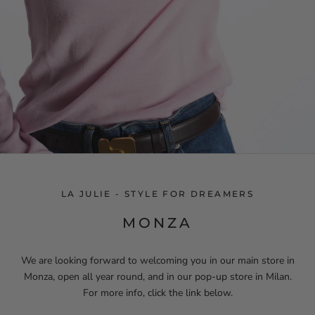
LA JULIE - STYLE FOR DREAMERS
MONZA
We are looking forward to welcoming you in our main store in
Monza, open all year round, and in our pop-up store in Milan.
For more info, click the link below.