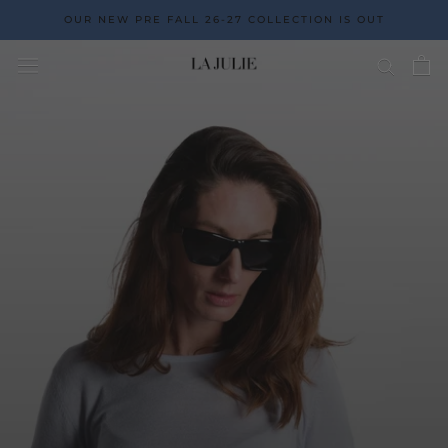
Go
OUR NEW PRE FALL 26-27 COLLECTION IS OUT
to
the
content