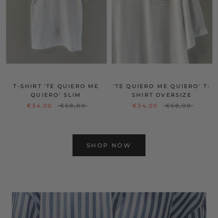
T-SHIRT 'TE QUIERO ME
'TE QUIERO ME QUIERO' T-
QUIERO' SLIM
SHIRT OVERSIZE
€34,00
€68,00
€34,00
€68,00
SHOP NOW