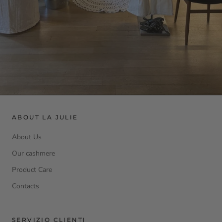
ABOUT LA JULIE
About Us
Our cashmere
Product Care
Contacts
SERVIZIO CLIENTI