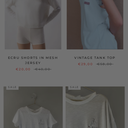
ECRU SHORTS IN MESH
VINTAGE TANK TOP
JERSEY
€29,00
€58,00
€20,00
€40,00
SALE
SALE