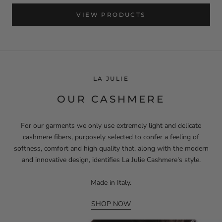
VIEW PRODUCTS
LA JULIE
OUR CASHMERE
For our garments we only use extremely light and delicate
cashmere fibers, purposely selected to confer a feeling of
softness, comfort and high quality that, along with the modern
and innovative design, identifies La Julie Cashmere's style.
Made in Italy.
SHOP NOW