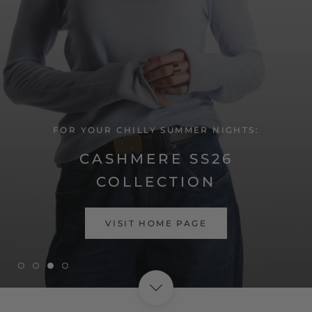
FOR YOUR CHILLY SUMMER NIGHTS:
CASHMERE SS26
COLLECTION
SHOP NOW
VISIT HOME PAGE