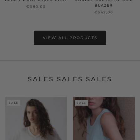
BLAZER
€680,00
€542,00
VIEW ALL PRODUCTS
SALES SALES SALES
SALE
SALE