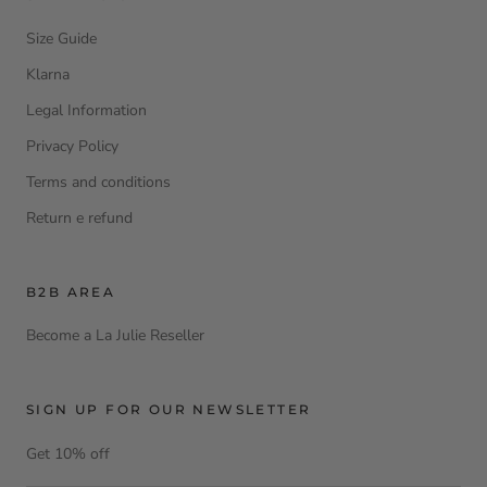
Size Guide
Klarna
Legal Information
Privacy Policy
Terms and conditions
Return e refund
B2B AREA
Become a La Julie Reseller
SIGN UP FOR OUR NEWSLETTER
Get 10% off