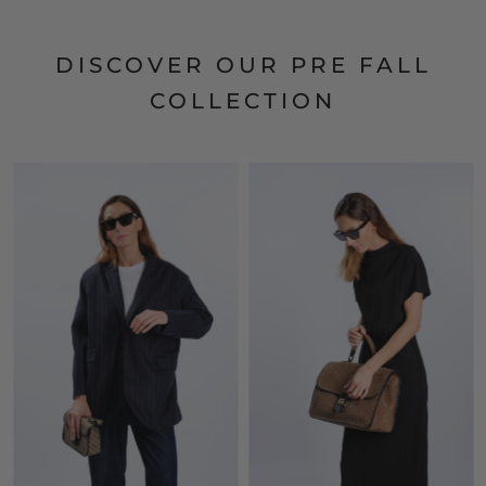
DISCOVER OUR PRE FALL
COLLECTION