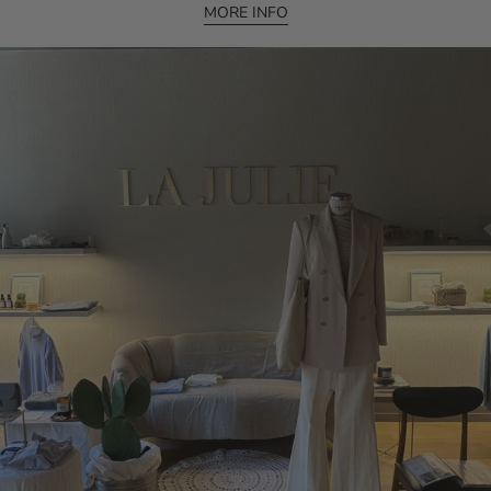
MORE INFO