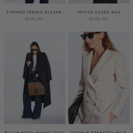
STRIPED TENNIS BLAZER
TOFFEE SUEDE BAG
€285,00
€495,00
BLACK WOOL MIXED COAT
DOUBLE BREASTED MILK