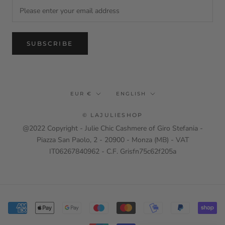
SUBSCRIBE
Currency
Language
EUR €
ENGLISH
© LAJULIESHOP
@2022 Copyright - Julie Chic Cashmere of Giro Stefania -
Piazza San Paolo, 2 - 20900 - Monza (MB) - VAT
IT06267840962 - C.F. Grisfn75c62f205a