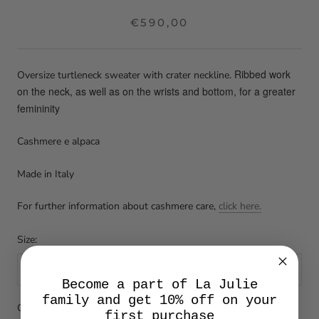
€590,00
Ribbed work
Oversize turtleneck sweater with crater neckline.
on the neck, as well as on the wrists and bottom, for a greater
femininity
Cashmere e alpaca
Made in Italy
For further information about cashmere care,
click here.
Size:
U
Become a part of La Julie
family and get 10% off on your
Color:
White
first purchase