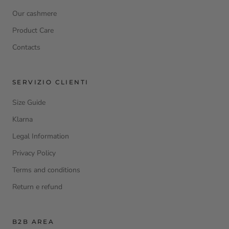
Our cashmere
Product Care
Contacts
SERVIZIO CLIENTI
Size Guide
Klarna
Legal Information
Privacy Policy
Terms and conditions
Return e refund
B2B AREA