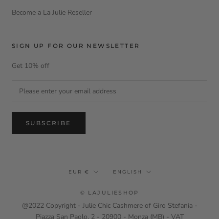
Become a La Julie Reseller
SIGN UP FOR OUR NEWSLETTER
Get 10% off
SUBSCRIBE
Currency
Language
EUR €
ENGLISH
© LAJULIESHOP
@2022 Copyright - Julie Chic Cashmere of Giro Stefania -
Piazza San Paolo, 2 - 20900 - Monza (MB) - VAT