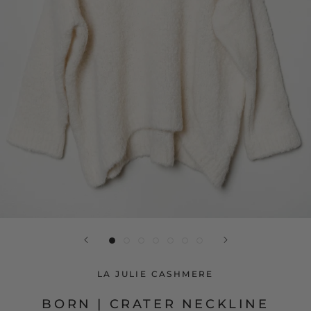
LA JULIE CASHMERE
BORN | CRATER NECKLINE