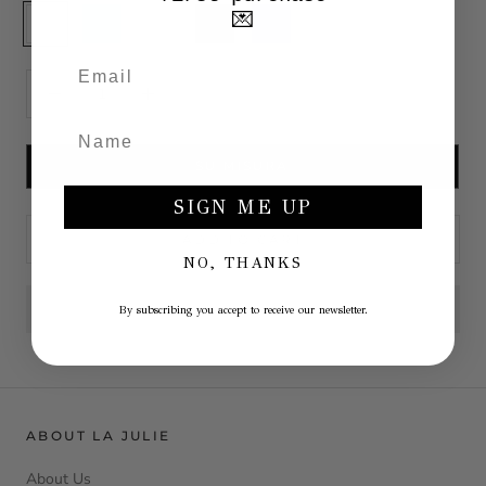
White
Blue
Sky
Anthracite
Blu
💌
dust
SU MISURA
SIGN ME UP
ADD TO CART
NO, THANKS
By subscribing you accept to receive our newsletter.
ABOUT LA JULIE
About Us