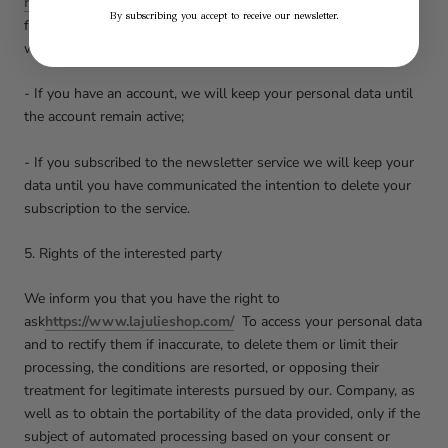
https://www.lajulieshop.com/
It will keep your personal data
By subscribing you accept to receive our newsletter.
for different periods of time, depending on the purposes for
which they have been collected:
- If you have an account, we will keep your personal data until
the account remain active;
- If you subscribed to the newsletter service we will keep your
data until you have communicated the intention to delete your
subscription to the service.
5. Rights of the interested party
We inform you that you have the right to
ask
https://www.lajulieshop.com/
To access your personal data
and to rectify them if inaccurate, to delete them or limit their
processing, the conditions are resorted, or opposing their
treatment for legitimate interests pursued by our. Company, as
well as to obtain the portability of the data provided, only if the
subject of automated processing based on your consent or