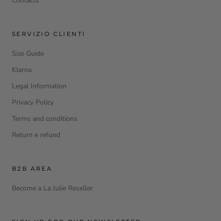
Contacts
SERVIZIO CLIENTI
Size Guide
Klarna
Legal Information
Privacy Policy
Terms and conditions
Return e refund
B2B AREA
Become a La Julie Reseller