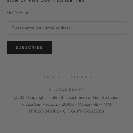
SIGN UP FOR OUR NEWSLETTER
Get 10% off
SUBSCRIBE
Currency
Language
EUR €
ENGLISH
© LAJULIESHOP
@2022 Copyright - Julie Chic Cashmere of Giro Stefania -
Piazza San Paolo, 2 - 20900 - Monza (MB) - VAT
IT06267840962 - C.F. Grisfn75c62f205a