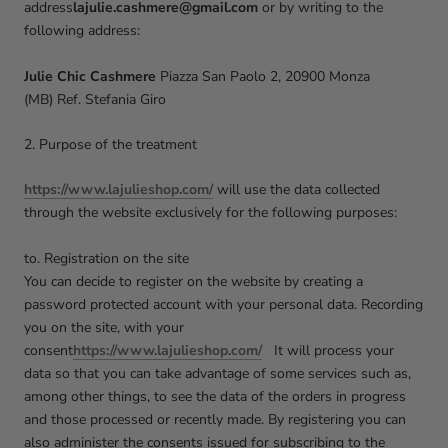
address
lajulie.cashmere@gmail.com
or by writing to the
following address:
Julie Chic Cashmere
Piazza San Paolo 2, 20900 Monza
(MB)
Ref. Stefania Giro
2. Purpose of the treatment
https://www.lajulieshop.com/
will use the data collected
through the website exclusively for the following purposes:
to. Registration on the site
You can decide to register on the website by creating a
password protected account with your personal data. Recording
you on the site, with your
consent
https://www.lajulieshop.com/
It will process your
data so that you can take advantage of some services such as,
among other things, to see the data of the orders in progress
and those processed or recently made. By registering you can
also administer the consents issued for subscribing to the