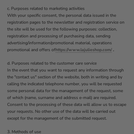
c. Purposes related to marketing activities
With your specific consent, the personal data issued in the
registration pages to the newsletter and registration service on
the site will be used for the following purposes: collection,
registration and processing of purchasing data, sending
advertising/information/promotional material, operations
promotional and offers of
https://www.lajulieshop.com/
.
d. Purposes related to the customer care service
In the event that you want to request any information through
the "contact us" section of the website, both in writing and by
calling the indicated telephone number, you will be requested
some personal data for the management of the request, some
of which (name, surname and address e-mail) are required.
Consent to the processing of these data will allow us to escape
your requests. No other use of the data will be carried out
except for the management of the submitted request.
3. Methods of use