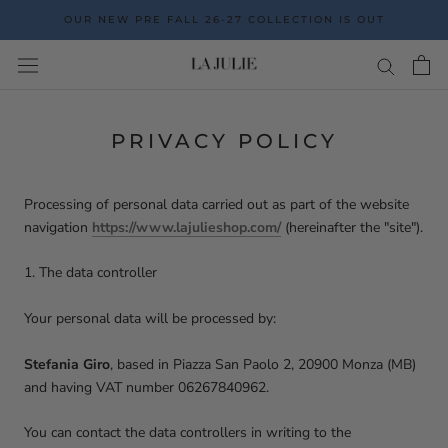
Go
OUR NEW PRE FALL 26-27 COLLECTION IS OUT
to
the
content
PRIVACY POLICY
Processing of personal data carried out as part of the website
navigation
https://www.lajulieshop.com/
(hereinafter the "site").
1. The data controller
Your personal data will be processed by:
Stefania Giro
, based in Piazza San Paolo 2, 20900 Monza (MB)
and having VAT number
06267840962
.
You can contact the data controllers in writing to the