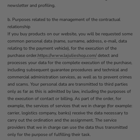
newsletter and profiling.
b. Purposes related to the management of the contractual
relationship
If you buy products on our website, you will be requested some
common personal data (name, surname, address, e-mail, data
relating to the payment vehicle), for the execution of the
purchase order.
https://www.lajulieshop.com/
detect and
processes your data for the complete execution of the purchase,
including subsequent guarantee procedures and technical and
commercial administration services, as well as to prevent crimes
and scams. Your personal data are transmitted to third parties
only as far as this is admitted by law, including the purposes of
the execution of contact or billing. As part of the order, for
example, the services of services that we in charge (for example:
carrier, logistics company, banks) receive the data necessary to
carry out the ordination and the assignment. The service
providers that we in charge can use the data thus transmitted
only for the purpose of fulfilling their task.