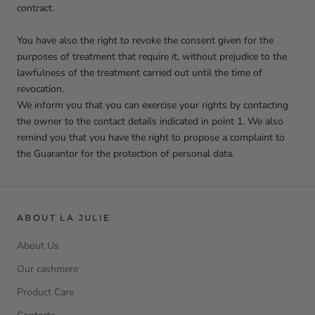
contract.
You have also the right to revoke the consent given for the
purposes of treatment that require it, without prejudice to the
lawfulness of the treatment carried out until the time of
revocation.
We inform you that you can exercise your rights by contacting
the owner to the contact details indicated in point 1. We also
remind you that you have the right to propose a complaint to
the Guarantor for the protection of personal data.
ABOUT LA JULIE
About Us
Our cashmere
Product Care