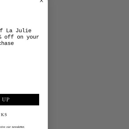
f La Julie
% off on your
chase
 UP
NKS
eive our newsletter.