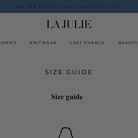
OUR NEW PRE FALL 26-27 COLLECTION IS OUT
SORIES
KNITWEAR
LAST CHANCE
BEAUT
BEAUT
SIZE GUIDE