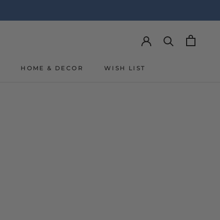
Y
HOME & DECOR
WISH LIST
Y
WISH LIST