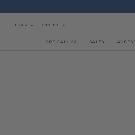
Go
to
the
content
Currency
Tongue
EUR €
ENGLISH
PRE FALL 26
SALES
ACCES