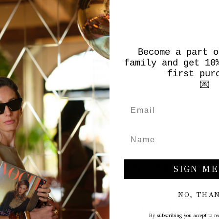
Become a part o
family and get 10
first pur
💌
SIZE CONVERSION CHART
SIGN ME
NO, THA
By subscribing you accept to rec