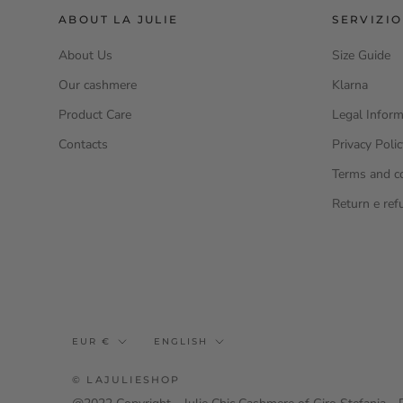
ABOUT LA JULIE
SERVIZIO
About Us
Size Guide
Our cashmere
Klarna
Product Care
Legal Inform
Contacts
Privacy Poli
Terms and c
Return e ref
Currency
Language
EUR €
ENGLISH
© LAJULIESHOP