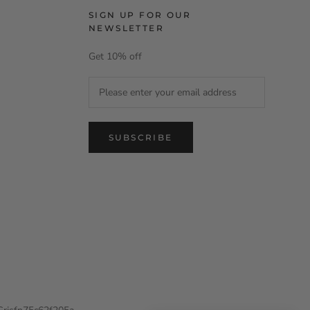
SIGN UP FOR OUR
NEWSLETTER
Get 10% off
SUBSCRIBE