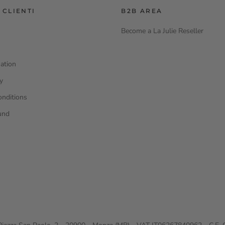
 CLIENTI
B2B AREA
Become a La Julie Reseller
ation
cy
onditions
und