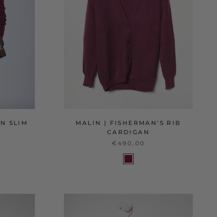
N SLIM
MALIN | FISHERMAN'S RIB
CARDIGAN
€490,00