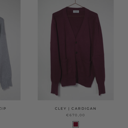
ZIP
CLEY | CARDIGAN
€670,00