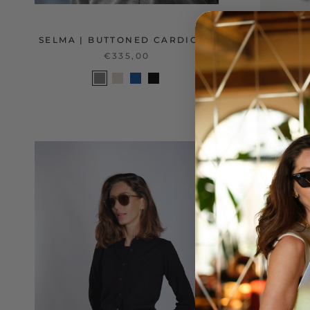
SELMA | BUTTONED CARDIGAN
MALIN
€335,00