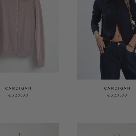
CARDIGAN
CARDIGAN
€320,00
€320,00