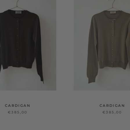
CARDIGAN
CARDIGAN
€385,00
€385,00