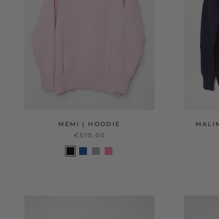
MEMI | HOODIE
MALIN
€510,00