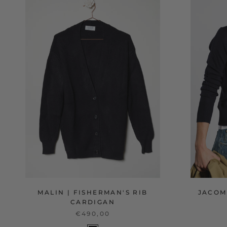
MALIN | FISHERMAN'S RIB
JACOM
CARDIGAN
€490,00