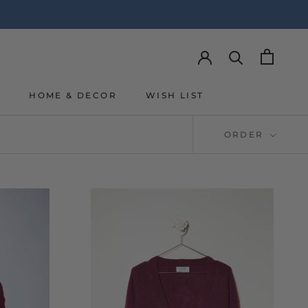
Y
HOME & DECOR
WISH LIST
Y
WISH LIST
ORDER