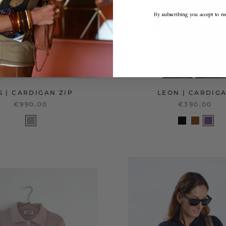
By subscribing you accept to rec
S | CARDIGAN ZIP
LEON | CARDIG
€990,00
€390,00