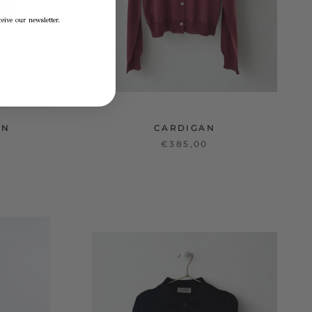
eive our newsletter.
AN
CARDIGAN
€385,00