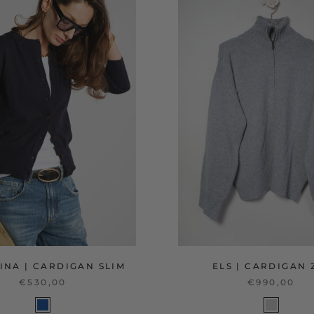
INA | CARDIGAN SLIM
ELS | CARDIGAN 
€530,00
€990,00