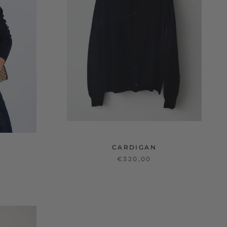
CARDIGAN
€320,00