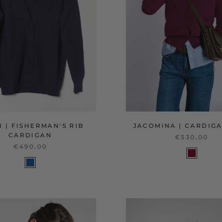
 | FISHERMAN'S RIB
JACOMINA | CARDIGA
CARDIGAN
€530,00
€490,00