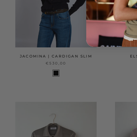
JACOMINA | CARDIGAN SLIM
EL
€530,00