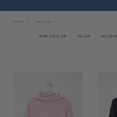
Go
to
the
content
Currency
Tongue
EUR €
ENGLISH
PRE FALL 26
SALES
ACCES