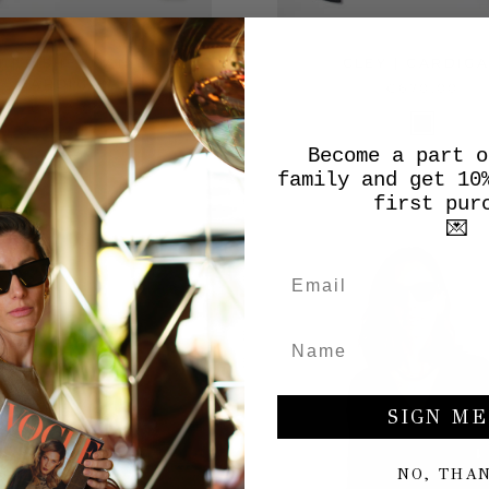
 | FISHERMAN'S RIB
CLEY | CARDIG
CARDIGAN
€670,00
€490,00
Become a part o
family and get 10
first pur
💌
SIGN ME
NO, THA