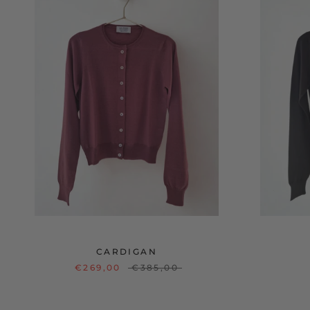
CARDIGAN
€269,00
€385,00