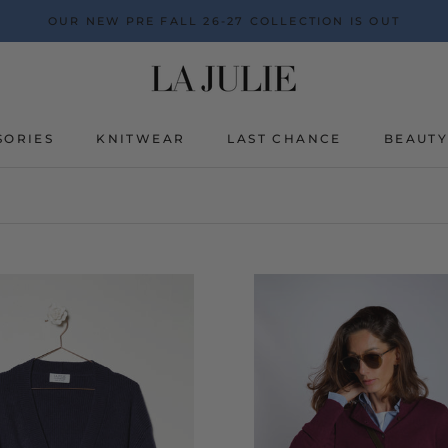
OUR NEW PRE FALL 26-27 COLLECTION IS OUT
SORIES
KNITWEAR
LAST CHANCE
BEAUT
BEAUT