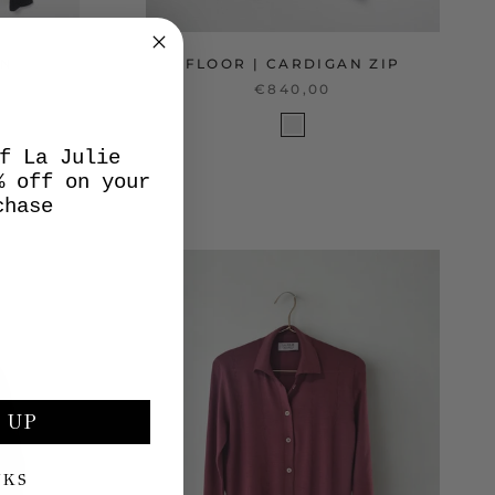
AN
FLOOR | CARDIGAN ZIP
€840,00
f La Julie
% off on your
chase
 UP
NKS