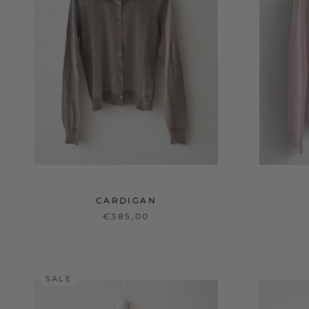
CARDIGAN
€385,00
SALE