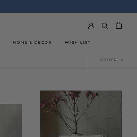
Y
HOME & DECOR
WISH LIST
Y
WISH LIST
ORDER