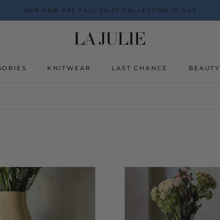
OUR NEW PRE FALL 26-27 COLLECTION IS OUT
SORIES
KNITWEAR
LAST CHANCE
BEAUT
BEAUT