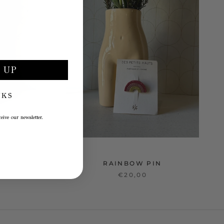
 UP
NKS
eive our newsletter.
RAINBOW PIN
€20,00