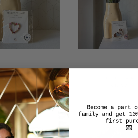
HEART PIN
DOGGIE PIN
€18,00
€19,00
Become a part o
family and get 10
first pur
💌