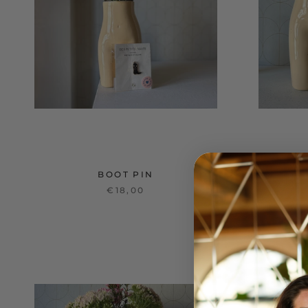
BOOT PIN
€18,00