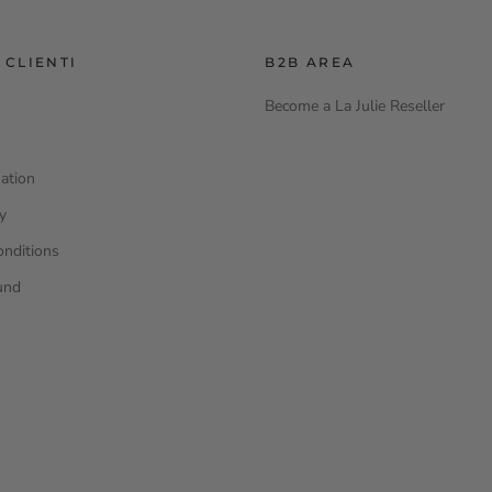
 CLIENTI
B2B AREA
Become a La Julie Reseller
ation
cy
onditions
und