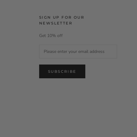
SIGN UP FOR OUR
NEWSLETTER
Get 10% off
SUBSCRIBE