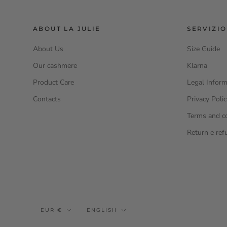
ABOUT LA JULIE
SERVIZIO
About Us
Size Guide
Our cashmere
Klarna
Product Care
Legal Inform
Contacts
Privacy Poli
Terms and c
Return e ref
Currency
Language
EUR €
ENGLISH