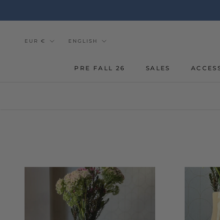
Go
to
the
content
Currency
Tongue
EUR €
ENGLISH
PRE FALL 26
SALES
ACCES