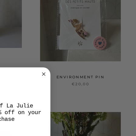
ENVIRONMENT PIN
€20,00
f La Julie
% off on your
chase