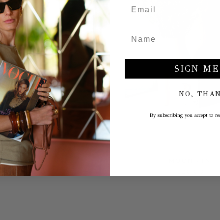
SIGN ME
NO, THA
By subscribing you accept to rec
HEART PIN
MOON PIN
€13,00
€20,00