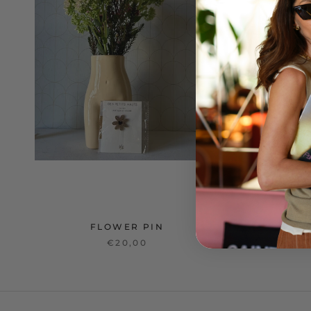
FLOWER PIN
€20,00