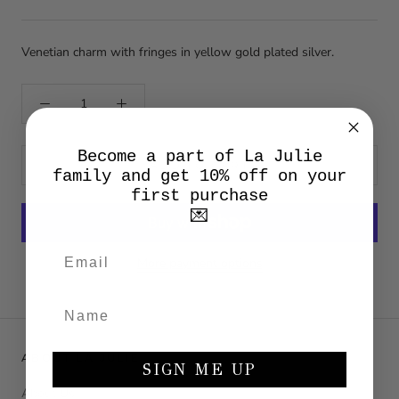
Venetian charm with fringes in yellow gold plated silver.
Become a part of La Julie
ADD TO CART
family and get 10% off on your
first purchase
💌
More payment options
ABOUT LA JULIE
SIGN ME UP
About Us