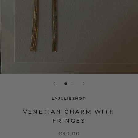
LAJULIESHOP
VENETIAN CHARM WITH
FRINGES
€30,00