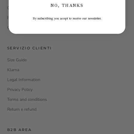
NO, THANKS
Our cashmere
Product Care
By subscribing you accept to receive our newsletter.
Contacts
SERVIZIO CLIENTI
Size Guide
Klarna
Legal Information
Privacy Policy
Terms and conditions
Return e refund
B2B AREA