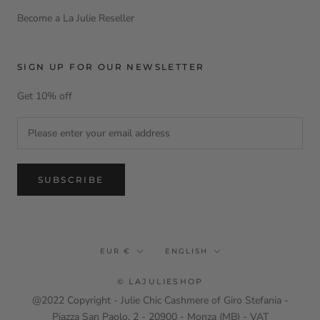
Become a La Julie Reseller
SIGN UP FOR OUR NEWSLETTER
Get 10% off
SUBSCRIBE
Currency
Language
EUR €
ENGLISH
© LAJULIESHOP
@2022 Copyright - Julie Chic Cashmere of Giro Stefania -
Piazza San Paolo, 2 - 20900 - Monza (MB) - VAT