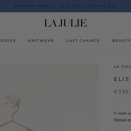
OUR NEW PRE FALL 26-27 COLLECTION IS OUT
SORIES
KNITWEAR
LAST CHANCE
BEAUT
BEAUT
LA JU
ELIS
€330
V-neck ve
Ribbed e