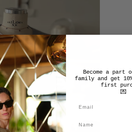
Become a part o
family and get 10
first pur
💌