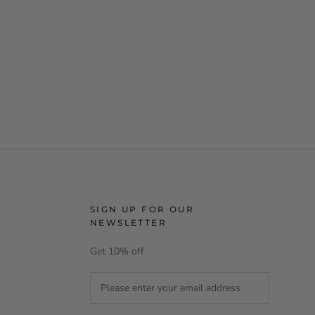
SIGN UP FOR OUR
NEWSLETTER
Get 10% off