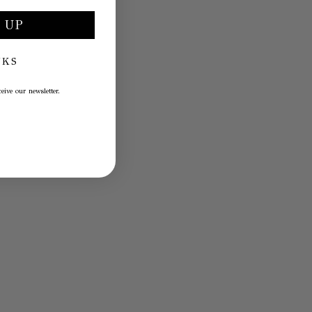
 UP
NKS
eive our newsletter.