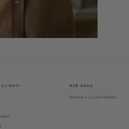
 CLIENTI
B2B AREA
Become a La Julie Reseller
ation
cy