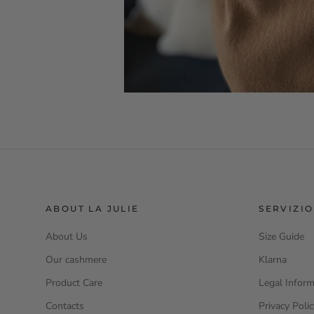
ABOUT LA JULIE
SERVIZIO
About Us
Size Guide
Our cashmere
Klarna
Product Care
Legal Inform
Contacts
Privacy Poli