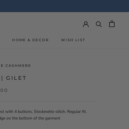
Y
HOME & DECOR
WISH LIST
Y
WISH LIST
LIE CASHMERE
 | GILET
,00
st with 4 buttons. Stockinette stitch. Regular fit.
dge on the bottom of the garment