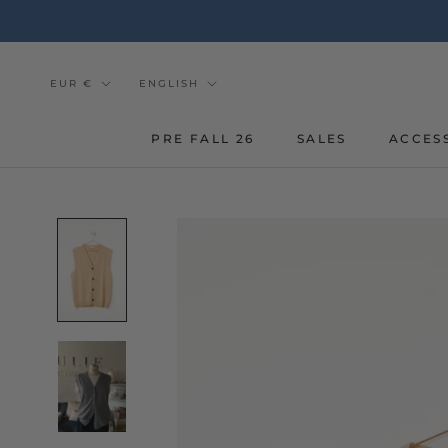
Go
to
the
content
Currency
Tongue
EUR €
ENGLISH
PRE FALL 26
SALES
ACCES