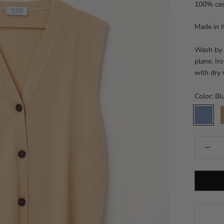
100% ca
Made in I
Wash by h
plane. Ir
with dry
Color:
Bl
Blue
C
dust