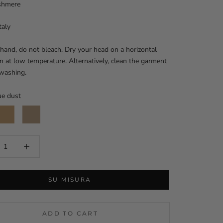
shmere
taly
and, do not bleach. Dry your head on a horizontal
on at low temperature. Alternatively, clean the garment
 washing.
ue dust
amel
Mou
SU MISURA
ADD TO CART