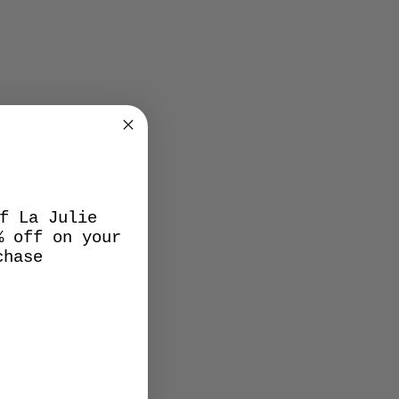
f La Julie
% off on your
chase