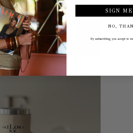
SIGN ME
NO, THA
By subscribing you accept to rec