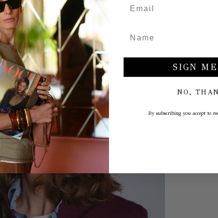
SIGN ME
NO, THA
By subscribing you accept to rec