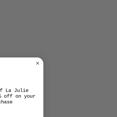
f La Julie
% off on your
chase