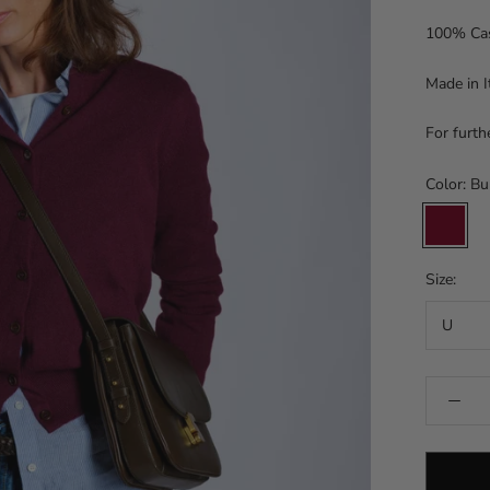
100% Ca
Made in I
For furth
Color:
Bu
Burgund
Size:
U