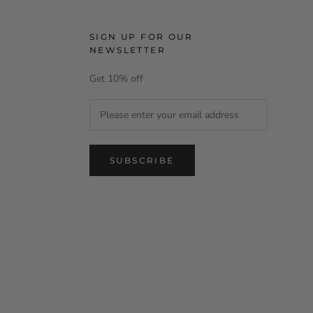
SIGN UP FOR OUR
NEWSLETTER
Get 10% off
SUBSCRIBE