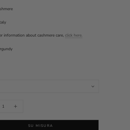
shmere
taly
er information about cashmere care,
click here.
rgundy
y
SU MISURA