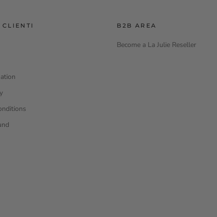
 CLIENTI
B2B AREA
Become a La Julie Reseller
ation
cy
onditions
und