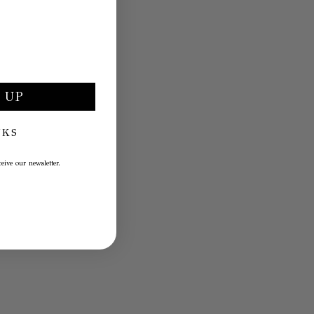
 UP
NKS
eive our newsletter.