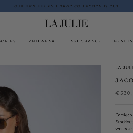
OUR NEW PRE FALL 26-27 COLLECTION IS OUT
SORIES
KNITWEAR
LAST CHANCE
BEAUT
BEAUT
LA JU
JACO
€530
Cardigan 
Stockinet
wrists a