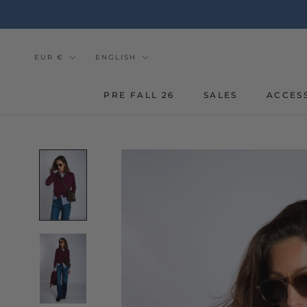
Go
to
the
content
Currency
Tongue
EUR €
ENGLISH
PRE FALL 26
SALES
ACCES