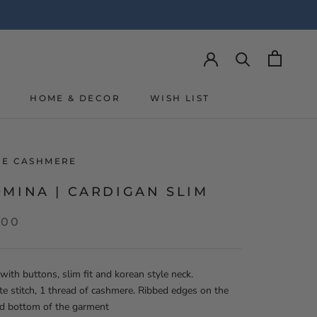
Y
HOME & DECOR
WISH LIST
Y
WISH LIST
LIE CASHMERE
MINA | CARDIGAN SLIM
,00
with buttons, slim fit and korean style neck.
te stitch, 1 thread of cashmere. Ribbed edges on the
nd bottom of the garment