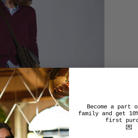
Become a part o
family and get 10
first pur
💌