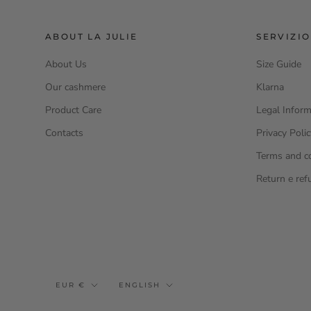
ABOUT LA JULIE
SERVIZIO
About Us
Size Guide
Our cashmere
Klarna
Product Care
Legal Inform
Contacts
Privacy Poli
Terms and c
Return e ref
Currency
Language
EUR €
ENGLISH