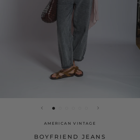
AMERICAN VINTAGE
BOYFRIEND JEANS