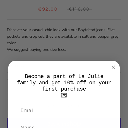
€92,00
€116,00
Discover your casual-chic look with our Boyfriend jeans. Five
pockets and crop cut, they are available in salt and pepper grey
color.
We suggest buying one size less.
Size:
27
Become a part of La Julie
family and get 10% off on your
first purchase
💌
ADD TO CART