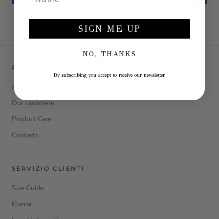
More payment options
SIGN ME UP
NO, THANKS
ABOUT LA JULIE
By subscribing you accept to receive our newsletter.
About Us
Our cashmere
Product Care
Contacts
SERVIZIO CLIENTI
Size Guide
Klarna