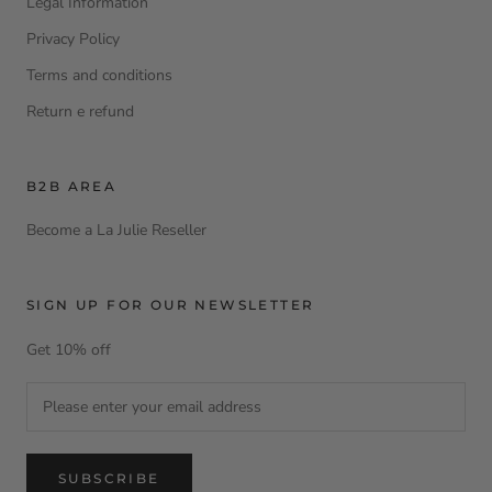
Legal Information
Privacy Policy
Terms and conditions
Return e refund
B2B AREA
Become a La Julie Reseller
SIGN UP FOR OUR NEWSLETTER
Get 10% off
SUBSCRIBE