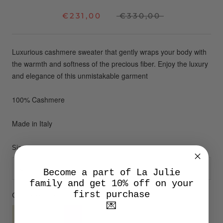
€231,00
€330,00
Luxurious cashmere sweater that gently wraps your body with
the warmth and softness of the precious fiber.
Enjoy the luxury
and elegance of this unmistakable garment
100% Cashmere
Made in Italy
Size:
U
Become a part of La Julie
family and get 10% off on your
first purchase
Colore:
Barbie
💌
Lime
Macaroon
Barbie
Cielo
Petalo