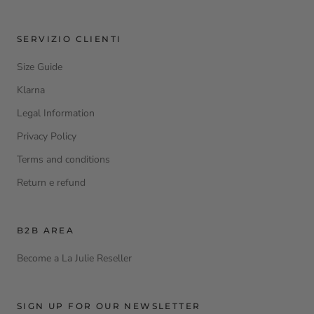
SERVIZIO CLIENTI
Size Guide
Klarna
Legal Information
Privacy Policy
Terms and conditions
Return e refund
B2B AREA
Become a La Julie Reseller
SIGN UP FOR OUR NEWSLETTER