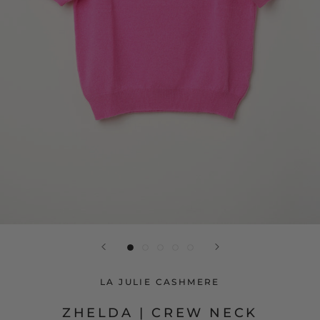
LA JULIE CASHMERE
ZHELDA | CREW NECK