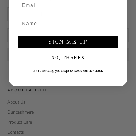
ADD TO CART
SIGN ME UP
NO, THANKS
By subscribing you accept to receive our newsletter.
ABOUT LA JULIE
About Us
Our cashmere
Product Care
Contacts