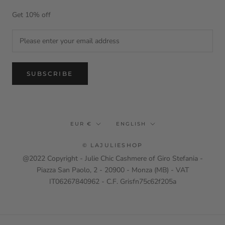
Get 10% off
SUBSCRIBE
Currency
Language
EUR €
ENGLISH
© LAJULIESHOP
@2022 Copyright - Julie Chic Cashmere of Giro Stefania -
Piazza San Paolo, 2 - 20900 - Monza (MB) - VAT
IT06267840962 - C.F. Grisfn75c62f205a