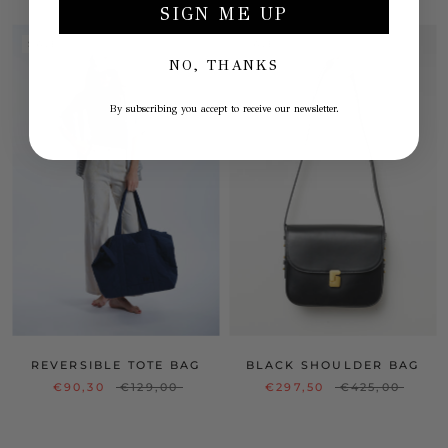
SIGN ME UP
SALE
SALE
NO, THANKS
By subscribing you accept to receive our newsletter.
REVERSIBLE TOTE BAG
BLACK SHOULDER BAG
€90,30
€129,00
€297,50
€425,00