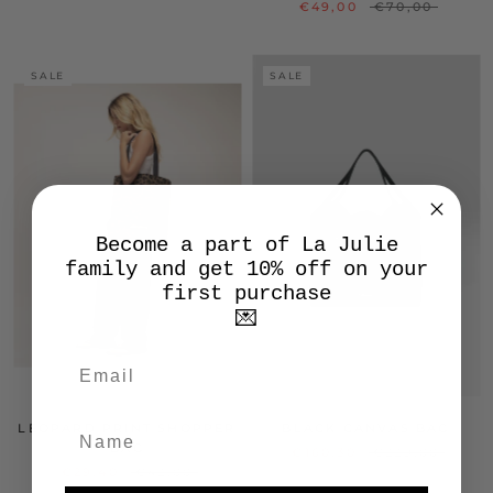
€49,00
€70,00
SALE
SALE
Become a part of La Julie
family and get 10% off on your
first purchase
💌
LEOPARD PRINT SHOPPER
BLACK CANVAS BAG
BAG
€160,30
€229,00
€29,40
€42,00