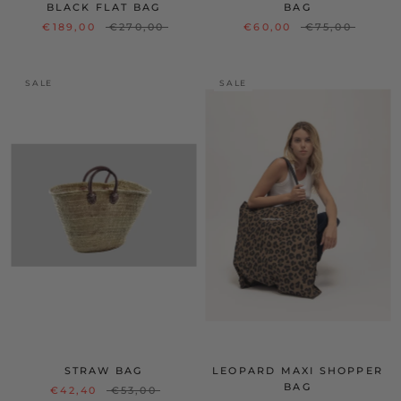
BLACK FLAT BAG
BAG
€189,00
€270,00
€60,00
€75,00
SALE
SALE
STRAW BAG
LEOPARD MAXI SHOPPER
BAG
€42,40
€53,00