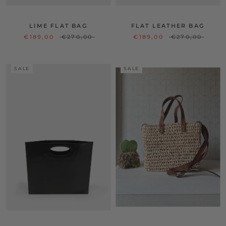
LIME FLAT BAG
FLAT LEATHER BAG
€189,00
€270,00
€189,00
€270,00
SALE
SALE