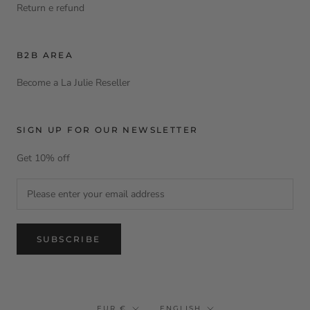
Return e refund
B2B AREA
Become a La Julie Reseller
SIGN UP FOR OUR NEWSLETTER
Get 10% off
SUBSCRIBE
Currency
Language
EUR €
ENGLISH