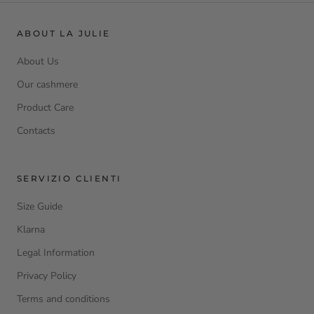
ABOUT LA JULIE
About Us
Our cashmere
Product Care
Contacts
SERVIZIO CLIENTI
Size Guide
Klarna
Legal Information
Privacy Policy
Terms and conditions