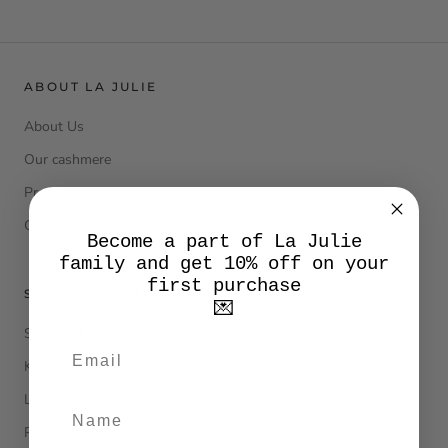
ABOUT LA JULIE
About Us
Our cashmere
Product Care
Contacts
Become a part of La Julie
family and get 10% off on your
first purchase
SERVIZIO CLIENTI
💌
Size Guide
Klarna
Legal Information
Privacy Policy