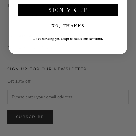
Terms and conditions
SIGN ME UP
Return e refund
NO, THANKS
B2B AREA
By subscribing you accept to receive our newsletter.
Become a La Julie Reseller
SIGN UP FOR OUR NEWSLETTER
Get 10% off
SUBSCRIBE