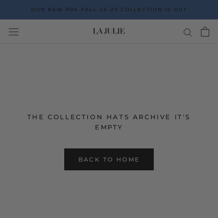
Go
OUR NEW PRE FALL 26-27 COLLECTION IS OUT
to
the
content
THE COLLECTION HATS ARCHIVE IT'S
EMPTY
BACK TO HOME