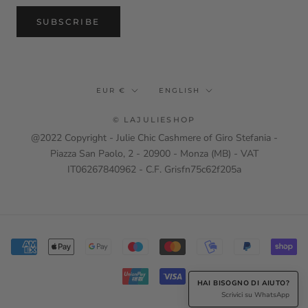
SUBSCRIBE
Currency
Language
EUR €
ENGLISH
© LAJULIESHOP
@2022 Copyright - Julie Chic Cashmere of Giro Stefania -
Piazza San Paolo, 2 - 20900 - Monza (MB) - VAT
IT06267840962 - C.F. Grisfn75c62f205a
HAI BISOGNO DI AIUTO?
Scrivici su WhatsApp