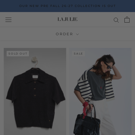
Go
OUR NEW PRE FALL 26-27 COLLECTION IS OUT
to
the
content
ORDER
SOLD OUT
SALE