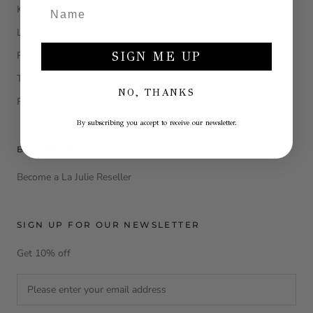
Klarna
Legal Information
Privacy Policy
SIGN ME UP
Terms and conditions
NO, THANKS
Return e refund
By subscribing you accept to receive our newsletter.
B2B AREA
Become a La Julie Reseller
SIGN UP FOR OUR NEWSLETTER
Get 10% off