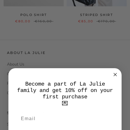
POLO SHIRT
STRIPED SHIRT
€80,00
€160,00
€85,00
€170,00
ABOUT LA JULIE
About Us
Our cashmere
Product Care
Become a part of La Julie
family and get 10% off on your
Contacts
first purchase
💌
SERVIZIO CLIENTI
Size Guide