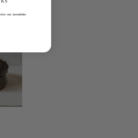
NKS
eive our newsletter.