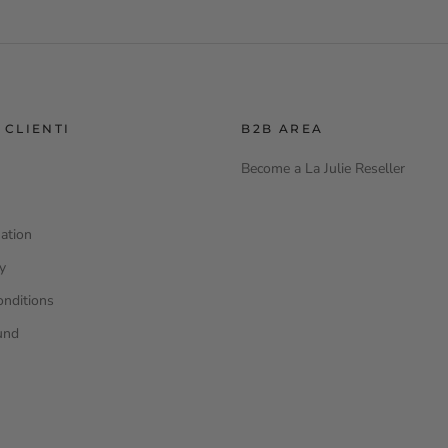
 CLIENTI
B2B AREA
Become a La Julie Reseller
ation
cy
onditions
und