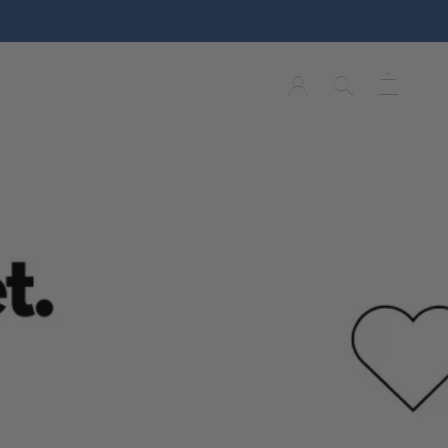
Y
HOME & DECOR
WISH LIST
Y
WISH LIST