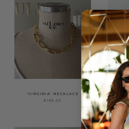
'VIRGINIA' NECKLACE
€195,00