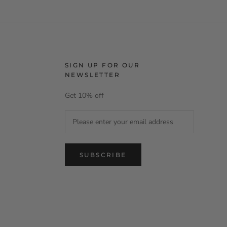
SIGN UP FOR OUR
NEWSLETTER
Get 10% off
SUBSCRIBE