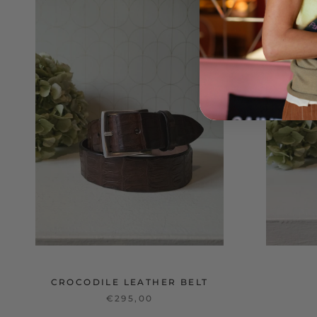
CROCODILE LEATHER BELT
€295,00