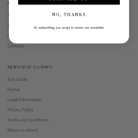
ABOUT LA JULIE
NO, THANKS
About Us
Our cashmere
By subscribing you accept to receive our newsletter.
Product Care
Contacts
SERVIZIO CLIENTI
Size Guide
Klarna
Legal Information
Privacy Policy
Terms and conditions
Return e refund