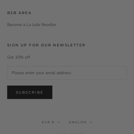
B2B AREA
Become a La Julie Reseller
SIGN UP FOR OUR NEWSLETTER
Get 10% off
SUBSCRIBE
Currency
Language
EUR €
ENGLISH