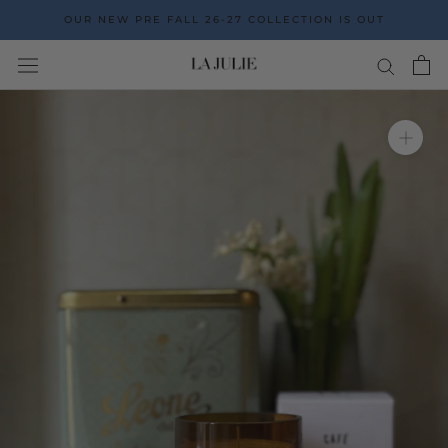
Go
OUR NEW PRE FALL 26-27 COLLECTION IS OUT
to
the
content