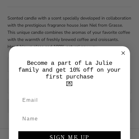
Scented candle with a scent specially developed in collaboration
with the prestigious fragrance house Jean Niel from Grasse.
This unique candle combines the aromas of your favorite coffee
with the warmth of freshly brewed coffee and croissants.
Hand-blown glass and 100% natural soy wax.
Become a part of La Julie
family and get 10% off on your
first purchase
💌
ADD TO CART
SIGN ME UP