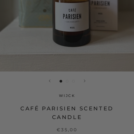
WIJCK
CAFÉ PARISIEN SCENTED
CANDLE
€35,00