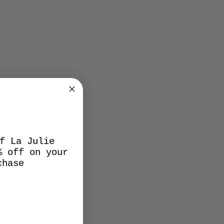
f La Julie
% off on your
chase