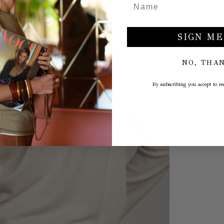
SIGN ME
NO, THA
By subscribing you accept to rec