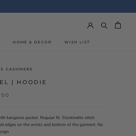
Y
HOME & DECOR
WISH LIST
Y
WISH LIST
LIE CASHMERE
EL | HOODIE
,00
th kangaroo pocket. Regular fit. Stockinette stitch
ed edges on the wrists and bottom of the garment. No
esign