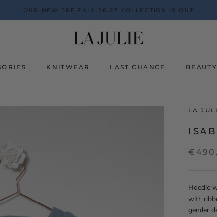
OUR NEW PRE FALL 26-27 COLLECTION IS OUT
SORIES
KNITWEAR
LAST CHANCE
BEAUT
BEAUT
LA JU
ISAB
€490
Hoodie wi
with ribb
gender d