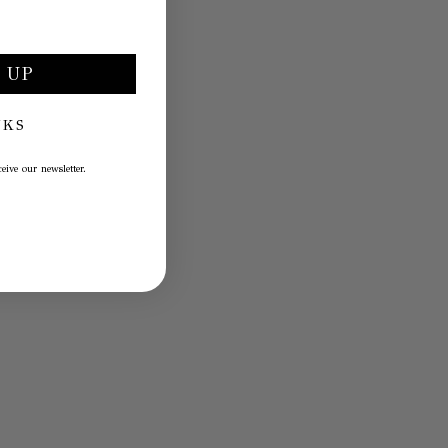
 UP
NKS
eive our newsletter.