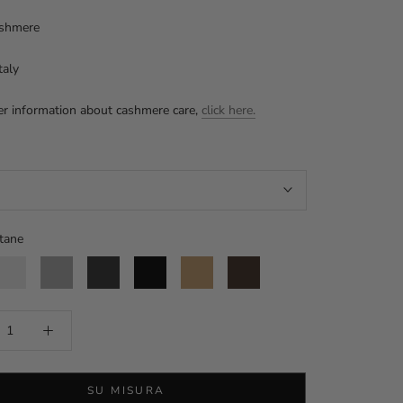
shmere
taly
er information about cashmere care,
click here.
tane
tucco
Aluminium
Anthracite
Black
Camel
Moro
head
SU MISURA