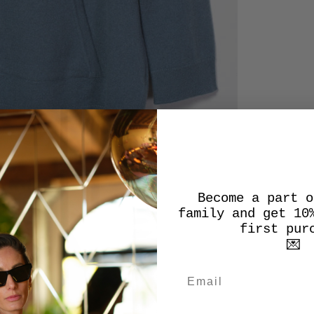
Become a part o
family and get 10
first pur
💌