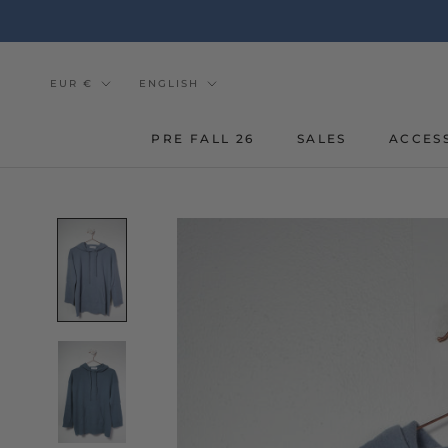
Go
to
the
content
Currency
Tongue
EUR €
ENGLISH
PRE FALL 26
SALES
ACCES