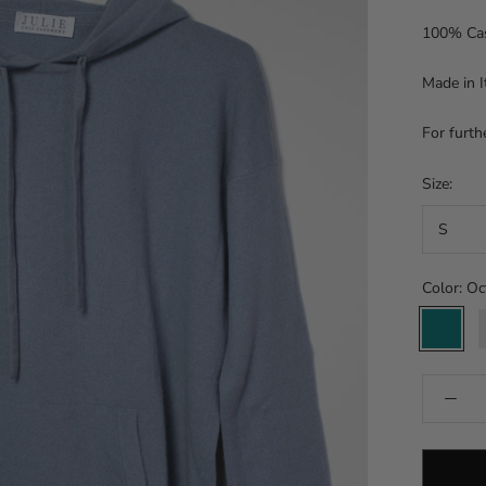
100% Ca
Made in I
For furth
Size:
S
Color:
Oc
Octane
S