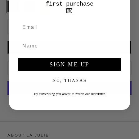
first purchase
Anthracite
Moro
Beige
White
💌
head
SU MISURA
SIGN ME UP
ADD TO CART
NO, THANKS
By subscribing you accept to receive our newsletter.
More payment options
ABOUT LA JULIE