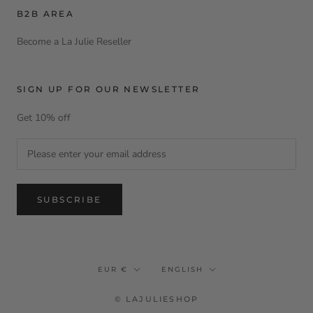
B2B AREA
Become a La Julie Reseller
SIGN UP FOR OUR NEWSLETTER
Get 10% off
SUBSCRIBE
Currency
Language
EUR €
ENGLISH
© LAJULIESHOP