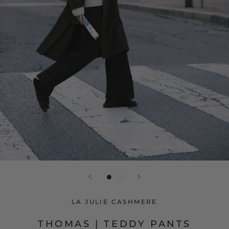
LA JULIE CASHMERE
THOMAS | TEDDY PANTS