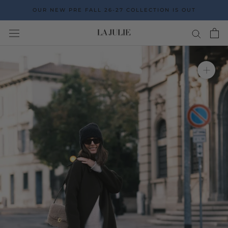
Go
OUR NEW PRE FALL 26-27 COLLECTION IS OUT
to
the
content