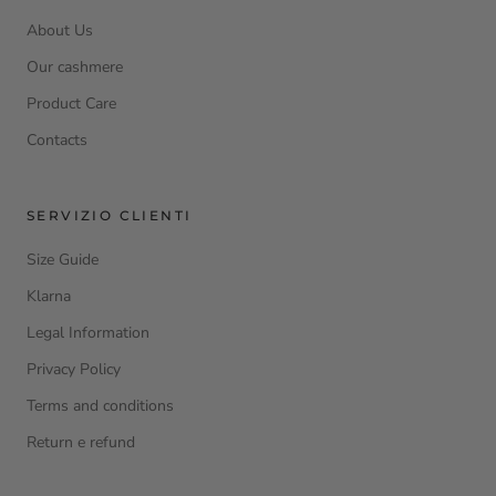
About Us
Our cashmere
Product Care
Contacts
SERVIZIO CLIENTI
Size Guide
Klarna
Legal Information
Privacy Policy
Terms and conditions
Return e refund