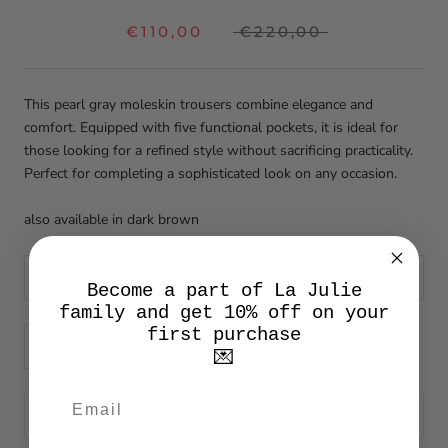
€110,00
€220,00
This pearl gray moleskin trousers combine elegance and
comfort. Equipped with five functional pockets, it is ideal for
those looking for a refined style without sacrificing practicality.
Perfect for completing a sophisticated look on any occasion.
also available in dark brown
taglia:
30
Become a part of La Julie
family and get 10% off on your
first purchase
💌
ADD TO CART