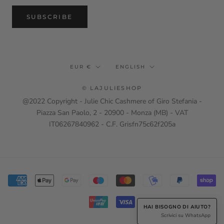
SUBSCRIBE
Currency
Language
EUR €
ENGLISH
© LAJULIESHOP
@2022 Copyright - Julie Chic Cashmere of Giro Stefania -
Piazza San Paolo, 2 - 20900 - Monza (MB) - VAT
IT06267840962 - C.F. Grisfn75c62f205a
HAI BISOGNO DI AIUTO?
Scrivici su WhatsApp