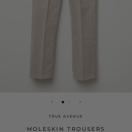
TRUE AVENUE
MOLESKIN TROUSERS