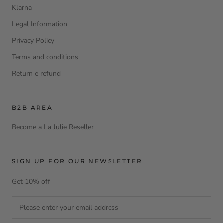
Klarna
Legal Information
Privacy Policy
Terms and conditions
Return e refund
B2B AREA
Become a La Julie Reseller
SIGN UP FOR OUR NEWSLETTER
Get 10% off