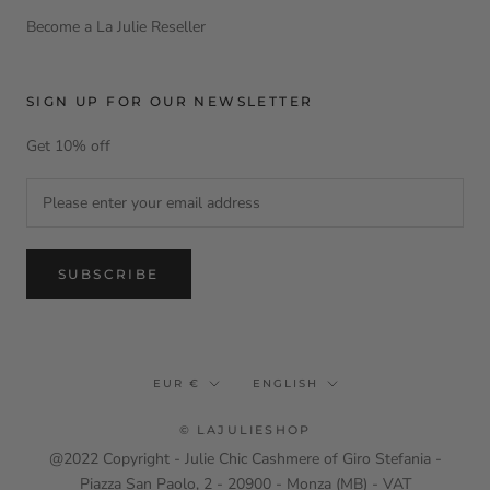
Become a La Julie Reseller
SIGN UP FOR OUR NEWSLETTER
Get 10% off
SUBSCRIBE
Currency
Language
EUR €
ENGLISH
© LAJULIESHOP
@2022 Copyright - Julie Chic Cashmere of Giro Stefania -
Piazza San Paolo, 2 - 20900 - Monza (MB) - VAT