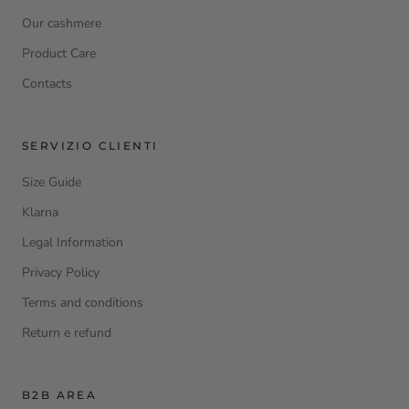
Our cashmere
Product Care
Contacts
SERVIZIO CLIENTI
Size Guide
Klarna
Legal Information
Privacy Policy
Terms and conditions
Return e refund
B2B AREA