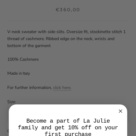
€360,00
V-neck sweater with side slits. Oversize fit, stockinette stitch 1
thread of cashmere. Ribbed edge on the neck, wrists and
bottom of the garment
100% Cashmere
Made
in Italy
For further information,
click here.
Size:
U
Become a part of La Julie
family and get 10% off on your
Color:
Cashmere
first purchase