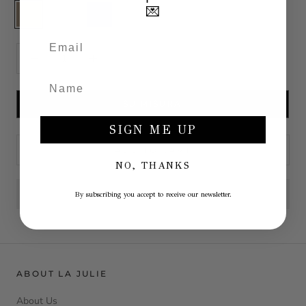
Cashmere
White
Blu
💌
SU MISURA
SIGN ME UP
ADD TO CART
NO, THANKS
By subscribing you accept to receive our newsletter.
ABOUT LA JULIE
About Us