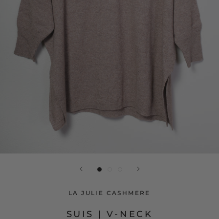
LA JULIE CASHMERE
SUIS | V-NECK