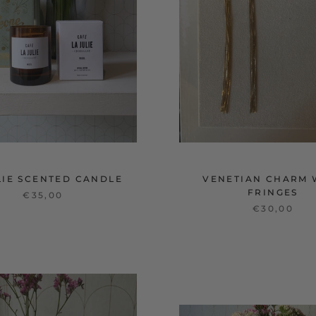
LIE SCENTED CANDLE
VENETIAN CHARM 
FRINGES
€35,00
€30,00