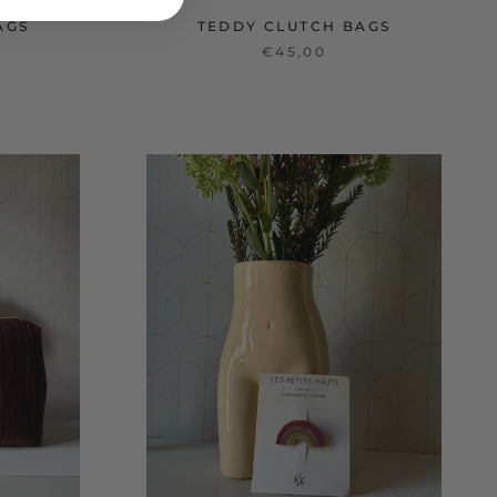
AGS
TEDDY CLUTCH BAGS
€45,00