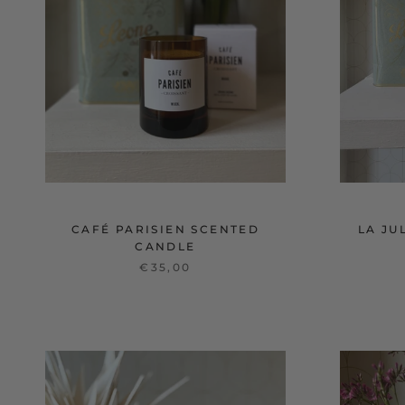
CAFÉ PARISIEN SCENTED
LA JU
CANDLE
€35,00