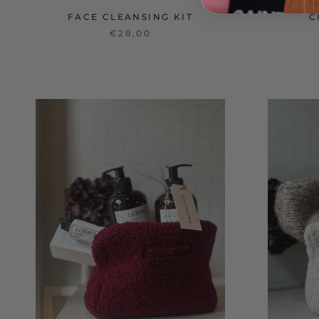
FACE CLEANSING KIT
C
€28,00