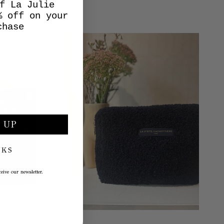
f La Julie
% off on your
chase
 UP
NKS
eive our newsletter.