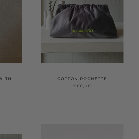
WITH
COTTON POCHETTE
€60,00