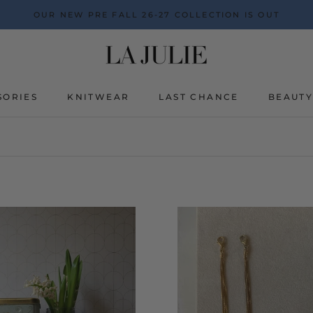
OUR NEW PRE FALL 26-27 COLLECTION IS OUT
SORIES
KNITWEAR
LAST CHANCE
BEAUT
BEAUT