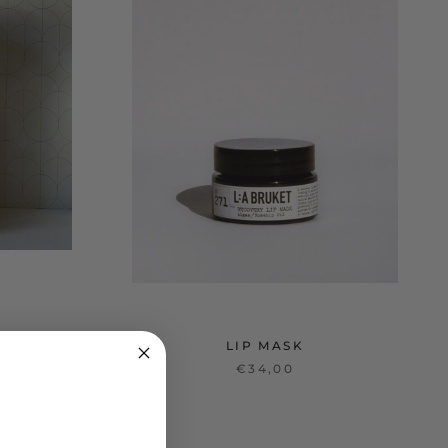
LIP MASK
€34,00