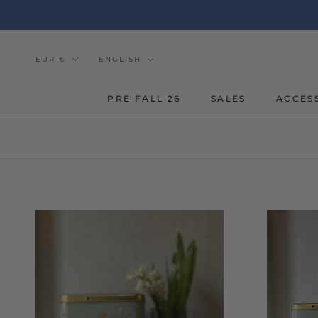
Go
to
the
content
Currency
Tongue
EUR €
ENGLISH
PRE FALL 26
SALES
ACCES