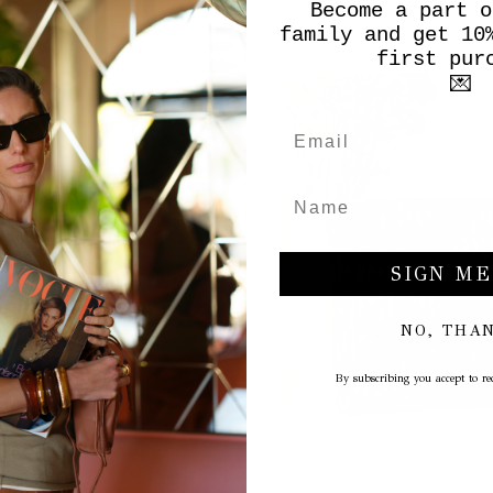
Become a part o
family and get 10
first pur
💌
SIGN ME
NO, THA
By subscribing you accept to rec