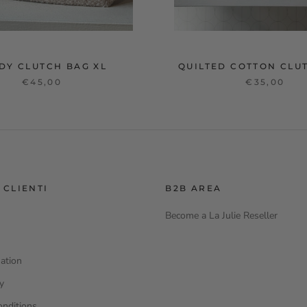
DY CLUTCH BAG XL
QUILTED COTTON CLU
€45,00
€35,00
 CLIENTI
B2B AREA
Become a La Julie Reseller
ation
cy
onditions