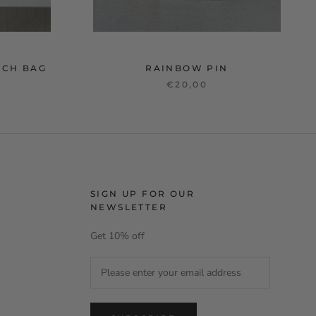
TCH BAG
RAINBOW PIN
€20,00
SIGN UP FOR OUR
NEWSLETTER
Get 10% off