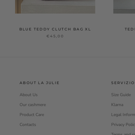
BLUE TEDDY CLUTCH BAG XL
TED
€45,00
ABOUT LA JULIE
SERVIZIO
About Us
Size Guide
Our cashmere
Klarna
Product Care
Legal Inform
Contacts
Privacy Poli
Terms and c