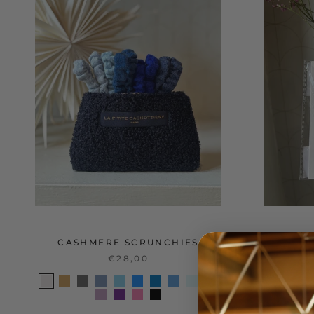
CASHMERE SCRUNCHIES
E
€28,00