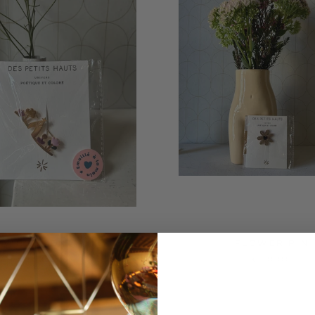
NVIRONMENT PIN
FLOWER PIN
€20,00
€20,00