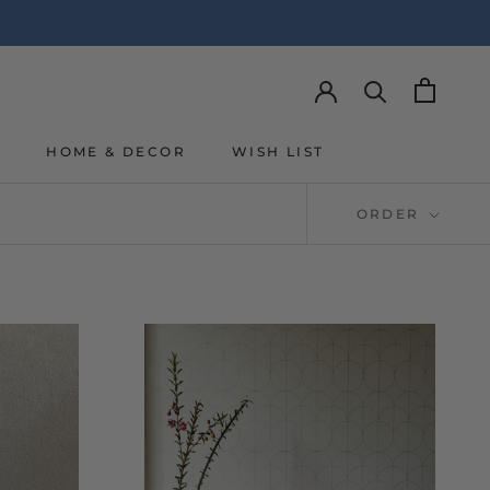
Y
HOME & DECOR
WISH LIST
Y
WISH LIST
ORDER