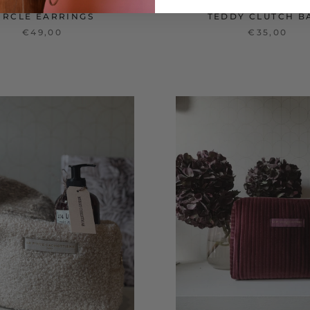
IRCLE EARRINGS
TEDDY CLUTCH B
€49,00
€35,00