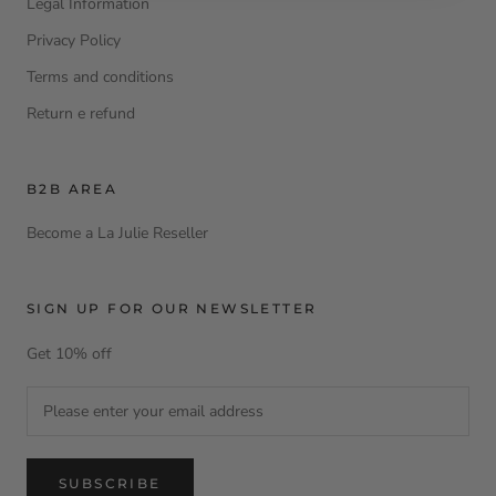
Legal Information
Privacy Policy
Terms and conditions
Return e refund
B2B AREA
Become a La Julie Reseller
SIGN UP FOR OUR NEWSLETTER
Get 10% off
SUBSCRIBE