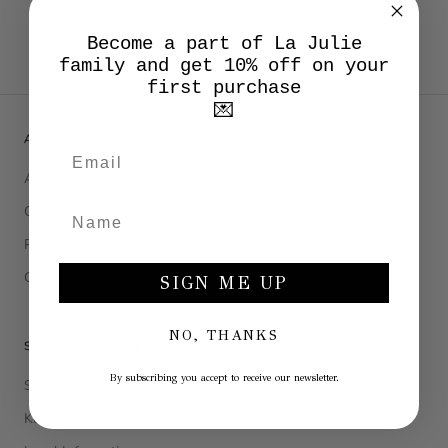
PANTALONE NERO
€116,50
€233,00
Become a part of La Julie
family and get 10% off on your
first purchase
💌
ABOUT LA JULIE
About Us
Our cashmere
Product Care
Contacts
SIGN ME UP
NO, THANKS
SERVIZIO CLIENTI
By subscribing you accept to receive our newsletter.
Size Guide
Klarna