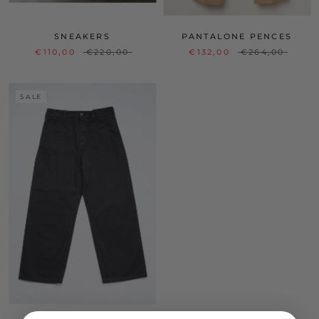
SNEAKERS
PANTALONE PENCES
€110,00
€220,00
€132,00
€264,00
SALE