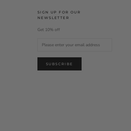
SIGN UP FOR OUR
NEWSLETTER
Get 10% off
SUBSCRIBE