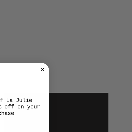
f La Julie
% off on your
chase