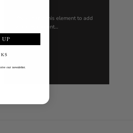
You can use this element to add
a quote, content...
 UP
NKS
PRODUCT NAME
€30,00
eive our newsletter.