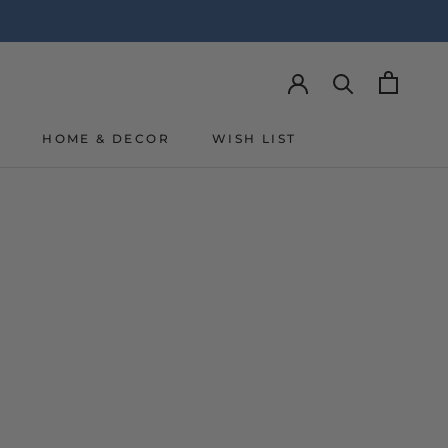
Y
HOME & DECOR
WISH LIST
Y
WISH LIST