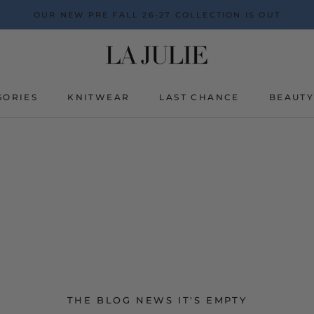
OUR NEW PRE FALL 26-27 COLLECTION IS OUT
SORIES
KNITWEAR
LAST CHANCE
BEAUT
BEAUT
THE BLOG NEWS IT'S EMPTY