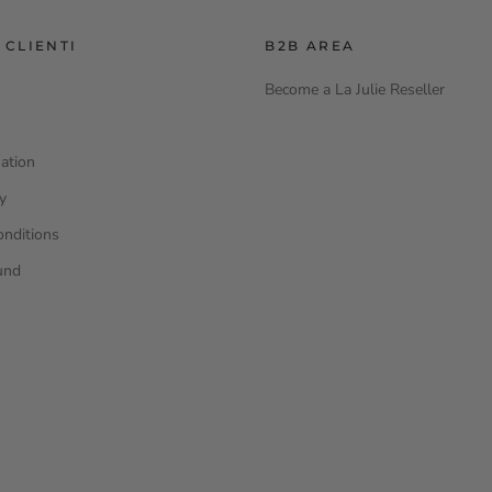
 CLIENTI
B2B AREA
Become a La Julie Reseller
ation
cy
onditions
und