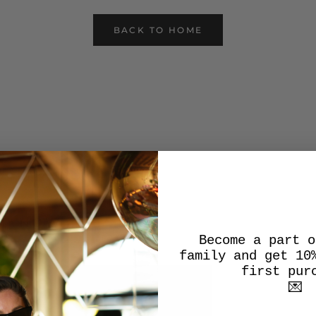
BACK TO HOME
OP NOW
Become a part o
family and get 10
first pur
💌