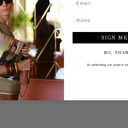
SIGN ME
NO, THA
PRODUCT NAME
€30,00
By subscribing you accept to rec