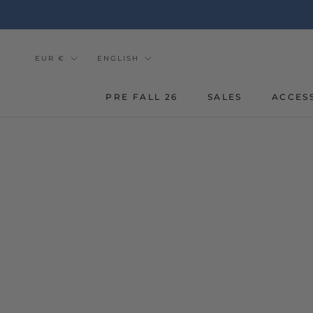
Go
to
the
content
Currency
Tongue
EUR €
ENGLISH
PRE FALL 26
SALES
ACCES