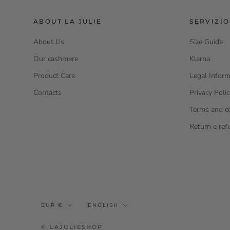
ABOUT LA JULIE
SERVIZIO
About Us
Size Guide
Our cashmere
Klarna
Product Care
Legal Inform
Contacts
Privacy Poli
Terms and c
Return e ref
Currency
Language
EUR €
ENGLISH
© LAJULIESHOP