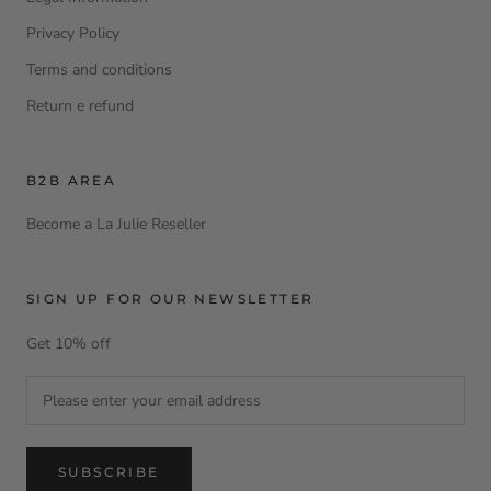
Privacy Policy
Terms and conditions
Return e refund
B2B AREA
Become a La Julie Reseller
SIGN UP FOR OUR NEWSLETTER
Get 10% off
SUBSCRIBE