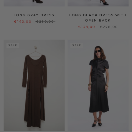
LONG GRAY DRESS
LONG BLACK DRESS WITH
OPEN BACK
€140,00
€280,00
€138,00
€276,00
SALE
SALE