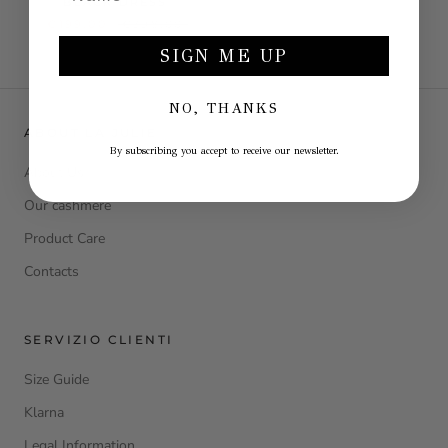
BLACK DRESS
€199,00
€398,00
SIGN ME UP
NO, THANKS
ABOUT LA JULIE
By subscribing you accept to receive our newsletter.
About Us
Our cashmere
Product Care
Contacts
SERVIZIO CLIENTI
Size Guide
Klarna
Legal Information