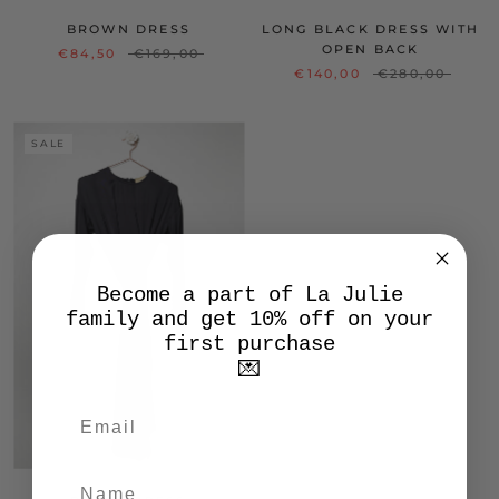
BROWN DRESS
LONG BLACK DRESS WITH
OPEN BACK
€84,50
€169,00
€140,00
€280,00
SALE
Become a part of La Julie
family and get 10% off on your
first purchase
💌