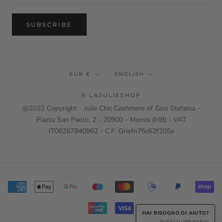
SUBSCRIBE
Currency
Language
EUR €
ENGLISH
© LAJULIESHOP
@2022 Copyright - Julie Chic Cashmere of Giro Stefania -
Piazza San Paolo, 2 - 20900 - Monza (MB) - VAT
IT06267840962 - C.F. Grisfn75c62f205a
HAI BISOGNO DI AIUTO?
Scrivici su WhatsApp