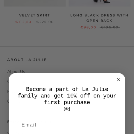
VELVET SKIRT
LONG BLACK DRESS WITH
OPEN BACK
€112,50
€225,00
€98,00
€196,00
ABOUT LA JULIE
About Us
Our cashmere
Become a part of La Julie
Product Care
family and get 10% off on your
Contacts
first purchase
💌
SERVIZIO CLIENTI
Size Guide