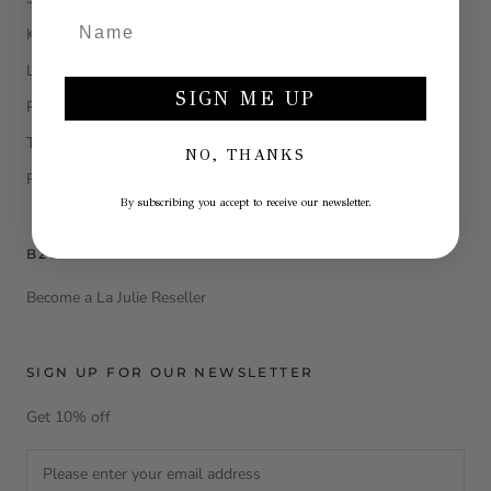
Klarna
Legal Information
SIGN ME UP
Privacy Policy
Terms and conditions
NO, THANKS
Return e refund
By subscribing you accept to receive our newsletter.
B2B AREA
Become a La Julie Reseller
SIGN UP FOR OUR NEWSLETTER
Get 10% off