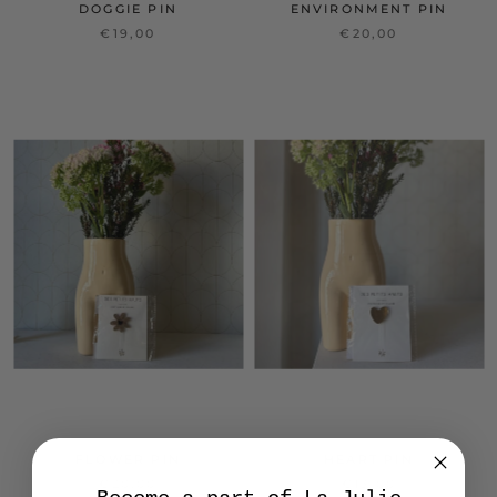
DOGGIE PIN
ENVIRONMENT PIN
€19,00
€20,00
FLOWER PIN
HEART PIN
€20,00
€13,00