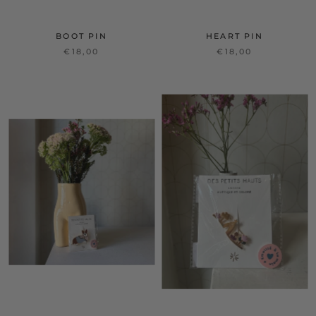
BOOT PIN
HEART PIN
€18,00
€18,00