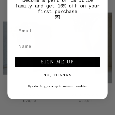
Become a part of La Julie
family and get 10% off on your
first purchase
💌
SIGN ME UP
NO, THANKS
By subscribing you accept to receive our newsletter.
MOON PIN
RAINBOW PIN
€20,00
€20,00