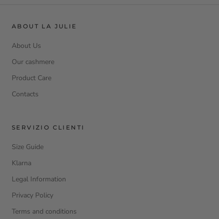
ABOUT LA JULIE
About Us
Our cashmere
Product Care
Contacts
SERVIZIO CLIENTI
Size Guide
Klarna
Legal Information
Privacy Policy
Terms and conditions