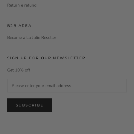
Return e refund
B2B AREA
Become a La Julie Reseller
SIGN UP FOR OUR NEWSLETTER
Get 10% off
SUBSCRIBE