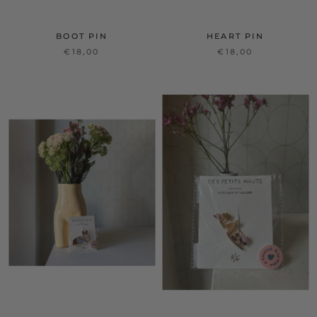
BOOT PIN
HEART PIN
€18,00
€18,00