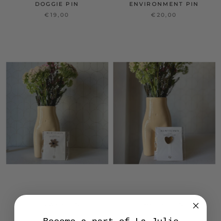
DOGGIE PIN
ENVIRONMENT PIN
€19,00
€20,00
FLOWER PIN
HEART PIN
€20,00
€13,00