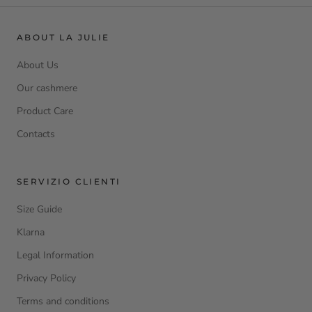
ABOUT LA JULIE
About Us
Our cashmere
Product Care
Contacts
SERVIZIO CLIENTI
Size Guide
Klarna
Legal Information
Privacy Policy
Terms and conditions