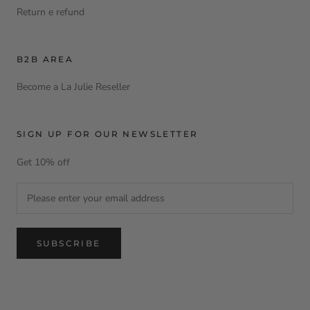
Return e refund
B2B AREA
Become a La Julie Reseller
SIGN UP FOR OUR NEWSLETTER
Get 10% off
SUBSCRIBE