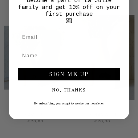
Become a part of La Julie
family and get 10% off on your
first purchase
💌
SIGN ME UP
NO, THANKS
By subscribing you accept to receive our newsletter.
MOON PIN
RAINBOW PIN
€20,00
€20,00