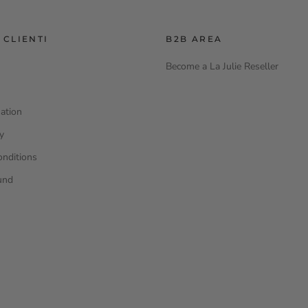
 CLIENTI
B2B AREA
Become a La Julie Reseller
ation
cy
onditions
und