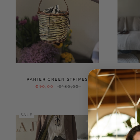
PANIER GREEN STRIPES
ON
€90,00
€180,00
SALE
SALE