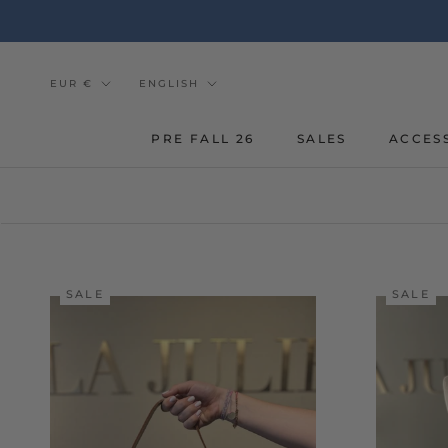
Go
to
the
content
Currency
Tongue
EUR €
ENGLISH
PRE FALL 26
SALES
ACCES
SALE
SALE