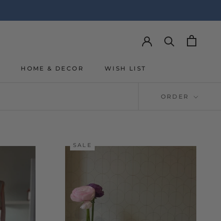
Y
HOME & DECOR
WISH LIST
Y
WISH LIST
ORDER
SALE