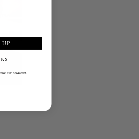
 UP
NKS
eive our newsletter.
0