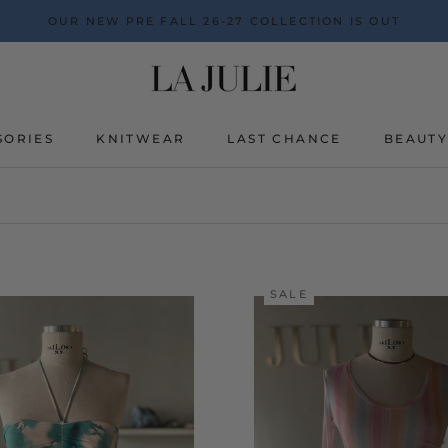
OUR NEW PRE FALL 26-27 COLLECTION IS OUT
SORIES
KNITWEAR
LAST CHANCE
BEAUT
BEAUT
SALE