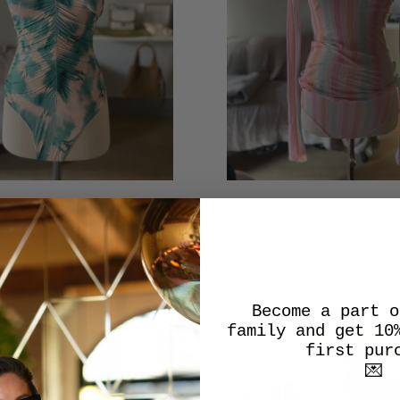
E-PIECE SWIMSUIT
COULOTTES
€45,00
€180,00
€17,50
€35,0
Become a part o
family and get 10
SALE
first pur
💌