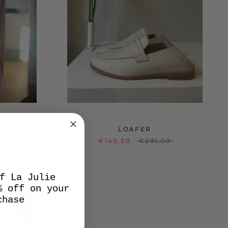
LOAFER
0
€145,50
€291,00
f La Julie
% off on your
chase