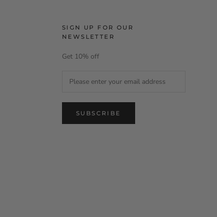
SIGN UP FOR OUR
NEWSLETTER
Get 10% off
SUBSCRIBE