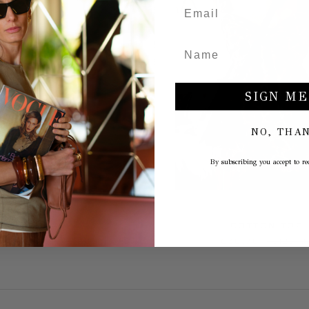
SIGN ME
NO, THA
By subscribing you accept to rec
SLINGBACK
COTTON TOP
109,50
€219,00
€38,70
€129,0