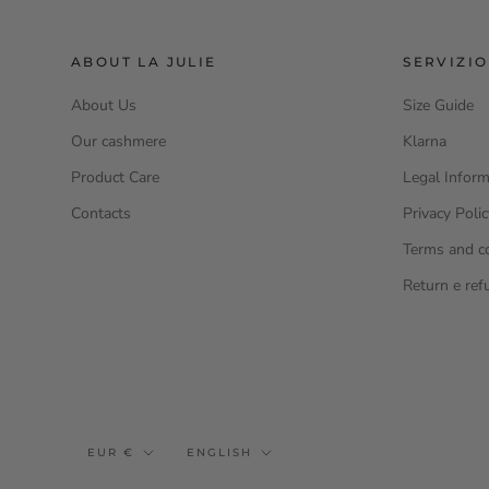
ABOUT LA JULIE
SERVIZIO
About Us
Size Guide
Our cashmere
Klarna
Product Care
Legal Inform
Contacts
Privacy Poli
Terms and c
Return e ref
Currency
Language
EUR €
ENGLISH