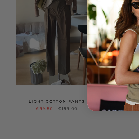
LIGHT COTTON PANTS
€99,50
€199,00
€