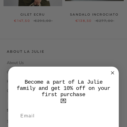
GILET ECRU
SANDALO INCROCIATO
€147,50
€295,00
€138,50
€277,00
ABOUT LA JULIE
About Us
Our cashmere
Product Care
Become a part of La Julie
family and get 10% off on your
Contacts
first purchase
💌
SERVIZIO CLIENTI
Size Guide