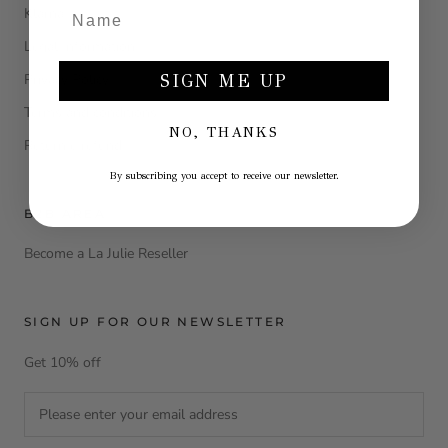
Klarna
Legal Information
Privacy Policy
SIGN ME UP
Terms and conditions
NO, THANKS
Return e refund
By subscribing you accept to receive our newsletter.
B2B AREA
Become a La Julie Reseller
SIGN UP FOR OUR NEWSLETTER
Get 10% off