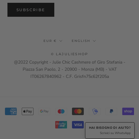
SUBSCRIBE
Currency
Language
EUR €
ENGLISH
© LAJULIESHOP
@2022 Copyright - Julie Chic Cashmere of Giro Stefania -
Piazza San Paolo, 2 - 20900 - Monza (MB) - VAT
IT06267840962 - C.F. Grisfn75c62f205a
HAI BISOGNO DI AIUTO?
Scrivici su WhatsApp