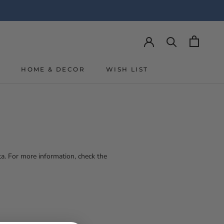
Y
HOME & DECOR
WISH LIST
Y
WISH LIST
a. For more information, check the