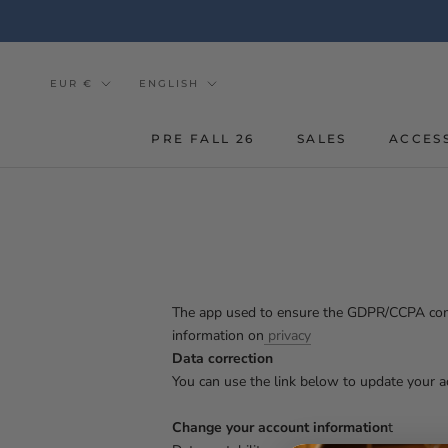
Go
to
the
content
Currency
Tongue
EUR €
ENGLISH
PRE FALL 26
SALES
ACCES
The app used to ensure the GDPR/CCPA compli
information on
privacy
Data correction
You can use the link below to update your ac
Change your account information
t