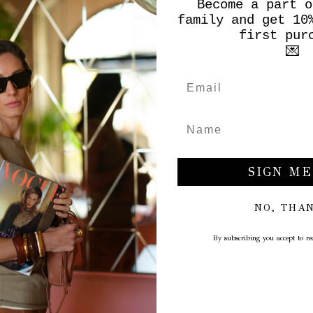
Become a part o
family and get 10
first pur
💌
SIGN ME
 CLIENTI
B2B AREA
NO, THA
Become a La Julie Reseller
By subscribing you accept to rec
ation
cy
onditions