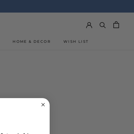
Y
HOME & DECOR
WISH LIST
Y
WISH LIST