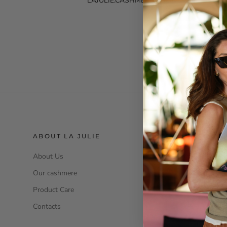
LAJULIE.CASHMERE@GMAIL.COM
ABOUT LA JULIE
SERVIZIO
About Us
Size Guide
Our cashmere
Klarna
Product Care
Legal Inform
Contacts
Privacy Poli
Terms and c