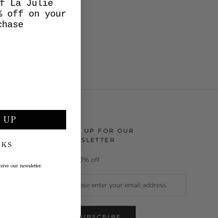
f La Julie
% off on your
chase
 UP
SIGN UP FOR OUR
NEWSLETTER
NKS
Get 10% off
eive our newsletter.
SUBSCRIBE