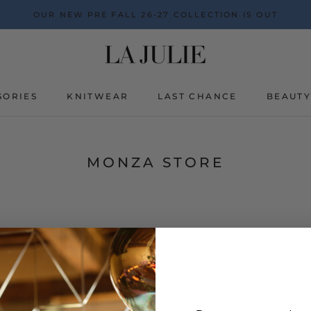
OUR NEW PRE FALL 26-27 COLLECTION IS OUT
SORIES
KNITWEAR
LAST CHANCE
BEAUT
BEAUT
MONZA STORE