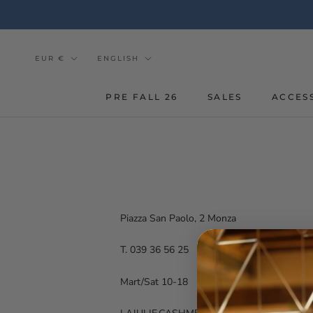
Go
to
the
content
Currency
Tongue
EUR €
ENGLISH
PRE FALL 26
SALES
ACCES
Piazza San Paolo, 2 Monza
T. 039 36 56 25
Mart/Sat 10-18