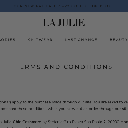
OUR NEW PRE FALL 26-27 COLLECTION IS OUT
SORIES
KNITWEAR
LAST CHANCE
BEAUT
BEAUT
TERMS AND CONDITIONS
ions") apply to the purchase made through our site. You are asked to car
 accepted these conditions when you carry out an order through our site
ns
Julie Chic Cashmere
by Stefania Giro Piazza San Paolo 2, 20900 Mo