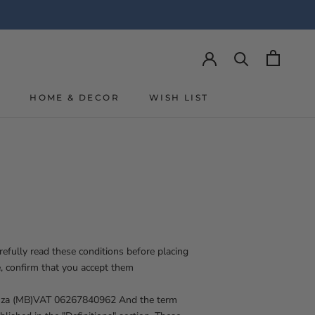
Y
HOME & DECOR
WISH LIST
Y
WISH LIST
efully read these conditions before placing
, confirm that you accept them
nza (MB)
VAT 06267840962
And the term