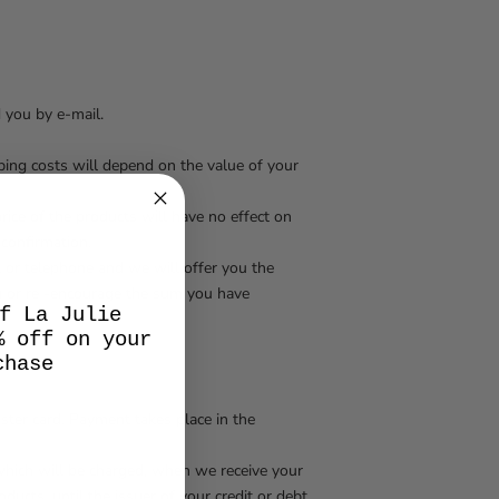
d you by e-mail.
ipping costs will depend on the value of your
rice of the products will have no effect on
confirmation.
l or telephone and we will offer you the
you or re -encourage the sum you have
f La Julie
% off on your
chase
aster card. Payment takes place in the
 which will be charged, when we receive your
ducts, until the issuer of your credit or debt