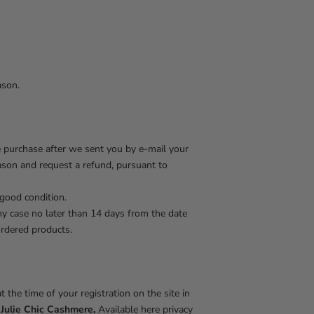
ason.
e purchase after we sent you by e-mail your
eason and request a refund, pursuant to
 good condition.
ny case no later than 14 days from the date
ordered products.
 the time of your registration on the site in
f
Julie Chic Cashmere,
Available here privacy