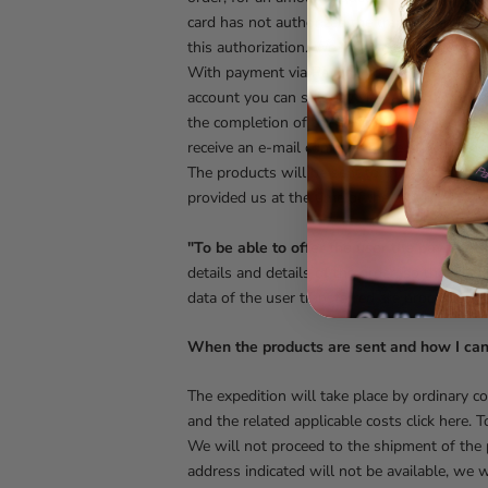
card has not authorized the transaction for
this authorization. We reserve the right to v
With payment via Paypal, you will be asked
account you can still pay via PayPal and you 
the completion of the payment operation. If
receive an e-mail confirming the cancellation
The products will be sent to the address spe
provided us at the time of the order.
"To be able to offer the user the payment 
details and details of the order, so that K
data of the user transferred are processed in
When the products are sent and how I can 
The expedition will take place by ordinary c
and the related applicable costs click here. 
We will not proceed to the shipment of the p
address indicated will not be available, we wi