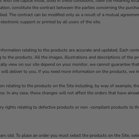
with the capital initial, used in these conditions, have the meaning esta
ation, constitute the contract between the parties concerning the purch
lied. The contract can be modified only as a result of a mutual agreement
lectronic support or printed by all users of the site.
information relating to the products are accurate and updated. Each con
g to the products. All the images, illustrations and descriptions of the p
ally view on our site depend on your monitor, we cannot guarantee that 
e will deliver to you. If you need more information on the products, we i
n relating to the products on the Site including, by way of example, the p
ce. In any case, these changes will not affect the orders that have alre
y rights relating to defective products or non -compliant products to t
ars old. To place an order you must select the products on the Site, sel