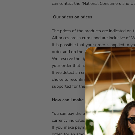
can contact the "National Consumers and Us
Our prices on prices
The prices of the products are indicated on 
All prices are in euros and are inclusive of V
It is possible that your order is applied to 
order and on the shipping method you have c
We reserve the right to change the price of 
your order that has already been accepted b
If we detect an error in the price of the pr
choice to reconfirm your order at the correc
supported for the products you have cancele
How can I make the payment
You can pay the products using a credit or d
currency indicated in your order before send
If you make payment by credit or debit card,
order, for an amount equal to the overall val