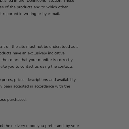
blished in the "Definitions" section. These
ase of the products and to which other
 reported in writing or by e-mail.
tent on the site must not be understood as a
roducts have an exclusively indicative
the colors that your monitor is correctly
nvite you to contact us using the contacts
rices, prices, descriptions and availability
ady been accepted in accordance with the
hose purchased.
ect the delivery mode you prefer and, by your