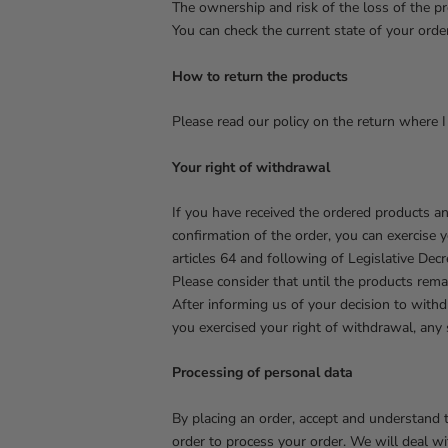
The ownership and risk of the loss of the pr
You can check the current state of your order
How to return the products
Please read our policy on the return where I 
Your right of withdrawal
If you have received the ordered products a
confirmation of the order, you can exercise 
articles 64 and following of Legislative De
Please consider that until the products rema
After informing us of your decision to withd
you exercised your right of withdrawal, any
Processing of personal data
By placing an order, accept and understand t
order to process your order. We will deal wi