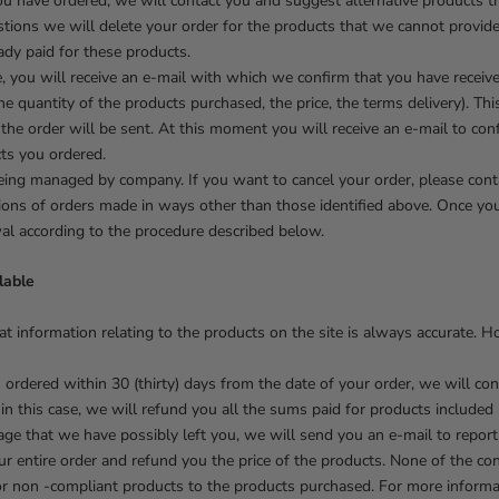
you have ordered, we will contact you and suggest alternative products t
stions we will delete your order for the products that we cannot provid
dy paid for these products.
e, you will receive an e-mail with which we confirm that you have receiv
he quantity of the products purchased, the price, the terms delivery). Th
 the order will be sent. At this moment you will receive an e-mail to con
ts you ordered.
eing managed by company. If you want to cancel your order, please conta
ations of orders made in ways other than those identified above. Once 
wal according to the procedure described below.
lable
at information relating to the products on the site is always accurate. 
s ordered within 30 (thirty) days from the date of your order, we will co
 in this case, we will refund you all the sums paid for products included 
ge that we have possibly left you, we will send you an e-mail to report i
ur entire order and refund you the price of the products. None of the co
 or non -compliant products to the products purchased. For more inform