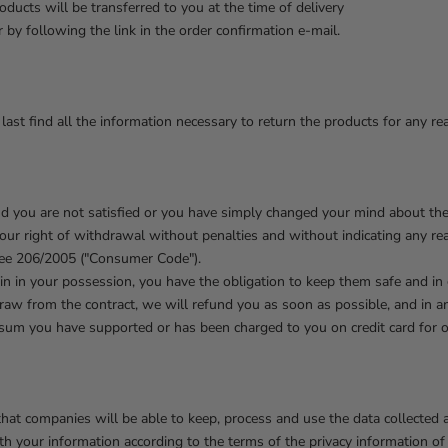
oducts will be transferred to you at the time of delivery
 by following the link in the order confirmation e-mail.
last find all the information necessary to return the products for any re
nd you are not satisfied or you have simply changed your mind about th
your right of withdrawal without penalties and without indicating any r
cree 206/2005 ("Consumer Code").
in in your possession, you have the obligation to keep them safe and in
raw from the contract, we will refund you as soon as possible, and in a
 sum you have supported or has been charged to you on credit card for 
hat companies will be able to keep, process and use the data collected at
th your information according to the terms of the privacy information o