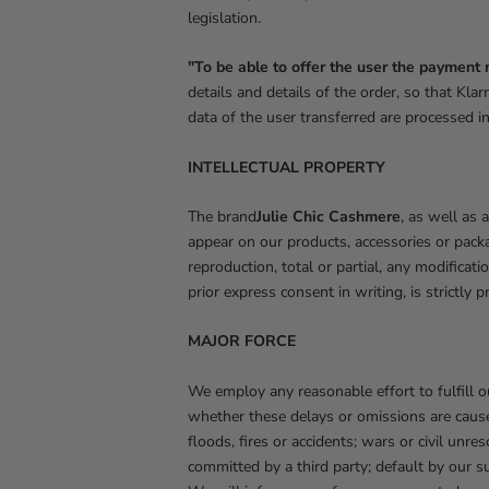
legislation.
"To be able to offer the user the payment 
details and details of the order, so that K
data of the user transferred are processed in
INTELLECTUAL PROPERTY
The brand
Julie Chic Cashmere
, as well as 
appear on our products, accessories or packa
reproduction, total or partial, any modificat
prior express consent in writing, is strictly 
MAJOR FORCE
We employ any reasonable effort to fulfill 
whether these delays or omissions are cause
floods, fires or accidents; wars or civil unr
committed by a third party; default by our sup