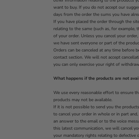
other information relating to the products 
want to buy. If you do not accept our sugge
days from the order the sums you have alrea
If you have placed the order through the sit
relating to the same (such as, for example, t
of your order. Unless you cancel your order,
we have sent everyone or part of the produc
Orders can be canceled at any time before b
contact section. We will not accept cancell
you can only exercise your right of withdra
What happens if the products are not avai
We use every reasonable effort to ensure th
products may not be available.
If it is not possible to send you the product
to cancel your order in whole or in part and,
an answer to the email or to the voice messa
this latest communication, we will cancel yo
your mandatory rights relating to defective