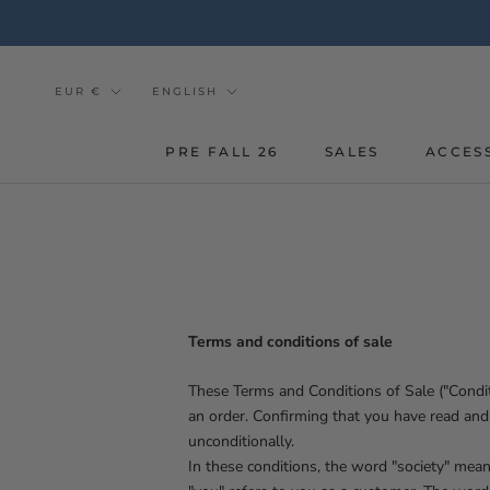
Go
to
the
content
Currency
Tongue
EUR €
ENGLISH
PRE FALL 26
SALES
ACCES
Terms and conditions of sale
These Terms and Conditions of Sale ("Condit
an order. Confirming that you have read and
unconditionally.
In these conditions, the word "society" mea