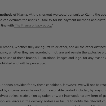
methods of Klarna,
At the checkout we could transmit to Klarna the user
larna can evaluate the user's suitability for his payment methods and cu
 line with
The Klarna privacy policy.
”
all brands, whether they are figurative or other, and all the other distinct
ging, whether they are recorded or not, are and remain the exclusive pr
ion or use of these brands, illustrations, images and logo, for any reaso
prohibited and will be persecuted.
our bonds provided for by these conditions. However, we will not be res
d by circumstances beyond our reasonable control included, by way of e
esolves; strikes, trade union agitation or work interruptions; any form of
pliers; errors in the delivery address or failure to notify the relevant ch