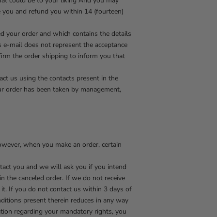
hat could be to your liking And you may
e you and refund you within 14 (fourteen)
ed your order and which contains the details
is e-mail does not represent the acceptance
firm the order shipping to inform you that
ct us using the contacts present in the
your order has been taken by management,
However, when you make an order, certain
ntact you and we will ask you if you intend
in the canceled order. If we do not receive
t. If you do not contact us within 3 days of
nditions present therein reduces in any way
ation regarding your mandatory rights, you