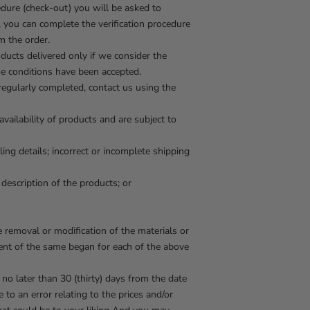
edure (check-out) you will be asked to
r, you can complete the verification procedure
m the order.
ucts delivered only if we consider the
se conditions have been accepted.
 regularly completed, contact us using the
ailability of products and are subject to
ling details; incorrect or incomplete shipping
 description of the products; or
e removal or modification of the materials or
ment of the same began for each of the above
 no later than 30 (thirty) days from the date
 to an error relating to the prices and/or