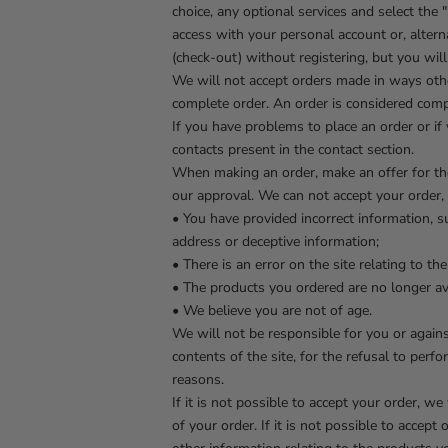
choice, any optional services and select the
access with your personal account or, alterna
(check-out) without registering, but you wil
We will not accept orders made in ways othe
complete order. An order is considered compl
If you have problems to place an order or if
contacts present in the contact section.
When making an order, make an offer for the 
our approval. We can not accept your order, a
• You have provided incorrect information, suc
address or deceptive information;
• There is an error on the site relating to t
• The products you ordered are no longer ava
• We believe you are not of age.
We will not be responsible for you or agains
contents of the site, for the refusal to pe
reasons.
If it is not possible to accept your order, w
of your order. If it is not possible to accep