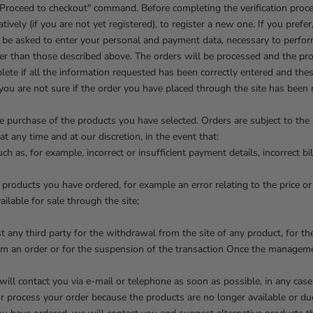
 "Proceed to checkout" command. Before completing the verification proc
tively (if you are not yet registered), to register a new one. If you prefe
l be asked to enter your personal and payment data, necessary to perfor
r than those described above. The orders will be processed and the prod
ete if all the information requested has been correctly entered and the
 you are not sure if the order you have placed through the site has been
purchase of the products you have selected. Orders are subject to the av
t any time and at our discretion, in the event that:
h as, for example, incorrect or insufficient payment details, incorrect bil
he products you have ordered, for example an error relating to the price or
ilable for sale through the site;
t any third party for the withdrawal from the site of any product, for th
rform an order or for the suspension of the transaction Once the manage
e will contact you via e-mail or telephone as soon as possible, in any case
t or process your order because the products are no longer available or due