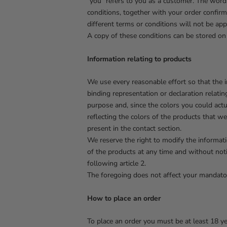
"you" refers to you as a customer. The words 
conditions, together with your order confirm
different terms or conditions will not be app
A copy of these conditions can be stored on e
Information relating to products
We use every reasonable effort so that the 
binding representation or declaration relatin
purpose and, since the colors you could actu
reflecting the colors of the products that w
present in the contact section.
We reserve the right to modify the informatio
of the products at any time and without noti
following article 2.
The foregoing does not affect your mandator
How to place an order
To place an order you must be at least 18 ye