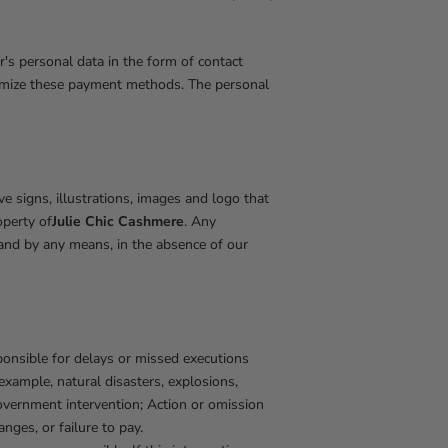
's personal data in the form of contact
stomize these payment methods. The personal
ive signs, illustrations, images and logo that
operty of
Julie Chic Cashmere
. Any
n and by any means, in the absence of our
ponsible for delays or missed executions
xample, natural disasters, explosions,
 government intervention; Action or omission
anges, or failure to pay.