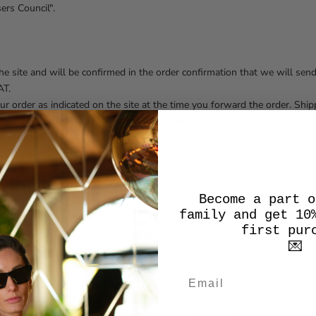
ers Council".
the site and will be confirmed in the order confirmation that we will sen
AT.
your order as indicated on the site at the time you forward the order. Sh
hosen. You can view the rates and delivery conditions by clicking here.
products on the site at any time and without notice. The changes at the p
y companies and for which we have already sent you the order shipping 
oducts you have ordered, we will inform you as soon as possible by e-mai
t price or cancel your order. If you cancel the order, we will reimburse 
Become a part o
d the order.
family and get 10
first pur
💌
ebit card. We accept the main circuits of payment cards, such as Visa, m
ing.
 at the time of the order you will have to provide the data of your card,
ue of your order. We will not accept your order, nor will we send the pro