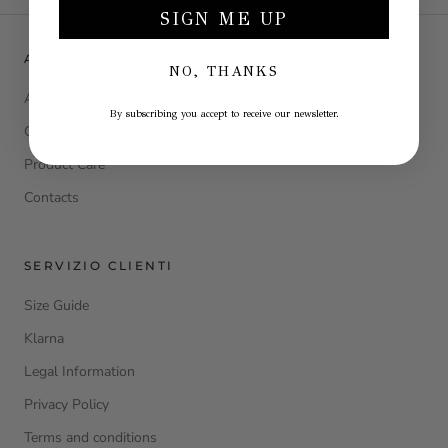
SIGN ME UP
ABOUT LA JULIE
NO, THANKS
About Us
By subscribing you accept to receive our newsletter.
Our cashmere
Product Care
Contacts
SERVIZIO CLIENTI
Size Guide
Klarna
Legal Information
Privacy Policy
Terms and conditions