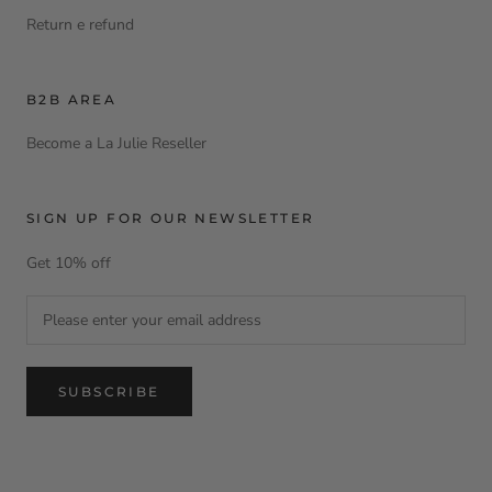
Return e refund
B2B AREA
Become a La Julie Reseller
SIGN UP FOR OUR NEWSLETTER
Get 10% off
SUBSCRIBE