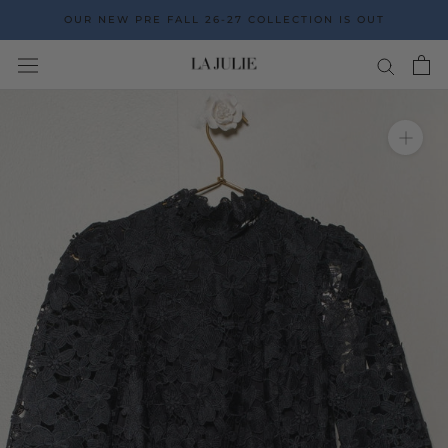
Go
OUR NEW PRE FALL 26-27 COLLECTION IS OUT
to
the
content