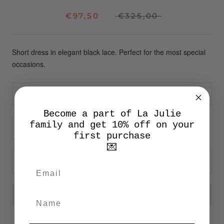
€97,50
€325,00
Short dress in elegant black lace. Perfect for the most special
occasions.
Size:
1
Become a part of La Julie
family and get 10% off on your
first purchase
💌
ADD TO CART