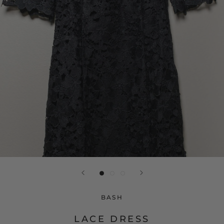
BASH
LACE DRESS