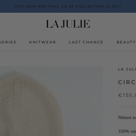
OUR NEW PRE FALL 26-27 COLLECTION IS OUT
SORIES
KNITWEAR
LAST CHANCE
BEAUT
BEAUT
LA JU
CIRC
€155
Ribbed e
100% ca