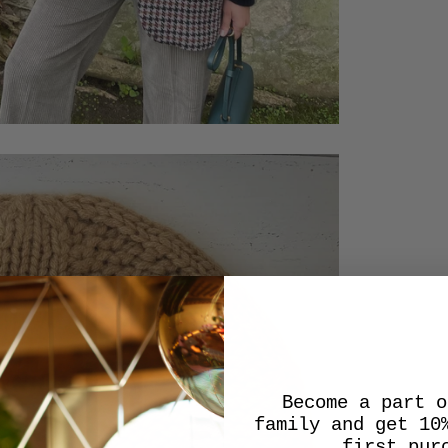
Become a part o
family and get 10
first pur