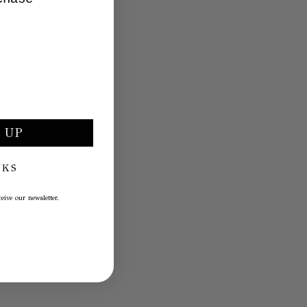
 UP
NKS
eive our newsletter.