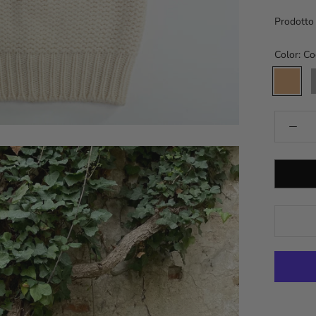
Prodotto i
Color:
Co
Cookie
A