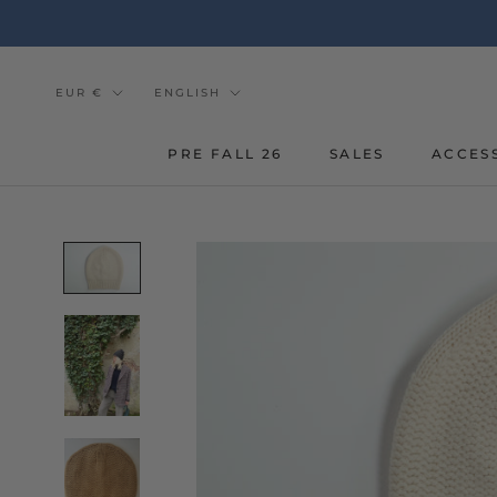
Go
to
the
content
Currency
Tongue
EUR €
ENGLISH
PRE FALL 26
SALES
ACCES