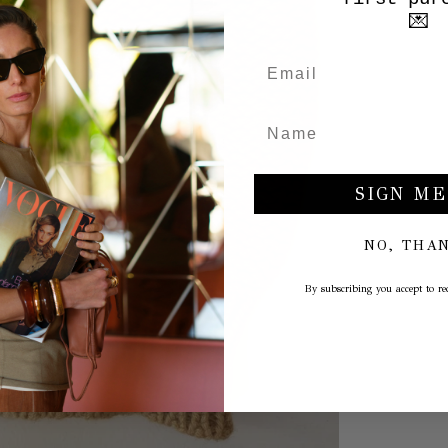
💌
SIGN ME
NO, THA
By subscribing you accept to rec