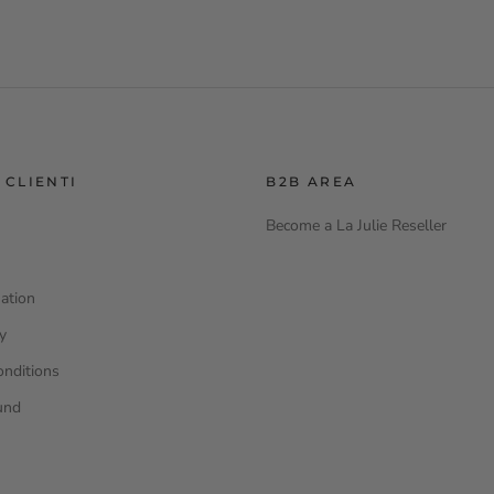
 CLIENTI
B2B AREA
Become a La Julie Reseller
ation
cy
onditions
und