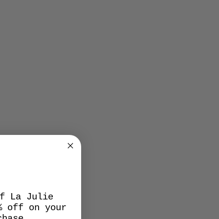
f La Julie
% off on your
chase