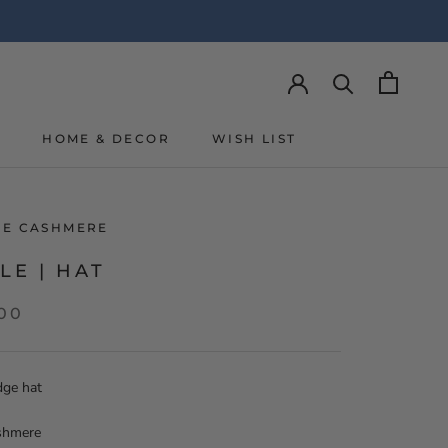
Y
HOME & DECOR
WISH LIST
Y
WISH LIST
LIE CASHMERE
LE | HAT
,00
dge hat
shmere