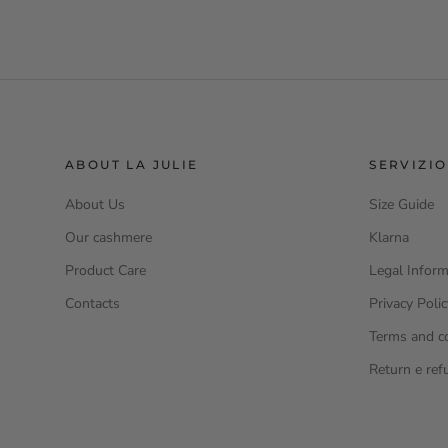
ABOUT LA JULIE
SERVIZIO
About Us
Size Guide
Our cashmere
Klarna
Product Care
Legal Inform
Contacts
Privacy Poli
Terms and c
Return e ref