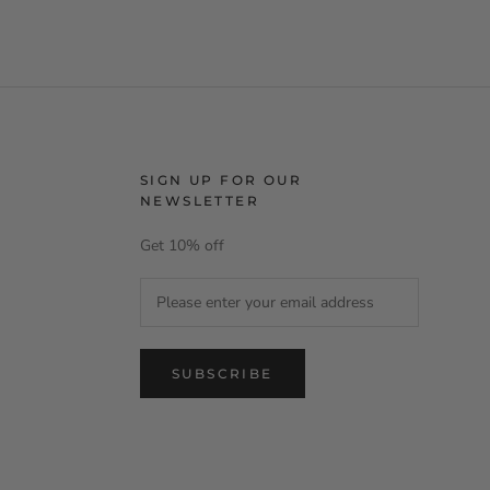
SIGN UP FOR OUR
NEWSLETTER
Get 10% off
SUBSCRIBE