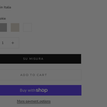
n Italia
okie
luminium
Orzo
White
SU MISURA
ADD TO CART
More payment options