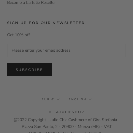
Become a La Julie Reseller
SIGN UP FOR OUR NEWSLETTER
Get 10% off
SUBSCRIBE
Currency
Language
EUR €
ENGLISH
© LAJULIESHOP
@2022 Copyright - Julie Chic Cashmere of Giro Stefania -
Piazza San Paolo, 2 - 20900 - Monza (MB) - VAT