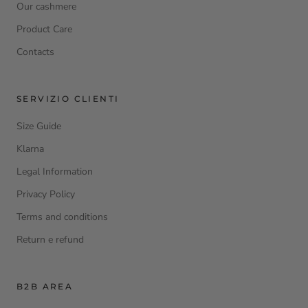
Our cashmere
Product Care
Contacts
SERVIZIO CLIENTI
Size Guide
Klarna
Legal Information
Privacy Policy
Terms and conditions
Return e refund
B2B AREA