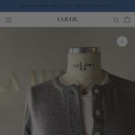
Go
OUR NEW PRE FALL 26-27 COLLECTION IS OUT
to
the
content