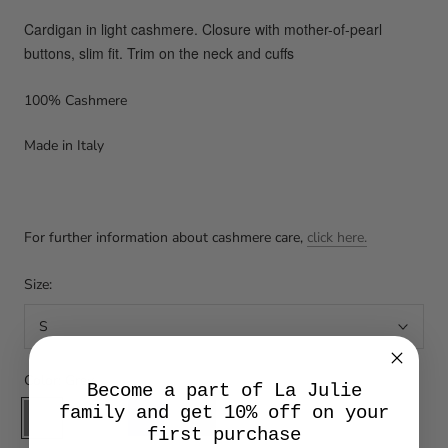
Cardigan in light cashmere. Closure with mother-of-pearl
buttons, slim fit. Trim on the neck and cuffs
100% Cashmere
Made in Italy
For further information about cashmere care,
click here.
Size:
S
Color:
Grey
Become a part of La Julie
Grey
Orzo
Blu
Nero
family and get 10% off on your
first purchase