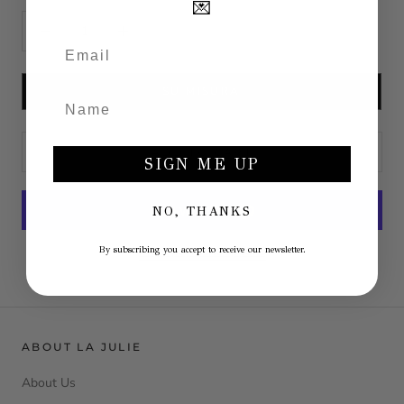
💌
SU MISURA
ADD TO CART
SIGN ME UP
NO, THANKS
More payment options
By subscribing you accept to receive our newsletter.
ABOUT LA JULIE
About Us