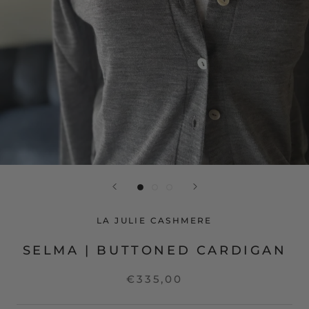
LA JULIE CASHMERE
SELMA | BUTTONED CARDIGAN
€335,00