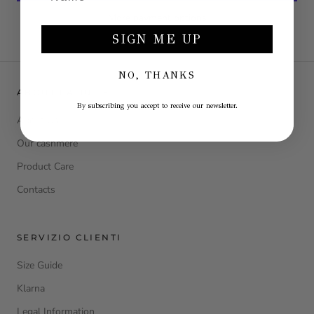
More payment options
SIGN ME UP
NO, THANKS
ABOUT LA JULIE
By subscribing you accept to receive our newsletter.
About Us
Our cashmere
Product Care
Contacts
SERVIZIO CLIENTI
Size Guide
Klarna
Legal Information