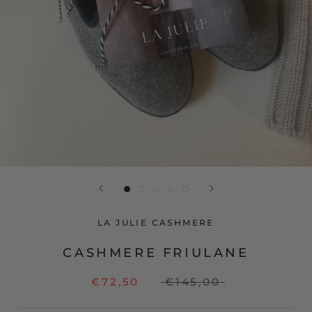
LA JULIE CASHMERE
CASHMERE FRIULANE
€72,50
€145,00