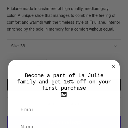
Friulane made in cashmere of high quality, medium gray
color.
A unique shoe that manages to combine the feeling of
comfort and warmth with the timeless style of Friuliane.
Interior
enriched by the sole in memory for a comfort without equal.
Size:
38
Become a part of La Julie
family and get 10% off on your
SU MISURA
first purchase
💌
ADD TO CART