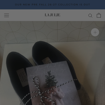
Go
OUR NEW PRE FALL 26-27 COLLECTION IS OUT
to
the
content