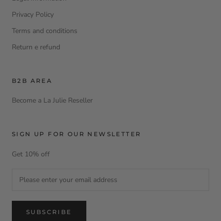
Privacy Policy
Terms and conditions
Return e refund
B2B AREA
Become a La Julie Reseller
SIGN UP FOR OUR NEWSLETTER
Get 10% off
SUBSCRIBE