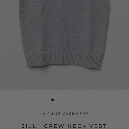
LA JULIE CASHMERE
JILL | CREW NECK VEST