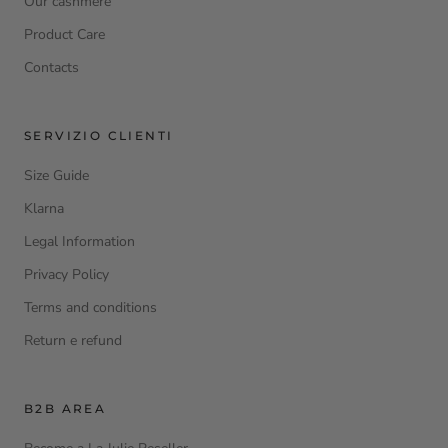
Our cashmere
Product Care
Contacts
SERVIZIO CLIENTI
Size Guide
Klarna
Legal Information
Privacy Policy
Terms and conditions
Return e refund
B2B AREA