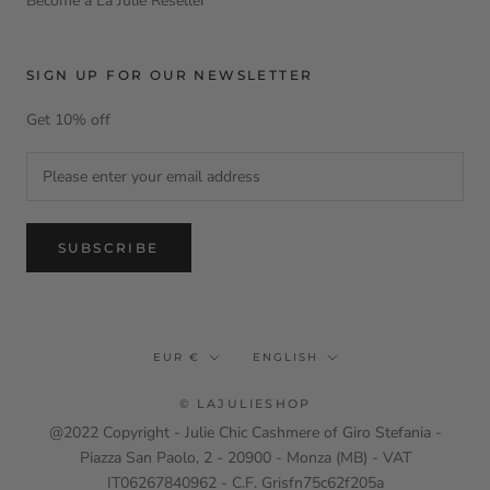
Become a La Julie Reseller
SIGN UP FOR OUR NEWSLETTER
Get 10% off
SUBSCRIBE
Currency
Language
EUR €
ENGLISH
© LAJULIESHOP
@2022 Copyright - Julie Chic Cashmere of Giro Stefania -
Piazza San Paolo, 2 - 20900 - Monza (MB) - VAT
IT06267840962 - C.F. Grisfn75c62f205a