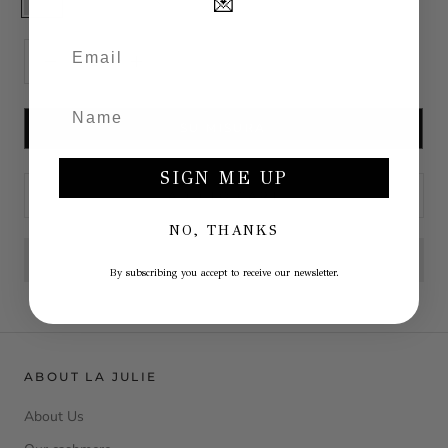
💌
grey
SU MISURA
SIGN ME UP
ADD TO CART
NO, THANKS
By subscribing you accept to receive our newsletter.
ABOUT LA JULIE
About Us