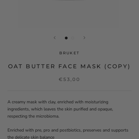
BRUKET
OAT BUTTER FACE MASK (COPY)
€53,00
A creamy mask with clay, enriched with moisturizing
ingredients, which leaves the skin purified and opaque,
respecting the microbioma.
Enriched with pre, pro and postbiotics, preserves and supports
the delicate skin balance