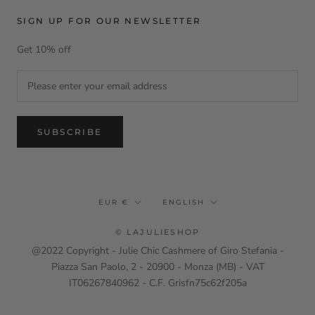
SIGN UP FOR OUR NEWSLETTER
Get 10% off
SUBSCRIBE
Currency
Language
EUR €
ENGLISH
© LAJULIESHOP
@2022 Copyright - Julie Chic Cashmere of Giro Stefania -
Piazza San Paolo, 2 - 20900 - Monza (MB) - VAT
IT06267840962 - C.F. Grisfn75c62f205a