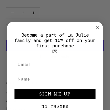
ADD TO CART
Become a part of La Julie
family and get 10% off on your
first purchase
💌
More payment options
ABOUT LA JULIE
About Us
SIGN ME UP
Our cashmere
NO, THANKS
Product Care