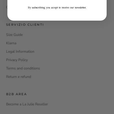
Contacts
By subscribing you accept to receive our newsletter.
SERVIZIO CLIENTI
Size Guide
Klarna
Legal Information
Privacy Policy
Terms and conditions
Return e refund
B2B AREA
Become a La Julie Reseller