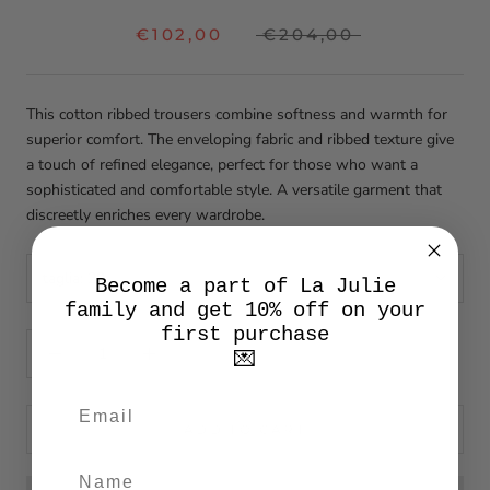
€102,00
€204,00
This cotton ribbed trousers combine softness and warmth for
superior comfort. The enveloping fabric and ribbed texture give
a touch of refined elegance, perfect for those who want a
sophisticated and comfortable style. A versatile garment that
discreetly enriches every wardrobe.
taglia:
29
Become a part of La Julie
family and get 10% off on your
first purchase
💌
ADD TO CART