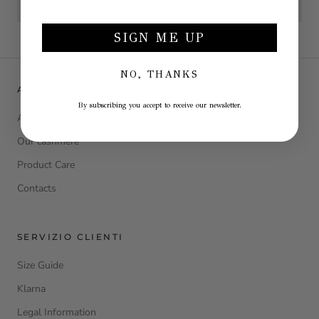
SIGN ME UP
NO, THANKS
ABOUT LA JULIE
By subscribing you accept to receive our newsletter.
About Us
Our cashmere
Product Care
Contacts
SERVIZIO CLIENTI
Size Guide
Klarna
Legal Information