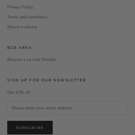
Privacy Policy
Terms and conditions
Return e refund
B2B AREA
Become a La Julie Reseller
SIGN UP FOR OUR NEWSLETTER
Get 10% off
SUBSCRIBE