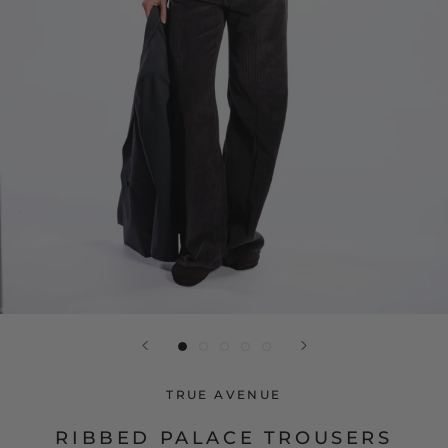
TRUE AVENUE
RIBBED PALACE TROUSERS