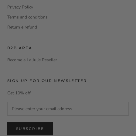
Privacy Policy
Terms and conditions
Return e refund
B2B AREA
Become a La Julie Reseller
SIGN UP FOR OUR NEWSLETTER
Get 10% off
SUBSCRIBE