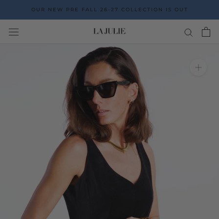
Go
OUR NEW PRE FALL 26-27 COLLECTION IS OUT
to
the
content