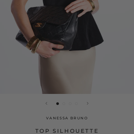
VANESSA BRUNO
TOP SILHOUETTE