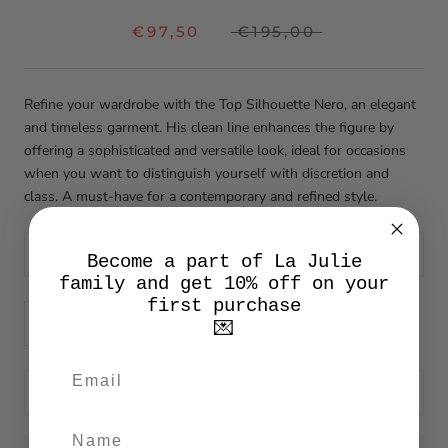
€97,50
€195,00
Refine your wardrobe with the Top Silhouette Nero, an elegant
and timeless garment. His clean line enhances the figure by
offering a sophisticated and versatile look, ideal for occasions
when you want to distinguish yourself with discretion and
class. A must-have for a contemporary and refined style.
Size:
XS
Become a part of La Julie
family and get 10% off on your
first purchase
💌
ADD TO CART