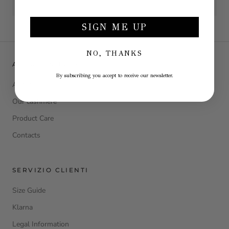
SIGN ME UP
NO, THANKS
ABOUT LA JULIE
By subscribing you accept to receive our newsletter.
About Us
Our cashmere
Product Care
Contacts
SERVIZIO CLIENTI
Size Guide
Klarna
Legal Information