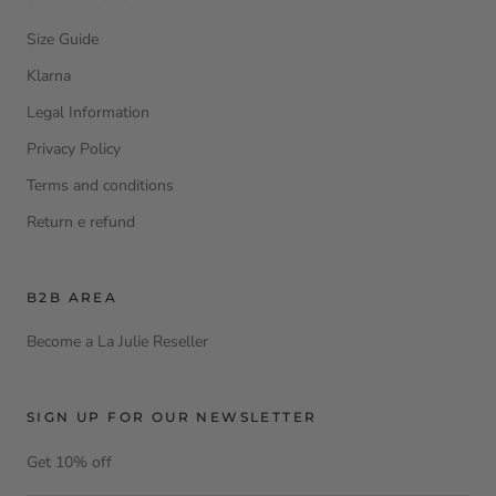
Size Guide
Klarna
Legal Information
Privacy Policy
Terms and conditions
Return e refund
B2B AREA
Become a La Julie Reseller
SIGN UP FOR OUR NEWSLETTER
Get 10% off