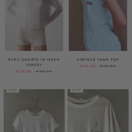
ECRU SHORTS IN MESH
VINTAGE TANK TOP
JERSEY
€29,00
€58,00
€20,00
€40,00
SALE
SALE