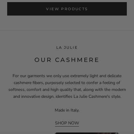
VIEW PRODUCTS
LA JULIE
OUR CASHMERE
For our garments we only use extremely light and delicate
cashmere fibers, purposely selected to confer a feeling of
softness, comfort and high quality that, along with the modern
and innovative design, identifies La Julie Cashmere's style.
Made in Italy.
SHOP NOW