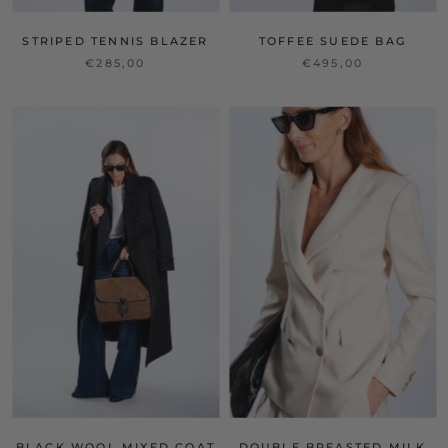
STRIPED TENNIS BLAZER
TOFFEE SUEDE BAG
€285,00
€495,00
BLACK WOOL MIXED COAT
DOUBLE BREASTED MILK