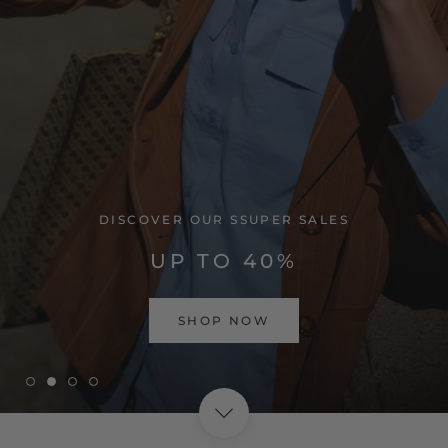
VISIT HOME PAGE