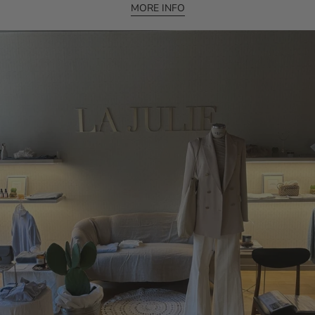
MORE INFO