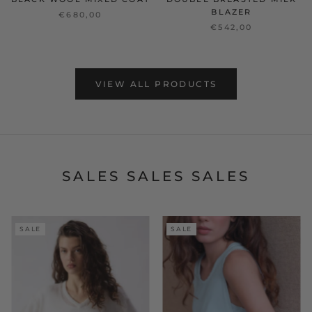
BLAZER
€680,00
€542,00
VIEW ALL PRODUCTS
SALES SALES SALES
SALE
SALE