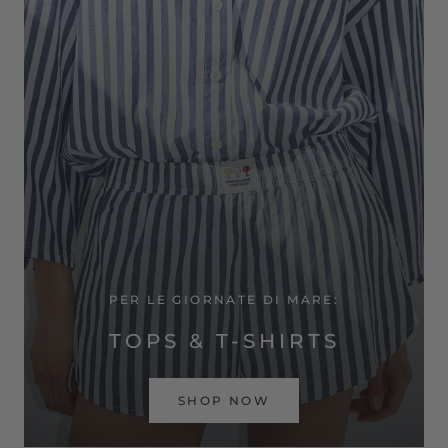
PER LE GIORNATE DI MARE:
TOPS & T-SHIRTS
SHOP NOW