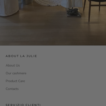
ABOUT LA JULIE
About Us
Our cashmere
Product Care
Contacts
SERVIZIO CLIENTI