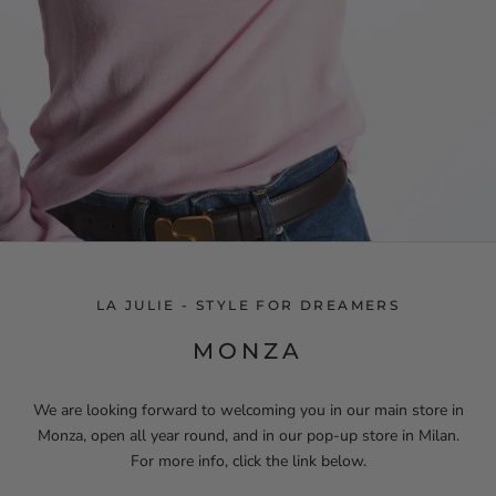
LA JULIE - STYLE FOR DREAMERS
MONZA
We are looking forward to welcoming you in our main store in
Monza, open all year round, and in our pop-up store in Milan.
For more info, click the link below.