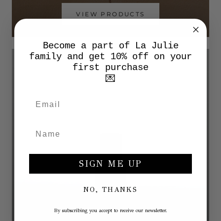
VIEW PRODUCTS
Become a part of La Julie
family and get 10% off on your
first purchase
💌
SIGN ME UP
NO, THANKS
By subscribing you accept to receive our newsletter.