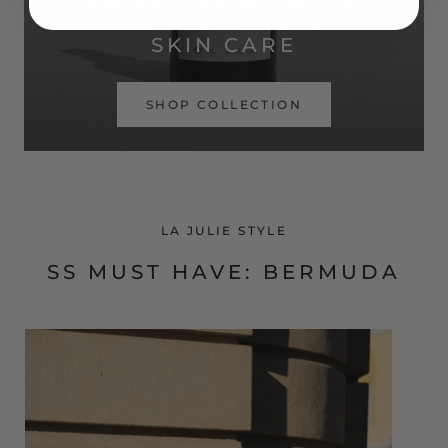
SIMPLE ROUTINE. REAL RESULTS.
SKIN CARE
SHOP COLLECTION
LA JULIE STYLE
SS MUST HAVE: BERMUDA