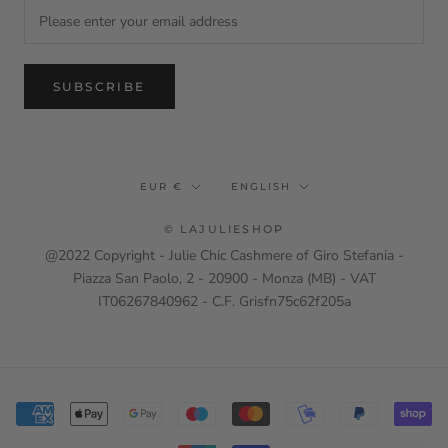
SUBSCRIBE
Currency
Language
EUR €
ENGLISH
© LAJULIESHOP
@2022 Copyright - Julie Chic Cashmere of Giro Stefania -
Piazza San Paolo, 2 - 20900 - Monza (MB) - VAT
IT06267840962 - C.F. Grisfn75c62f205a