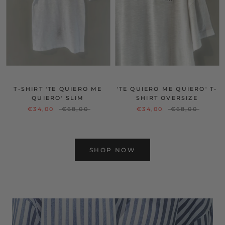
T-SHIRT 'TE QUIERO ME
'TE QUIERO ME QUIERO' T-
QUIERO' SLIM
SHIRT OVERSIZE
€34,00
€68,00
€34,00
€68,00
SHOP NOW