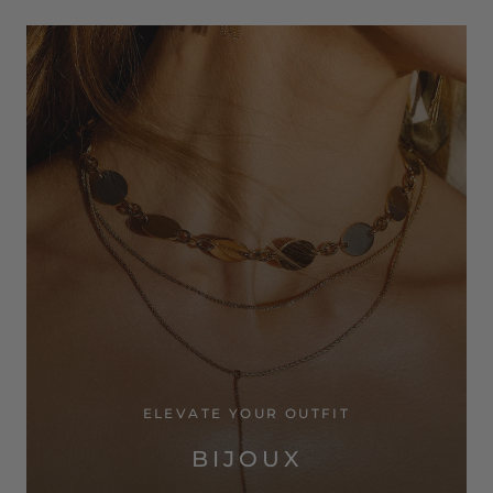
ELEVATE YOUR OUTFIT
BIJOUX