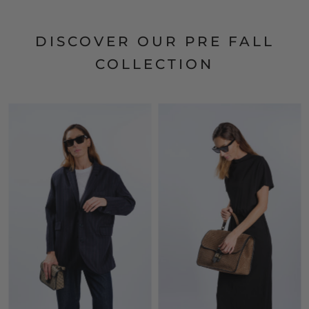
DISCOVER OUR PRE FALL
COLLECTION