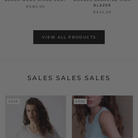
BLAZER
€680,00
€542,00
VIEW ALL PRODUCTS
SALES SALES SALES
SALE
SALE