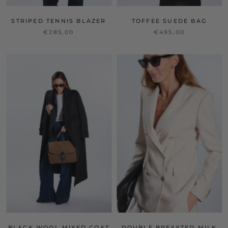
STRIPED TENNIS BLAZER
TOFFEE SUEDE BAG
€285,00
€495,00
BLACK WOOL MIXED COAT
DOUBLE BREASTED MILK