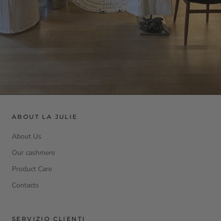
ABOUT LA JULIE
About Us
Our cashmere
Product Care
Contacts
SERVIZIO CLIENTI