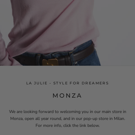
LA JULIE - STYLE FOR DREAMERS
MONZA
We are looking forward to welcoming you in our main store in
Monza, open all year round, and in our pop-up store in Milan.
For more info, click the link below.