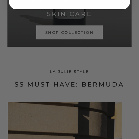
SIMPLE ROUTINE. REAL RESULTS.
SKIN CARE
SHOP COLLECTION
LA JULIE STYLE
SS MUST HAVE: BERMUDA