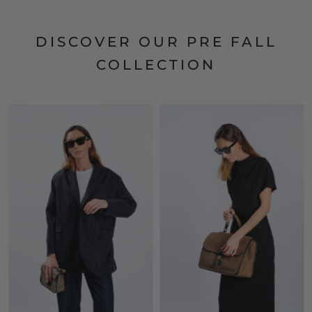
DISCOVER OUR PRE FALL
COLLECTION