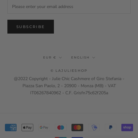
SUBSCRIBE
Currency
Language
EUR €
ENGLISH
© LAJULIESHOP
@2022 Copyright - Julie Chic Cashmere of Giro Stefania -
Piazza San Paolo, 2 - 20900 - Monza (MB) - VAT
IT06267840962 - C.F. Grisfn75c62f205a