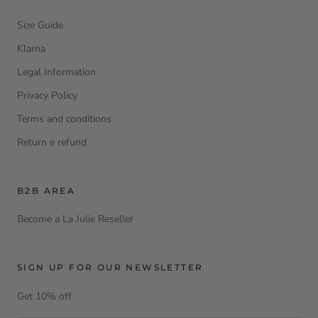
Size Guide
Klarna
Legal Information
Privacy Policy
Terms and conditions
Return e refund
B2B AREA
Become a La Julie Reseller
SIGN UP FOR OUR NEWSLETTER
Get 10% off