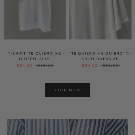
T-SHIRT 'TE QUIERO ME
'TE QUIERO ME QUIERO' T-
QUIERO' SLIM
SHIRT OVERSIZE
€34,00
€68,00
€34,00
€68,00
SHOP NOW