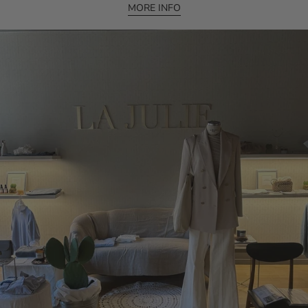
MORE INFO