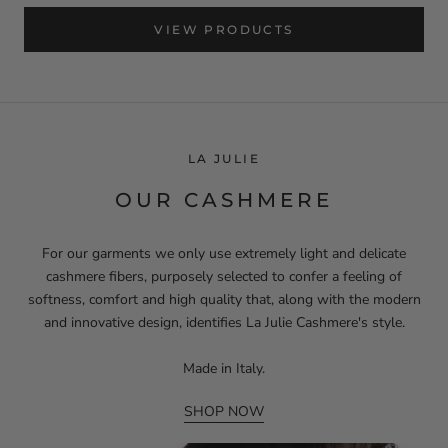
VIEW PRODUCTS
LA JULIE
OUR CASHMERE
For our garments we only use extremely light and delicate
cashmere fibers, purposely selected to confer a feeling of
softness, comfort and high quality that, along with the modern
and innovative design, identifies La Julie Cashmere's style.
Made in Italy.
SHOP NOW