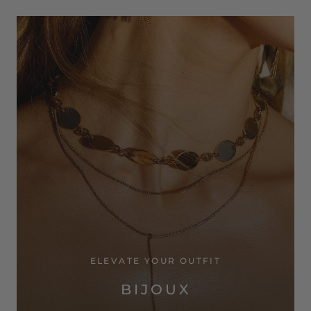
ELEVATE YOUR OUTFIT
BIJOUX