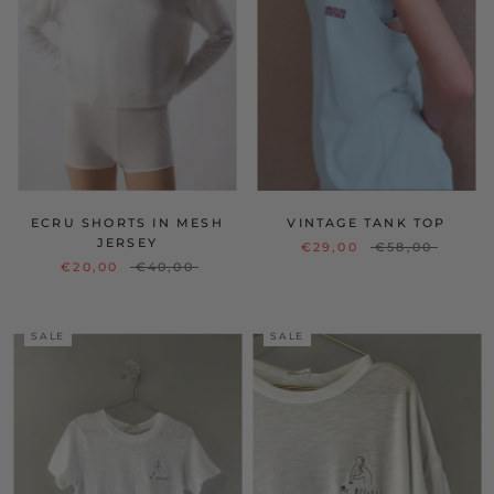
ECRU SHORTS IN MESH
VINTAGE TANK TOP
JERSEY
€29,00
€58,00
€20,00
€40,00
SALE
SALE