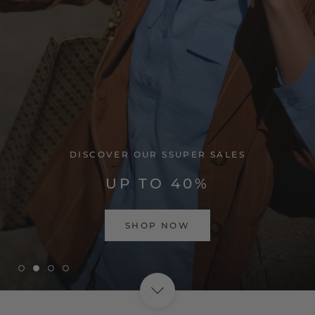
VISIT HOME PAGE