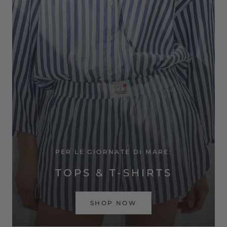
PER LE GIORNATE DI MARE:
TOPS & T-SHIRTS
SHOP NOW