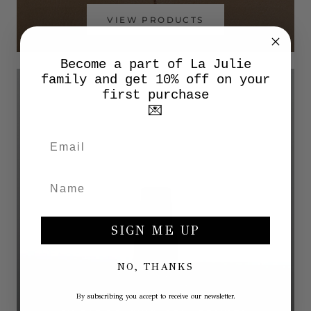
VIEW PRODUCTS
Become a part of La Julie
family and get 10% off on your
first purchase
💌
SIGN ME UP
NO, THANKS
By subscribing you accept to receive our newsletter.