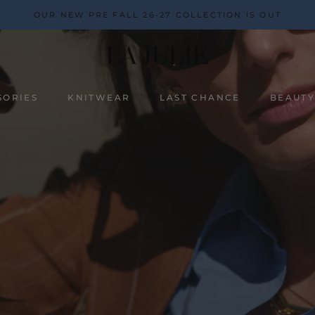
OUR NEW PRE FALL 26-27 COLLECTION IS OUT
SORIES
KNITWEAR
LAST CHANCE
BEAUT
BEAUT