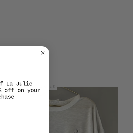
f La Julie
SALE
% off on your
chase