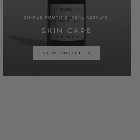
SIMPLE ROUTINE. REAL RESULTS.
SKIN CARE
SHOP COLLECTION