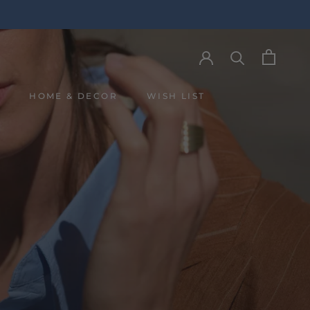
Y
HOME & DECOR
WISH LIST
Y
WISH LIST