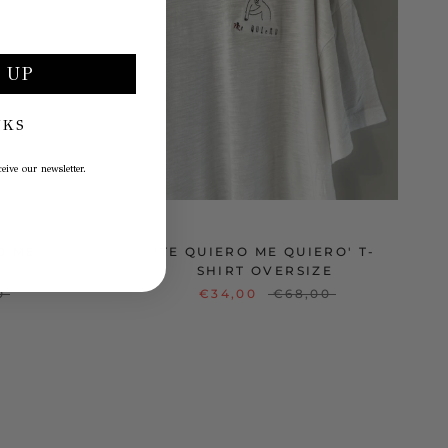
 UP
NKS
eive our newsletter.
O ME
'TE QUIERO ME QUIERO' T-
SHIRT OVERSIZE
0
€34,00
€68,00