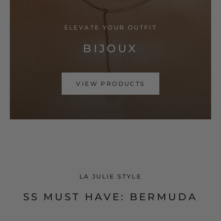
ELEVATE YOUR OUTFIT
BIJOUX
VIEW PRODUCTS
LA JULIE STYLE
SS MUST HAVE: BERMUDA