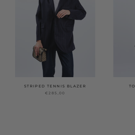
STRIPED TENNIS BLAZER
T
€285,00