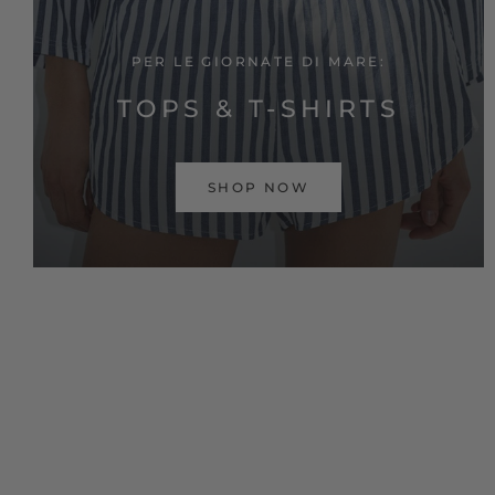
PER LE GIORNATE DI MARE:
TOPS & T-SHIRTS
SHOP NOW