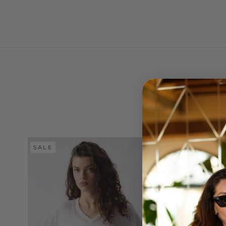
SALE
SALE