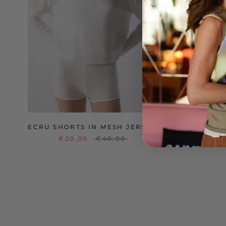
ECRU SHORTS IN MESH JERSEY
V
€20,00
€40,00