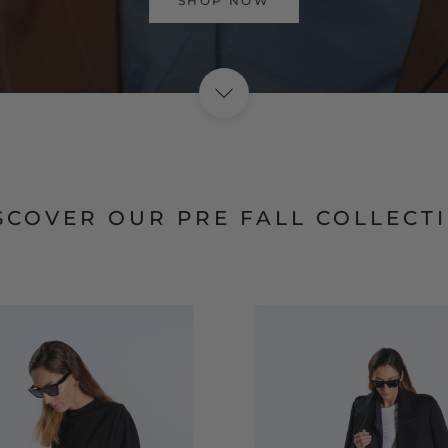
VISIT HOME PAGE
SCOVER OUR PRE FALL COLLECT