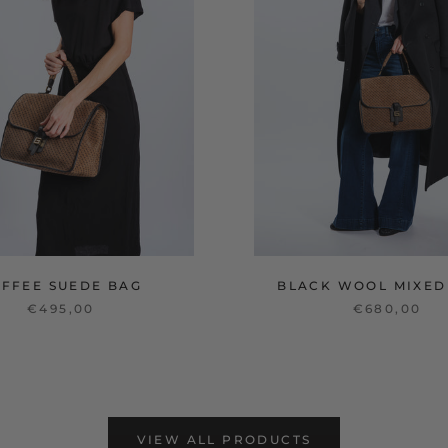
OFFEE SUEDE BAG
BLACK WOOL MIXED
€495,00
€680,00
VIEW ALL PRODUCTS