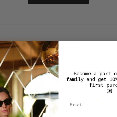
SALES SALES SALES
Become a part o
SALE
family and get 10
first pur
💌