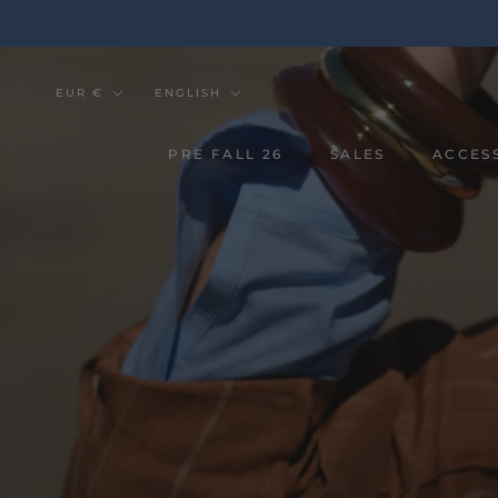
Go
to
the
content
Currency
Tongue
EUR €
ENGLISH
PRE FALL 26
SALES
ACCES