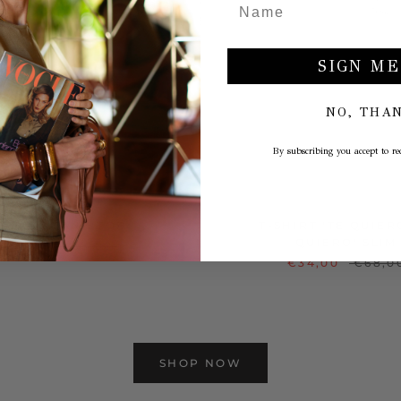
SIGN ME
NO, THA
By subscribing you accept to rec
INTAGE TANK TOP
T-SHIRT 'TE QUIER
QUIERO' SLIM
€29,00
€58,00
€34,00
€68,0
SHOP NOW