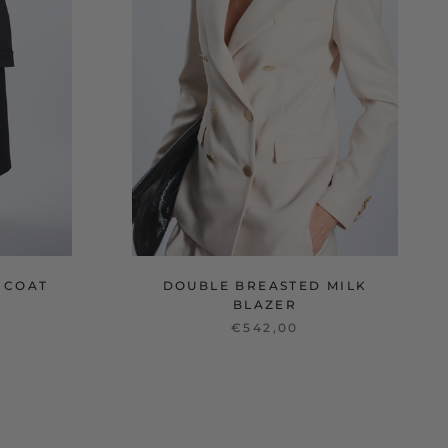
 COAT
DOUBLE BREASTED MILK
BLAZER
€542,00