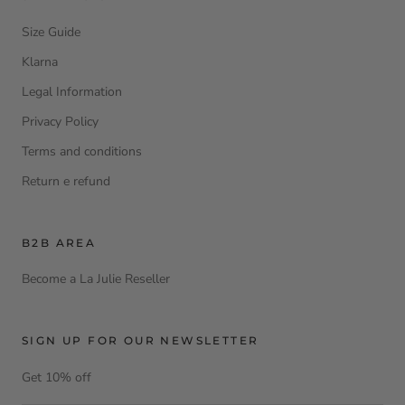
Size Guide
Klarna
Legal Information
Privacy Policy
Terms and conditions
Return e refund
B2B AREA
Become a La Julie Reseller
SIGN UP FOR OUR NEWSLETTER
Get 10% off