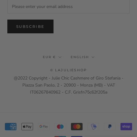
SUBSCRIBE
Currency
Language
EUR €
ENGLISH
© LAJULIESHOP
@2022 Copyright - Julie Chic Cashmere of Giro Stefania -
Piazza San Paolo, 2 - 20900 - Monza (MB) - VAT
IT06267840962 - C.F. Grisfn75c62f205a