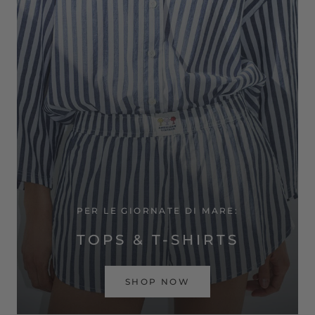
PER LE GIORNATE DI MARE:
TOPS & T-SHIRTS
SHOP NOW