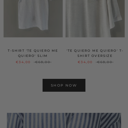
T-SHIRT 'TE QUIERO ME
'TE QUIERO ME QUIERO' T-
QUIERO' SLIM
SHIRT OVERSIZE
€34,00
€68,00
€34,00
€68,00
SHOP NOW