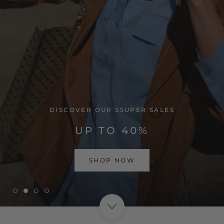
VISIT HOME PAGE