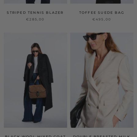
STRIPED TENNIS BLAZER
TOFFEE SUEDE BAG
€285,00
€495,00
BLACK WOOL MIXED COAT
DOUBLE BREASTED MILK