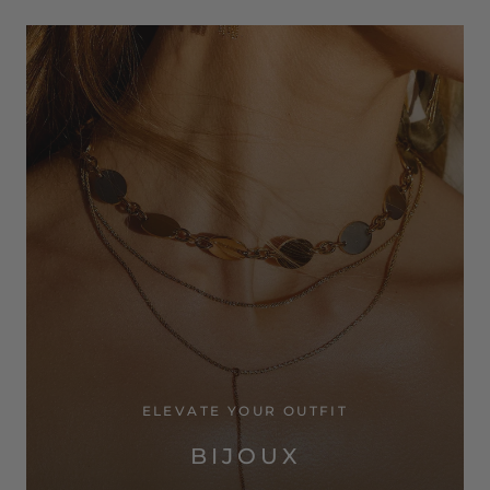
ELEVATE YOUR OUTFIT
BIJOUX