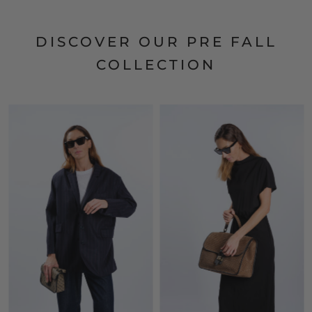
DISCOVER OUR PRE FALL
COLLECTION