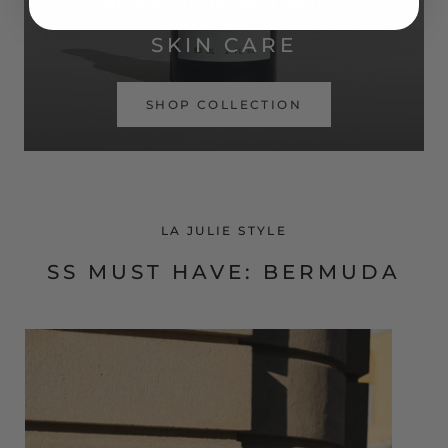
SIMPLE ROUTINE. REAL RESULTS.
SKIN CARE
SHOP COLLECTION
LA JULIE STYLE
SS MUST HAVE: BERMUDA