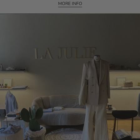
MORE INFO