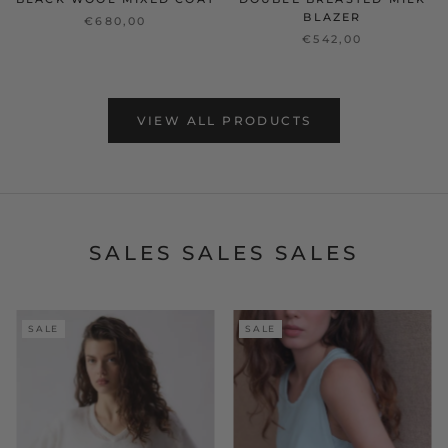
BLAZER
€680,00
€542,00
VIEW ALL PRODUCTS
SALES SALES SALES
SALE
SALE