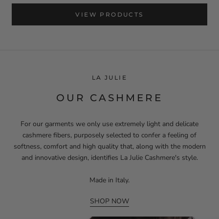
VIEW PRODUCTS
LA JULIE
OUR CASHMERE
For our garments we only use extremely light and delicate
cashmere fibers, purposely selected to confer a feeling of
softness, comfort and high quality that, along with the modern
and innovative design, identifies La Julie Cashmere's style.
Made in Italy.
SHOP NOW