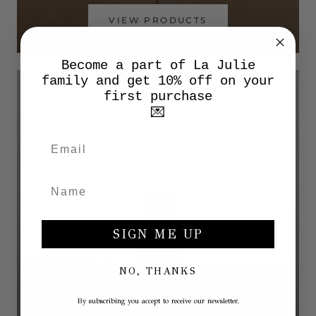
VIEW PRODUCTS
Become a part of La Julie
family and get 10% off on your
first purchase
💌
SIGN ME UP
NO, THANKS
By subscribing you accept to receive our newsletter.