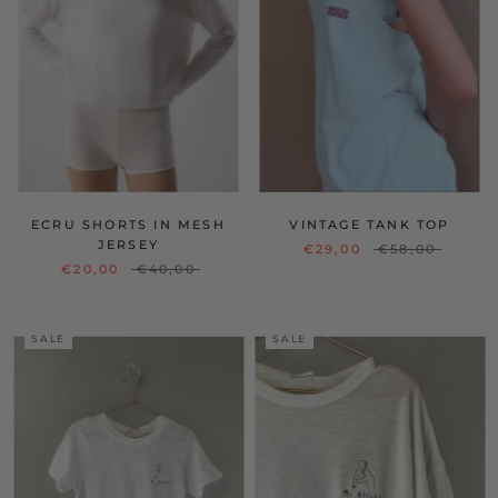
ECRU SHORTS IN MESH
VINTAGE TANK TOP
JERSEY
€29,00
€58,00
€20,00
€40,00
SALE
SALE