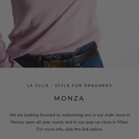
LA JULIE - STYLE FOR DREAMERS
MONZA
We are looking forward to welcoming you in our main store in
Monza, open all year round, and in our pop-up store in Milan.
For more info, click the link below.