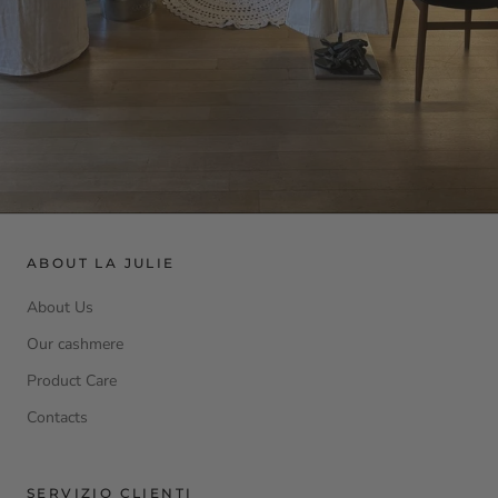
ABOUT LA JULIE
About Us
Our cashmere
Product Care
Contacts
SERVIZIO CLIENTI