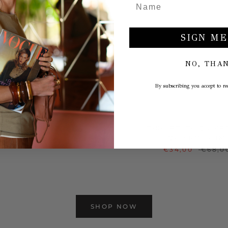
SIGN ME
NO, THA
By subscribing you accept to rec
INTAGE TANK TOP
T-SHIRT 'TE QUIER
QUIERO' SLIM
€29,00
€58,00
€34,00
€68,0
SHOP NOW