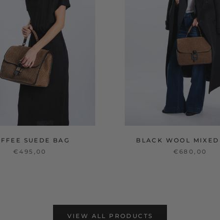
OFFEE SUEDE BAG
BLACK WOOL MIXED
€495,00
€680,00
VIEW ALL PRODUCTS