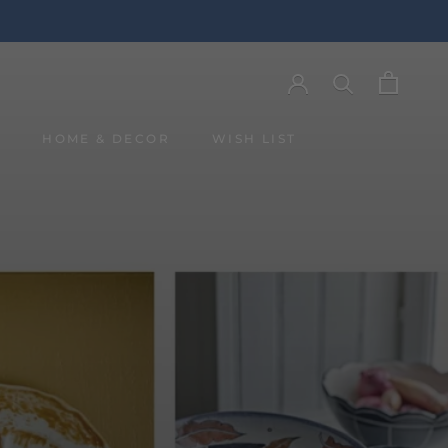
Y
HOME & DECOR
WISH LIST
Y
WISH LIST