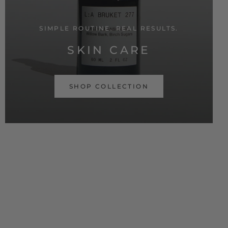
SIMPLE ROUTINE. REAL RESULTS.
SKIN CARE
SHOP COLLECTION