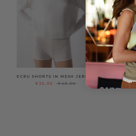
ECRU SHORTS IN MESH JERSEY
V
€20,00
€40,00