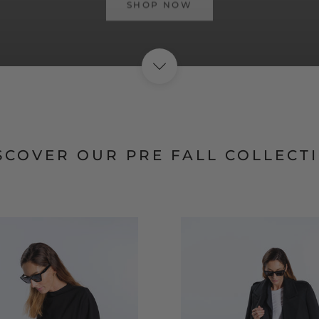
SHOP NOW
SCOVER OUR PRE FALL COLLECT