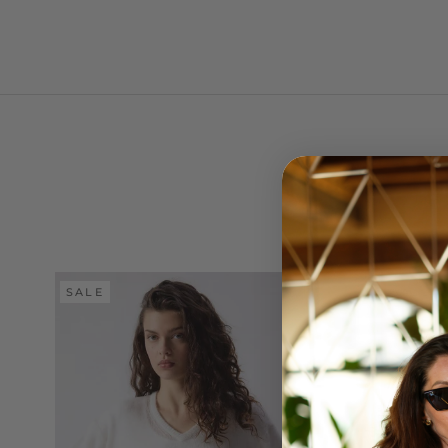
SALE
SALE