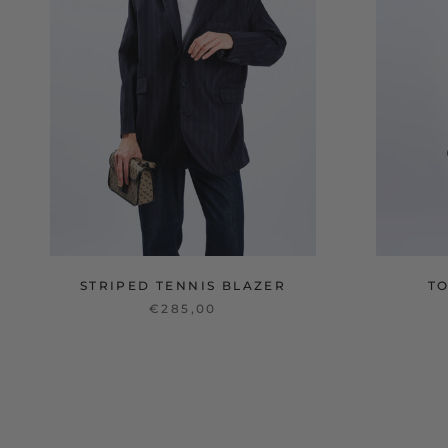
STRIPED TENNIS BLAZER
T
€285,00