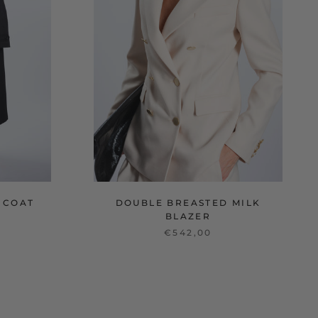
 COAT
DOUBLE BREASTED MILK
BLAZER
€542,00