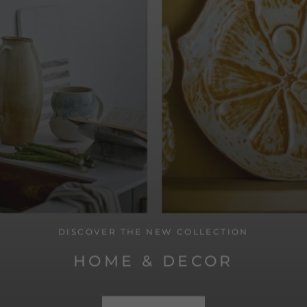
DISCOVER THE NEW COLLECTION
HOME & DECOR