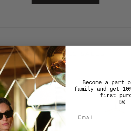
SALES SALES SALES
Become a part o
SALE
family and get 10
first pur
💌