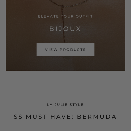
ELEVATE YOUR OUTFIT
BIJOUX
VIEW PRODUCTS
LA JULIE STYLE
SS MUST HAVE: BERMUDA