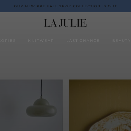
OUR NEW PRE FALL 26-27 COLLECTION IS OUT
SORIES
KNITWEAR
LAST CHANCE
BEAUT
BEAUT