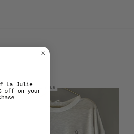
f La Julie
SALE
% off on your
chase