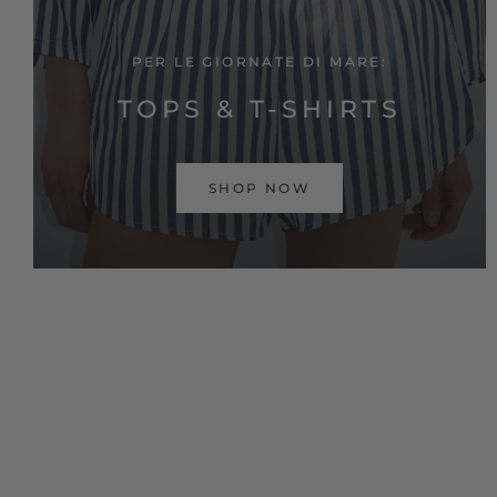
PER LE GIORNATE DI MARE:
TOPS & T-SHIRTS
SHOP NOW