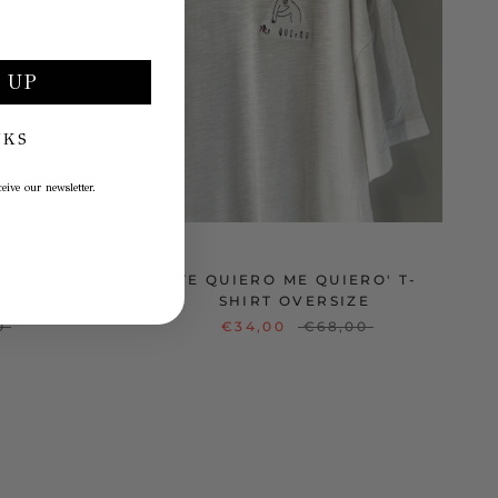
 UP
NKS
eive our newsletter.
O ME
'TE QUIERO ME QUIERO' T-
SHIRT OVERSIZE
0
€34,00
€68,00