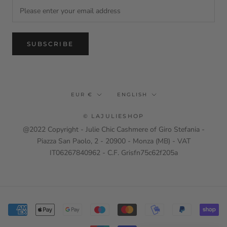
SUBSCRIBE
Currency
Language
EUR €
ENGLISH
© LAJULIESHOP
@2022 Copyright - Julie Chic Cashmere of Giro Stefania -
Piazza San Paolo, 2 - 20900 - Monza (MB) - VAT
IT06267840962 - C.F. Grisfn75c62f205a