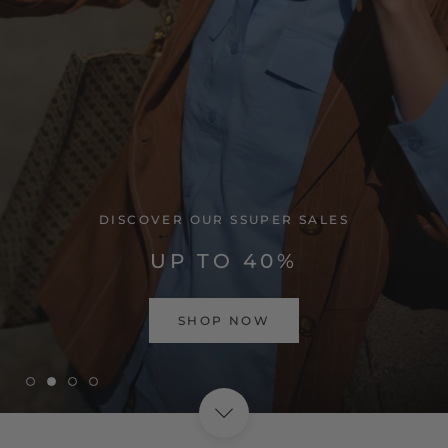
VISIT HOME PAGE