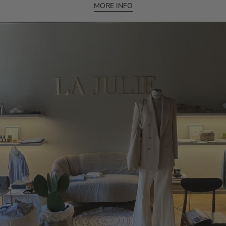
MORE INFO