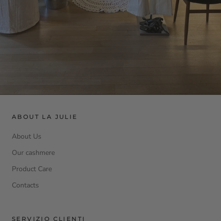
ABOUT LA JULIE
About Us
Our cashmere
Product Care
Contacts
SERVIZIO CLIENTI