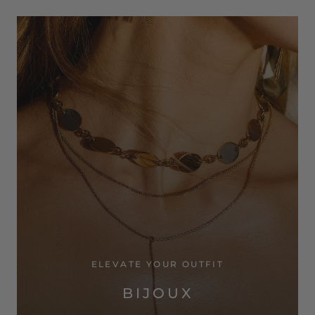
ELEVATE YOUR OUTFIT
BIJOUX