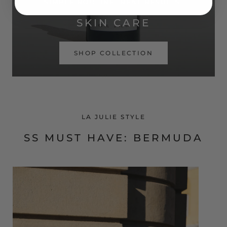
SIMPLE ROUTINE. REAL RESULTS.
SKIN CARE
SHOP COLLECTION
LA JULIE STYLE
SS MUST HAVE: BERMUDA