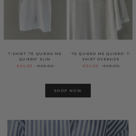
T-SHIRT 'TE QUIERO ME
'TE QUIERO ME QUIERO' T-
QUIERO' SLIM
SHIRT OVERSIZE
€34,00
€68,00
€34,00
€68,00
SHOP NOW