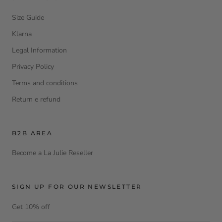
Size Guide
Klarna
Legal Information
Privacy Policy
Terms and conditions
Return e refund
B2B AREA
Become a La Julie Reseller
SIGN UP FOR OUR NEWSLETTER
Get 10% off