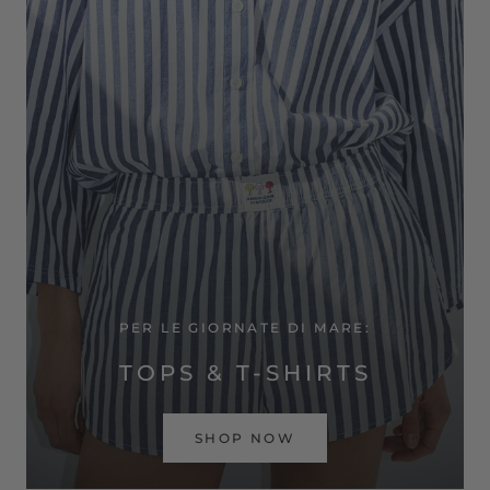
PER LE GIORNATE DI MARE:
TOPS & T-SHIRTS
SHOP NOW