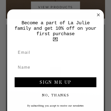
VIEW PRODUCTS
Become a part of La Julie
family and get 10% off on your
first purchase
💌
SIGN ME UP
NO, THANKS
By subscribing you accept to receive our newsletter.