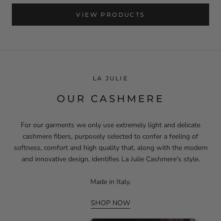
VIEW PRODUCTS
LA JULIE
OUR CASHMERE
For our garments we only use extremely light and delicate
cashmere fibers, purposely selected to confer a feeling of
softness, comfort and high quality that, along with the modern
and innovative design, identifies La Julie Cashmere's style.
Made in Italy.
SHOP NOW