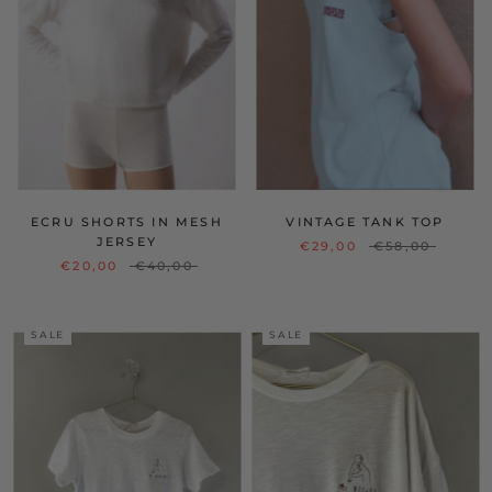
ECRU SHORTS IN MESH
VINTAGE TANK TOP
JERSEY
€29,00
€58,00
€20,00
€40,00
SALE
SALE