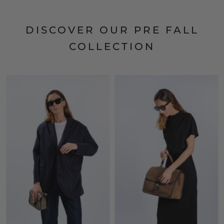
DISCOVER OUR PRE FALL
COLLECTION