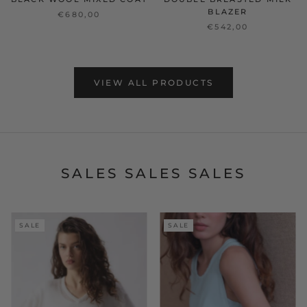
BLAZER
€680,00
€542,00
VIEW ALL PRODUCTS
SALES SALES SALES
SALE
SALE