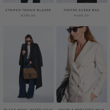
STRIPED TENNIS BLAZER
TOFFEE SUEDE BAG
€285,00
€495,00
BLACK WOOL MIXED COAT
DOUBLE BREASTED MILK