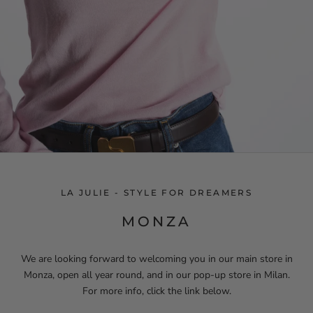
LA JULIE - STYLE FOR DREAMERS
MONZA
We are looking forward to welcoming you in our main store in
Monza, open all year round, and in our pop-up store in Milan.
For more info, click the link below.