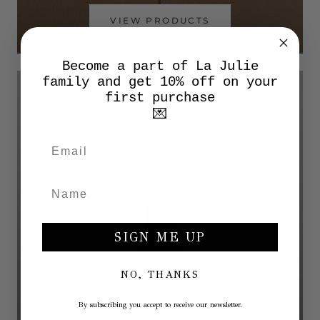
VIEW PRODUCTS
Become a part of La Julie
family and get 10% off on your
first purchase
💌
SIGN ME UP
NO, THANKS
By subscribing you accept to receive our newsletter.