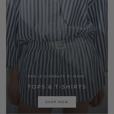
PER LE GIORNATE DI MARE:
TOPS & T-SHIRTS
SHOP NOW