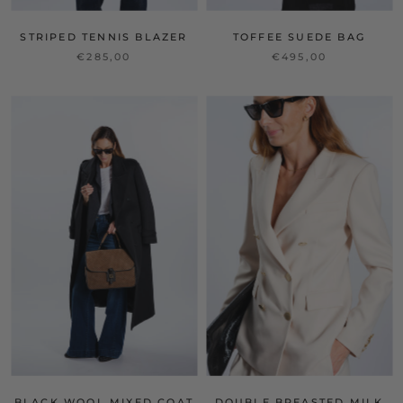
STRIPED TENNIS BLAZER
TOFFEE SUEDE BAG
€285,00
€495,00
BLACK WOOL MIXED COAT
DOUBLE BREASTED MILK