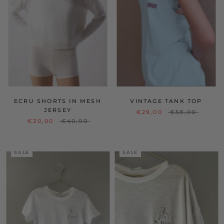
ECRU SHORTS IN MESH
VINTAGE TANK TOP
JERSEY
€29,00
€58,00
€20,00
€40,00
SALE
SALE