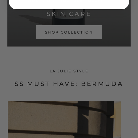
SIMPLE ROUTINE. REAL RESULTS.
SKIN CARE
SHOP COLLECTION
LA JULIE STYLE
SS MUST HAVE: BERMUDA