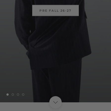
DISCOVER OUR SSUPER SALES
UP TO 40%
SHOP NOW