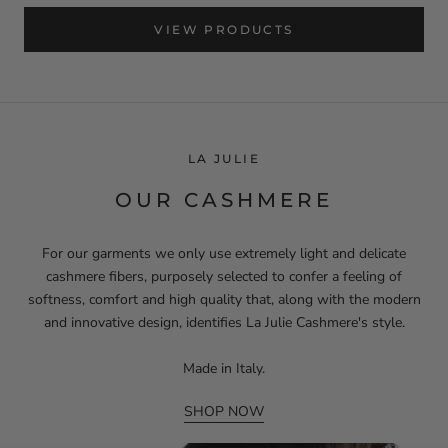
VIEW PRODUCTS
LA JULIE
OUR CASHMERE
For our garments we only use extremely light and delicate
cashmere fibers, purposely selected to confer a feeling of
softness, comfort and high quality that, along with the modern
and innovative design, identifies La Julie Cashmere's style.
Made in Italy.
SHOP NOW