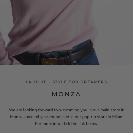
LA JULIE - STYLE FOR DREAMERS
MONZA
We are looking forward to welcoming you in our main store in
Monza, open all year round, and in our pop-up store in Milan.
For more info, click the link below.