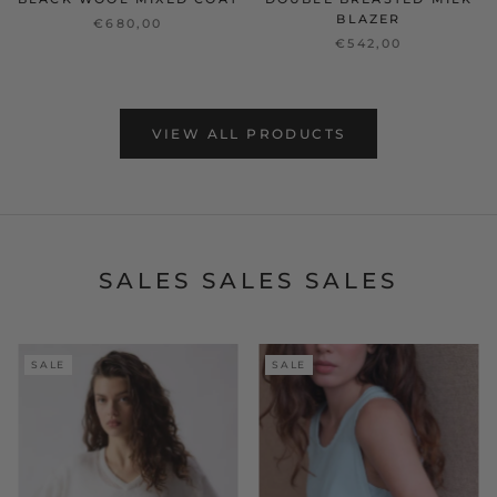
BLAZER
€680,00
€542,00
VIEW ALL PRODUCTS
SALES SALES SALES
SALE
SALE