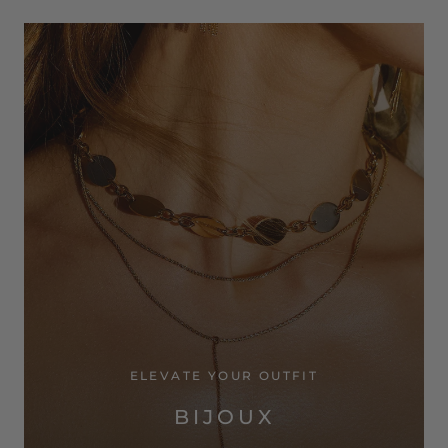
ELEVATE YOUR OUTFIT
BIJOUX