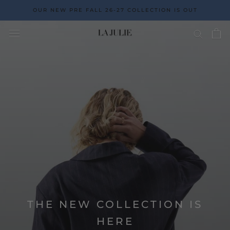
Go
OUR NEW PRE FALL 26-27 COLLECTION IS OUT
to
the
content