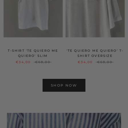
T-SHIRT 'TE QUIERO ME
'TE QUIERO ME QUIERO' T-
QUIERO' SLIM
SHIRT OVERSIZE
€34,00
€68,00
€34,00
€68,00
SHOP NOW