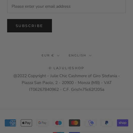
SUBSCRIBE
Currency
Language
EUR €
ENGLISH
© LAJULIESHOP
@2022 Copyright - Julie Chic Cashmere of Giro Stefania -
Piazza San Paolo, 2 - 20900 - Monza (MB) - VAT
IT06267840962 - C.F. Grisfn75c62f205a