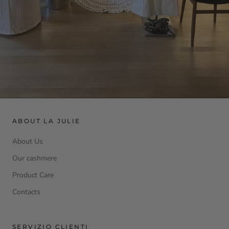
ABOUT LA JULIE
About Us
Our cashmere
Product Care
Contacts
SERVIZIO CLIENTI