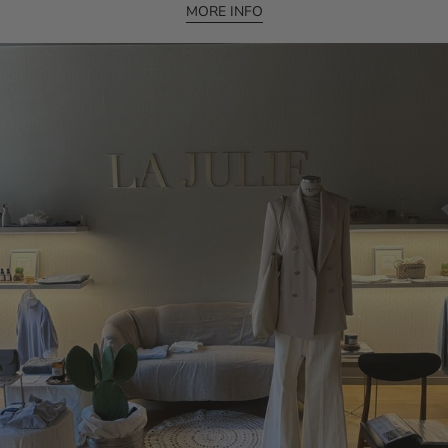
MORE INFO