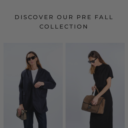
DISCOVER OUR PRE FALL
COLLECTION