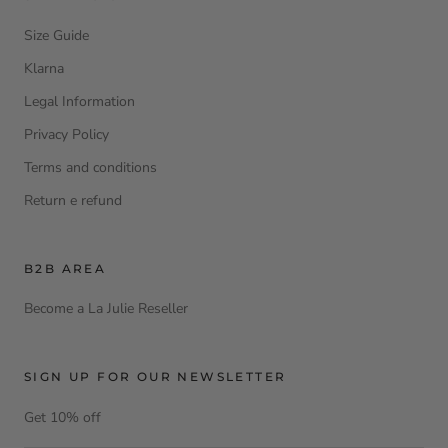
Size Guide
Klarna
Legal Information
Privacy Policy
Terms and conditions
Return e refund
B2B AREA
Become a La Julie Reseller
SIGN UP FOR OUR NEWSLETTER
Get 10% off