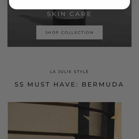
SIMPLE ROUTINE. REAL RESULTS.
SKIN CARE
SHOP COLLECTION
LA JULIE STYLE
SS MUST HAVE: BERMUDA