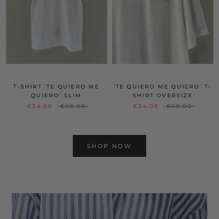
T-SHIRT 'TE QUIERO ME
'TE QUIERO ME QUIERO' T-
QUIERO' SLIM
SHIRT OVERSIZE
€34,00
€68,00
€34,00
€68,00
SHOP NOW