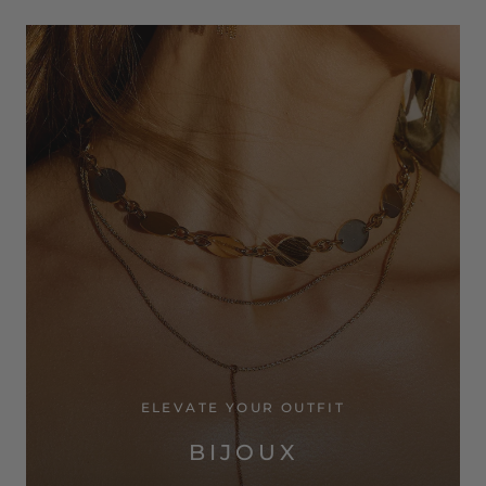
ELEVATE YOUR OUTFIT
BIJOUX