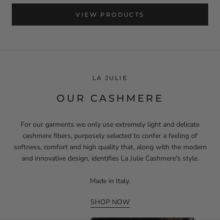
VIEW PRODUCTS
LA JULIE
OUR CASHMERE
For our garments we only use extremely light and delicate
cashmere fibers, purposely selected to confer a feeling of
softness, comfort and high quality that, along with the modern
and innovative design, identifies La Julie Cashmere's style.
Made in Italy.
SHOP NOW