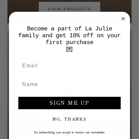
VIEW PRODUCTS
Become a part of La Julie
family and get 10% off on your
first purchase
💌
SIGN ME UP
NO, THANKS
By subscribing you accept to receive our newsletter.