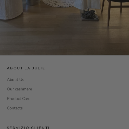
ABOUT LA JULIE
About Us
Our cashmere
Product Care
Contacts
SERVIZIO CLIENTI