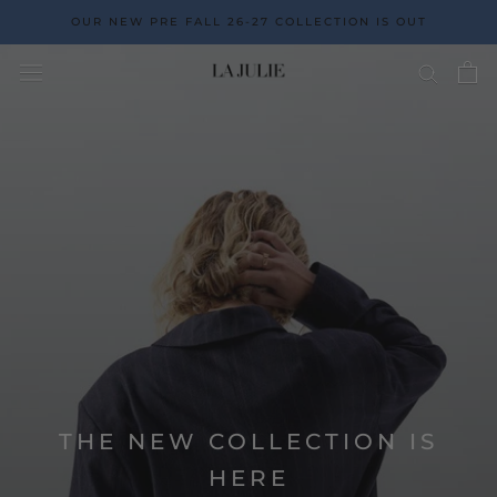
Go
OUR NEW PRE FALL 26-27 COLLECTION IS OUT
to
the
content