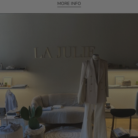
MORE INFO