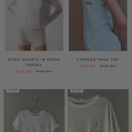
ECRU SHORTS IN MESH
VINTAGE TANK TOP
JERSEY
€29,00
€58,00
€20,00
€40,00
SALE
SALE