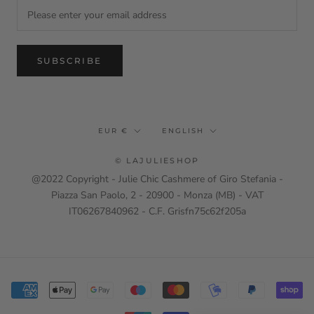
SUBSCRIBE
Currency
Language
EUR €
ENGLISH
© LAJULIESHOP
@2022 Copyright - Julie Chic Cashmere of Giro Stefania -
Piazza San Paolo, 2 - 20900 - Monza (MB) - VAT
IT06267840962 - C.F. Grisfn75c62f205a