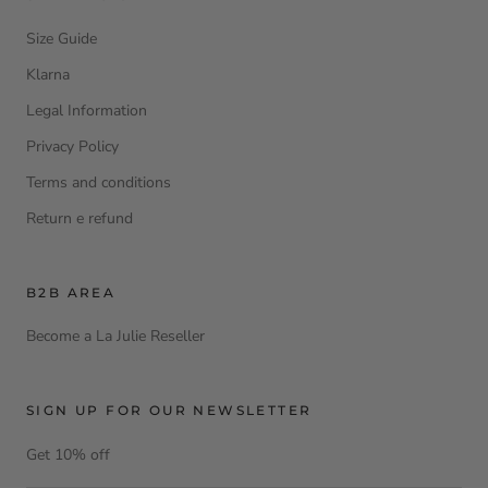
Size Guide
Klarna
Legal Information
Privacy Policy
Terms and conditions
Return e refund
B2B AREA
Become a La Julie Reseller
SIGN UP FOR OUR NEWSLETTER
Get 10% off