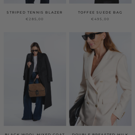
STRIPED TENNIS BLAZER
TOFFEE SUEDE BAG
€285,00
€495,00
BLACK WOOL MIXED COAT
DOUBLE BREASTED MILK