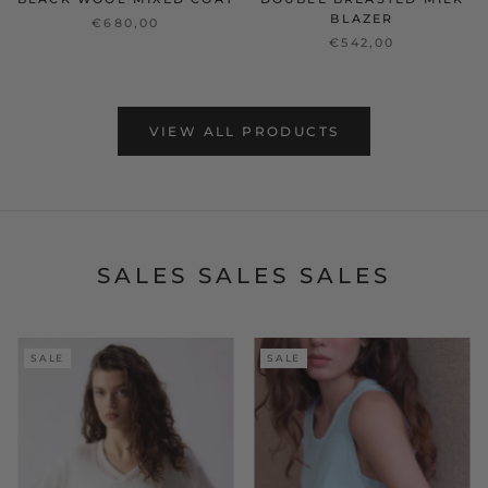
BLAZER
€680,00
€542,00
VIEW ALL PRODUCTS
SALES SALES SALES
SALE
SALE