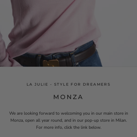
LA JULIE - STYLE FOR DREAMERS
MONZA
We are looking forward to welcoming you in our main store in
Monza, open all year round, and in our pop-up store in Milan.
For more info, click the link below.