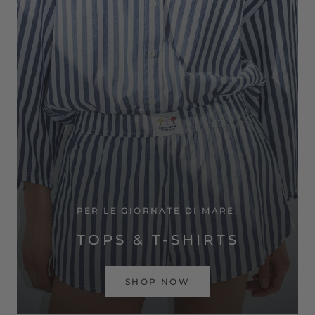
PER LE GIORNATE DI MARE:
TOPS & T-SHIRTS
SHOP NOW