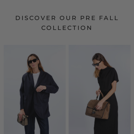
DISCOVER OUR PRE FALL
COLLECTION