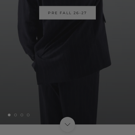
DISCOVER OUR SSUPER SALES
UP TO 40%
SHOP NOW