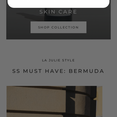
SIMPLE ROUTINE. REAL RESULTS.
SKIN CARE
SHOP COLLECTION
LA JULIE STYLE
SS MUST HAVE: BERMUDA