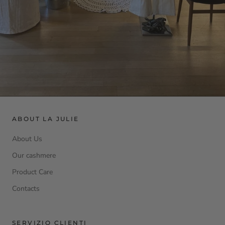
ABOUT LA JULIE
About Us
Our cashmere
Product Care
Contacts
SERVIZIO CLIENTI