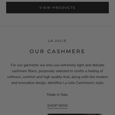
VIEW PRODUCTS
LA JULIE
OUR CASHMERE
For our garments we only use extremely light and delicate
cashmere fibers, purposely selected to confer a feeling of
softness, comfort and high quality that, along with the modern
and innovative design, identifies La Julie Cashmere's style.
Made in Italy.
SHOP NOW