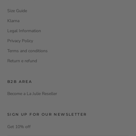
Size Guide
Klarna
Legal Information
Privacy Policy
Terms and conditions
Return e refund
B2B AREA
Become a La Julie Reseller
SIGN UP FOR OUR NEWSLETTER
Get 10% off