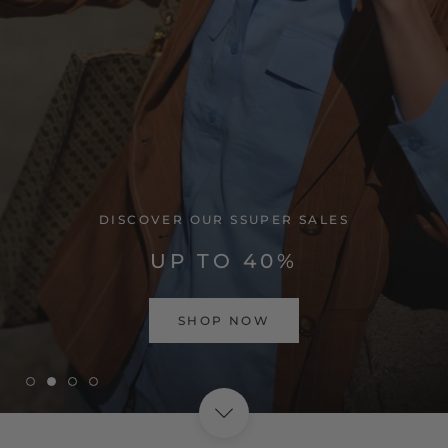
VISIT HOME PAGE