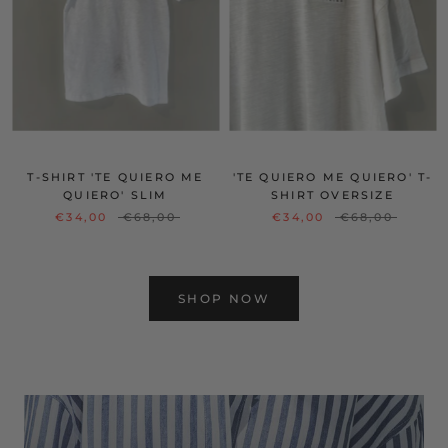
T-SHIRT 'TE QUIERO ME
'TE QUIERO ME QUIERO' T-
QUIERO' SLIM
SHIRT OVERSIZE
€34,00
€68,00
€34,00
€68,00
SHOP NOW