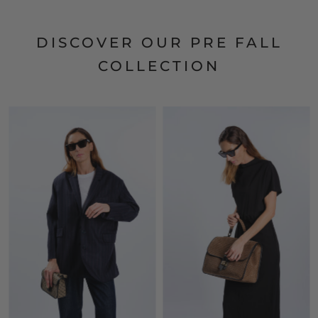
DISCOVER OUR PRE FALL
COLLECTION