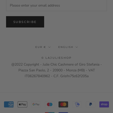
SUBSCRIBE
Currency
Language
EUR €
ENGLISH
© LAJULIESHOP
@2022 Copyright - Julie Chic Cashmere of Giro Stefania -
Piazza San Paolo, 2 - 20900 - Monza (MB) - VAT
IT06267840962 - C.F. Grisfn75c62f205a