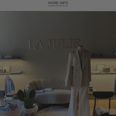
MORE INFO