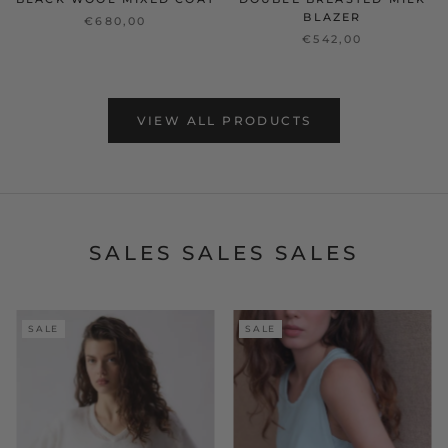
BLAZER
€680,00
€542,00
VIEW ALL PRODUCTS
SALES SALES SALES
SALE
SALE