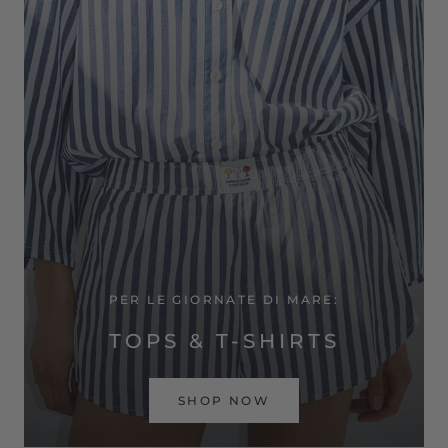
PER LE GIORNATE DI MARE:
TOPS & T-SHIRTS
SHOP NOW