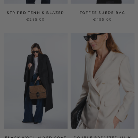
STRIPED TENNIS BLAZER
TOFFEE SUEDE BAG
€285,00
€495,00
BLACK WOOL MIXED COAT
DOUBLE BREASTED MILK