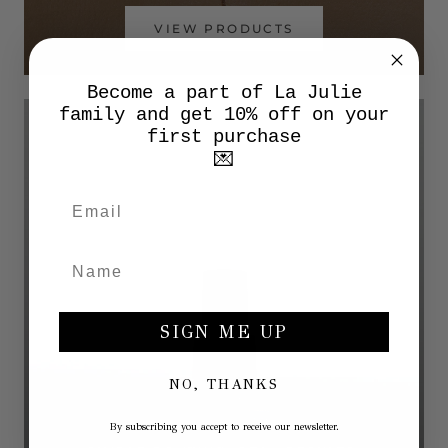
VIEW PRODUCTS
Become a part of La Julie
family and get 10% off on your
first purchase
💌
SIGN ME UP
NO, THANKS
By subscribing you accept to receive our newsletter.