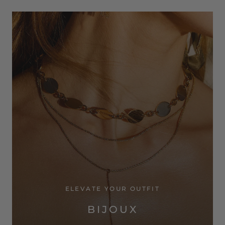
ELEVATE YOUR OUTFIT
BIJOUX