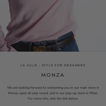
LA JULIE - STYLE FOR DREAMERS
MONZA
We are looking forward to welcoming you in our main store in
Monza, open all year round, and in our pop-up store in Milan.
For more info, click the link below.