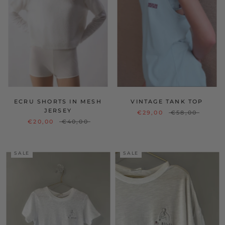
ECRU SHORTS IN MESH
VINTAGE TANK TOP
JERSEY
€29,00
€58,00
€20,00
€40,00
SALE
SALE