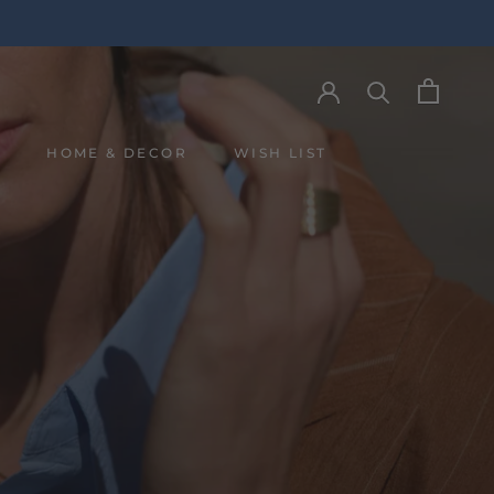
Y
HOME & DECOR
WISH LIST
Y
WISH LIST