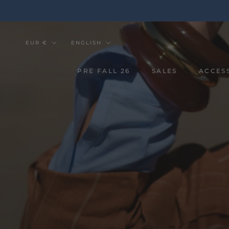
Go
to
the
content
Currency
Tongue
EUR €
ENGLISH
PRE FALL 26
SALES
ACCES