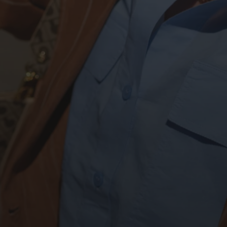
DISCOVER OUR SSUPER SALES
UP TO 40%