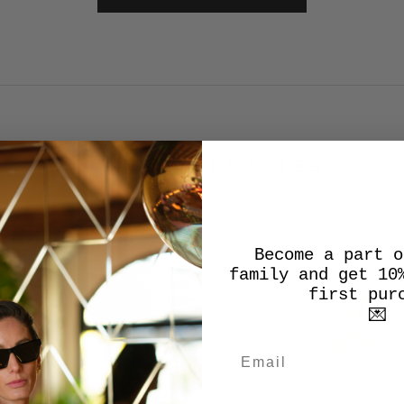
SALES SALES SALES
Become a part o
SALE
family and get 10
first pur
💌