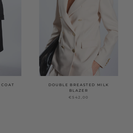
 COAT
DOUBLE BREASTED MILK
BLAZER
€542,00