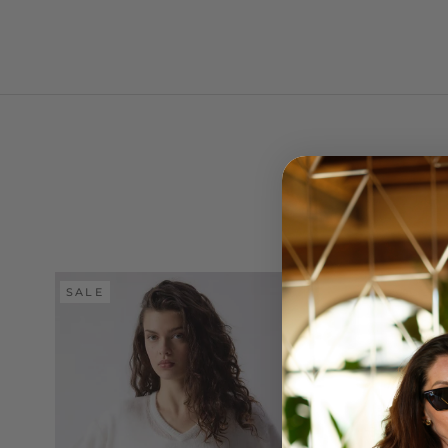
SALE
SALE