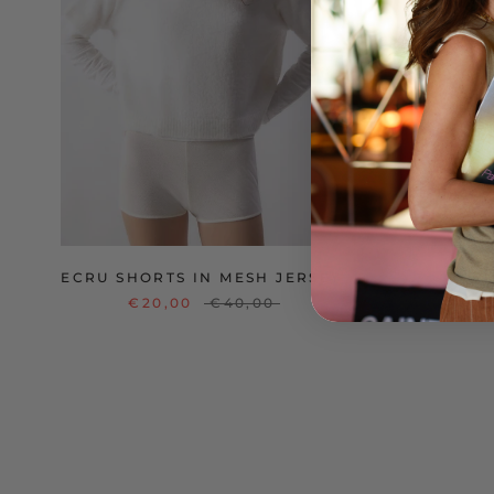
ECRU SHORTS IN MESH JERSEY
V
€20,00
€40,00