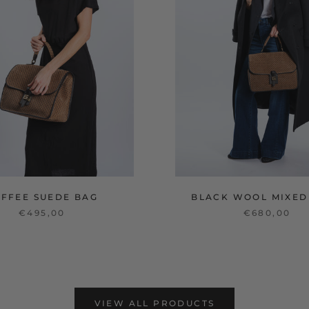
OFFEE SUEDE BAG
BLACK WOOL MIXED
€495,00
€680,00
VIEW ALL PRODUCTS