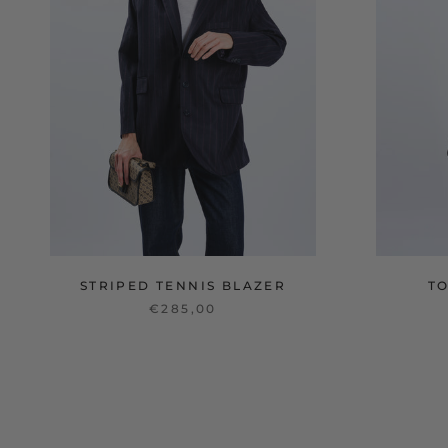
STRIPED TENNIS BLAZER
T
€285,00