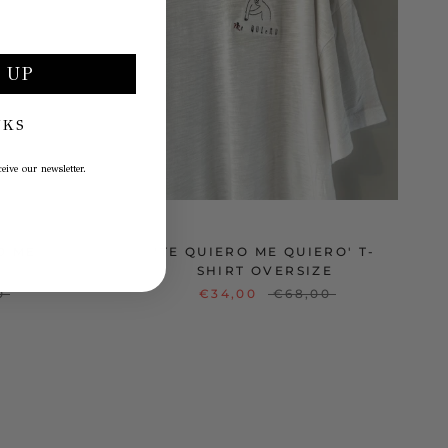
 UP
NKS
eive our newsletter.
O ME
'TE QUIERO ME QUIERO' T-
SHIRT OVERSIZE
0
€34,00
€68,00