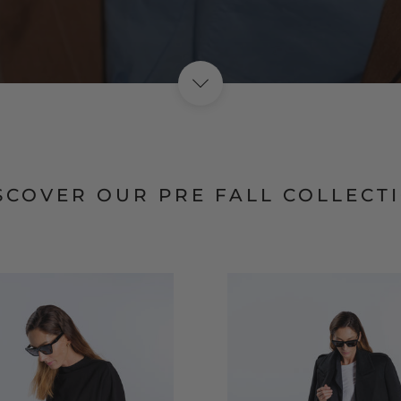
SHOP NOW
SCOVER OUR PRE FALL COLLECT