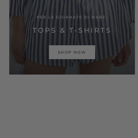
PER LE GIORNATE DI MARE:
TOPS & T-SHIRTS
SHOP NOW