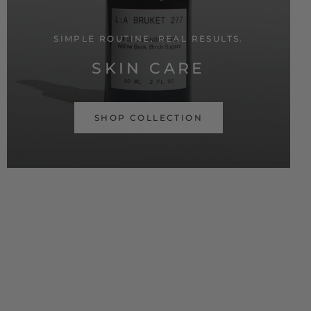
SIMPLE ROUTINE. REAL RESULTS.
SKIN CARE
SHOP COLLECTION