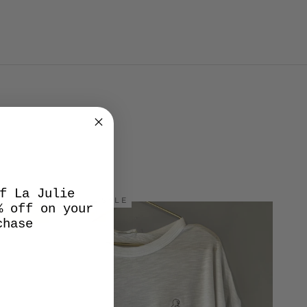
f La Julie
SALE
% off on your
chase