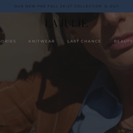
OUR NEW PRE FALL 26-27 COLLECTION IS OUT
SORIES
KNITWEAR
LAST CHANCE
BEAUT
BEAUT