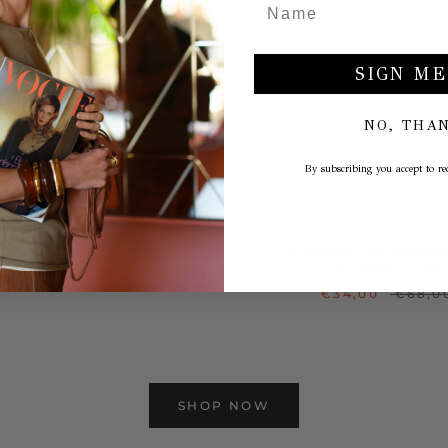
SIGN ME
NO, THA
By subscribing you accept to rec
INTAGE TANK TOP
T-SHIRT 'TE QUIER
QUIERO' SLIM
€29,00
€58,00
€34,00
€68,0
SHOP NOW