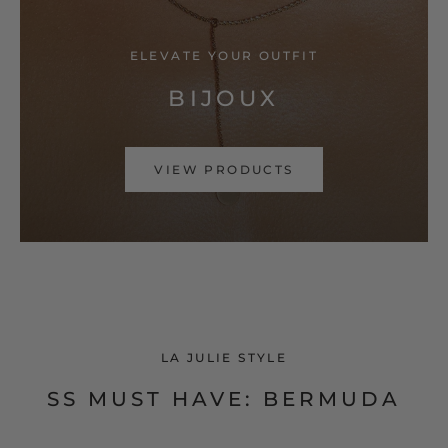
ELEVATE YOUR OUTFIT
BIJOUX
VIEW PRODUCTS
LA JULIE STYLE
SS MUST HAVE: BERMUDA